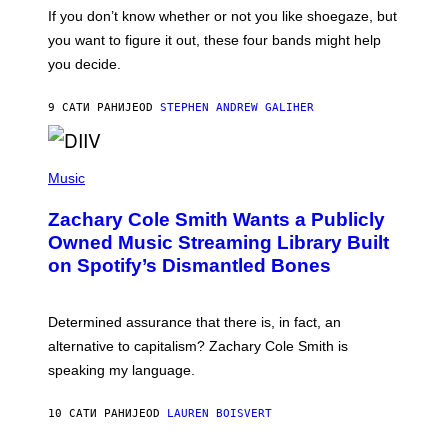
G
O
If you don’t know whether or not you like shoegaze, but
E
T
S
you want to figure it out, these four bands might help
T
L
you decide.
E
G
A
9 САТИ РАНИЈЕ
OD
STEPHEN ANDREW GALIHER
T
O
/
(
G
P
Music
E
H
T
O
T
Zachary Cole Smith Wants a Publicly
T
Y
O
I
Owned Music Streaming Library Built
B
M
on Spotify’s Dismantled Bones
Y
A
R
G
O
E
B
S
Determined assurance that there is, in fact, an
E
R
alternative to capitalism? Zachary Cole Smith is
T
speaking my language.
O
P
A
10 САТИ РАНИЈЕ
OD
LAUREN BOISVERT
N
U
C