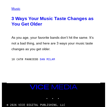
C
P
I
H
Music
–
O
C
T
O
3 Ways Your Music Taste Changes as
O
R
I
You Get Older
B
L
I
L
S
U
/
S
As you age, your favorite bands don’t hit the same. It’s
C
T
O
not a bad thing, and here are 3 ways your music taste
R
R
A
changes as you get older.
B
T
I
I
S
O
10 САТИ РАНИЈЕ
OD
DAN MILAM
V
N
I
B
A
Y
G
I
E
A
T
N
T
W
Y
VICE
A
I
MEDIA
L
M
D
INSTAGRAM
TIKTOK
YOUTUBE
A
I
G
E
E
/
© 2026 VICE DIGITAL PUBLISHING, LLC