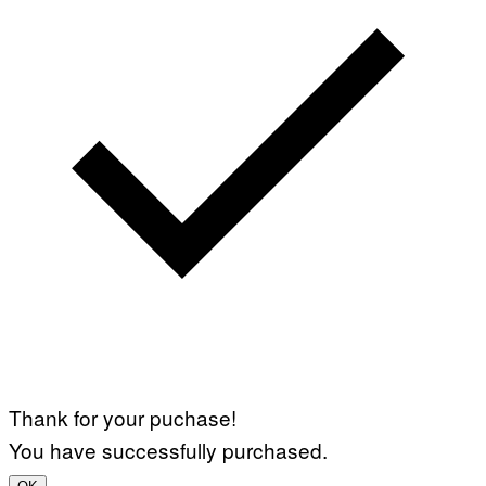
Thank for your puchase!
You have successfully purchased.