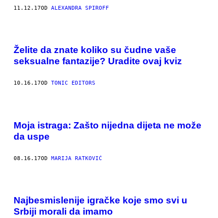
11.12.17
OD
ALEXANDRA SPIROFF
Želite da znate koliko su čudne vaše
seksualne fantazije? Uradite ovaj kviz
10.16.17
OD
TONIC EDITORS
Moja istraga: Zašto nijedna dijeta ne može
da uspe
08.16.17
OD
MARIJA RATKOVIĆ
Najbesmislenije igračke koje smo svi u
Srbiji morali da imamo