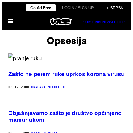
Скочи
Go Ad Free
LOGIN / SIGN UP
+ SRPSKI
на
Otvori
садржај
SUBSCRIBE
NEWSLETTER
Meni
Opsesija
Zašto ne perem ruke uprkos korona virusu
03.12.20
OD
DRAGANA NIKOLETIC
Objašnjavamo zašto je društvo opčinjeno
mamurlukom