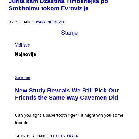
Jurila sam Džastina Timberlejka po
Stokholmu tokom Evrovizije
05.20.16
OD
JOVANA NETKOVIĆ
Starije
Vidi sve
Najnovije
P
H
Science
O
T
New Study Reveals We Still Pick Our
O
:
Friends the Same Way Cavemen Did
C
S
A
-
Can you fight a sabertooth tiger? It might win you some
P
friends.
R
I
N
14 МИНУТА РАНИЈЕ
OD
LUIS PRADA
T