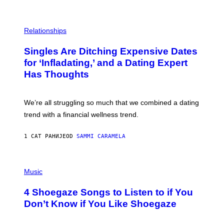
S
T
O
P
C
H
Relationships
K
O
/
T
Singles Are Ditching Expensive Dates
G
O
E
:
for ‘Infladating,’ and a Dating Expert
T
P
T
Has Thoughts
I
Y
X
I
E
M
L
We’re all struggling so much that we combined a dating
A
S
G
E
trend with a financial wellness trend.
E
F
S
F
E
1 САТ РАНИЈЕ
OD
SAMMI CARAMELA
C
T
/
P
G
H
Music
E
O
T
T
T
4 Shoegaze Songs to Listen to if You
O
Y
B
I
Don’t Know if You Like Shoegaze
Y
M
S
A
C