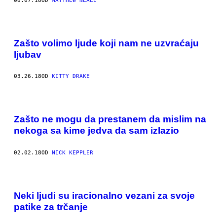
08.07.18
OD
MATTHEW NEALE
Zašto volimo ljude koji nam ne uzvraćaju
ljubav
03.26.18
OD
KITTY DRAKE
Zašto ne mogu da prestanem da mislim na
nekoga sa kime jedva da sam izlazio
02.02.18
OD
NICK KEPPLER
Neki ljudi su iracionalno vezani za svoje
patike za trčanje