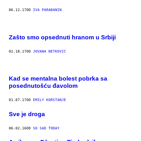
06.12.17
OD
IVA PARAĐANIN
Zašto smo opsednuti hranom u Srbiji
02.18.17
OD
JOVANA NETKOVIĆ
Kad se mentalna bolest pobrka sa
posednutošću đavolom
01.07.17
OD
EMILY KORSTANJE
​Sve je droga
06.02.16
OD
SO SAD TODAY