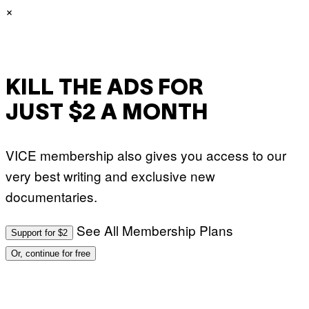
S
G
×
)
E
T
T
Y
I
M
A
KILL THE ADS FOR
G
E
S
JUST $2 A MONTH
VICE membership also gives you access to our
very best writing and exclusive new
documentaries.
See All Membership Plans
Support for $2
Or, continue for free