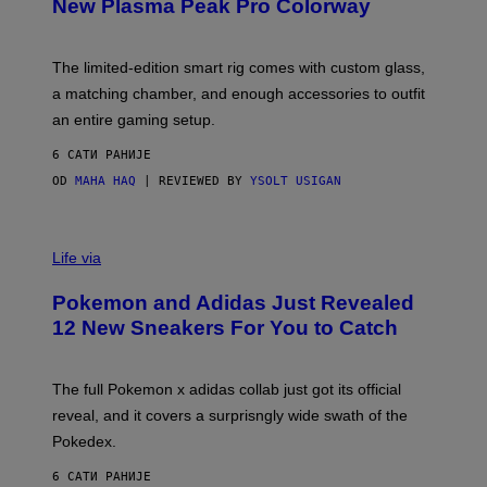
T
New Plasma Peak Pro Colorway
S
T
Y
Y
O
I
F
M
The limited-edition smart rig comes with custom glass,
P
A
a matching chamber, and enough accessories to outfit
U
G
F
E
an entire gaming setup.
F
S
C
6 САТИ РАНИЈЕ
O
OD
MAHA HAQ
| REVIEWED BY
YSOLT USIGAN
V
I
Life via
A
P
Pokemon and Adidas Just Revealed
O
K
12 New Sneakers For You to Catch
E
M
O
N
The full Pokemon x adidas collab just got its official
/
reveal, and it covers a surprisngly wide swath of the
A
D
Pokedex.
I
D
6 САТИ РАНИЈЕ
A