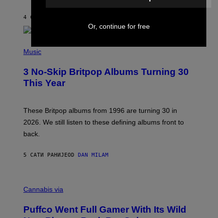
S
O
4 САТА РАНИЈЕ
OD
LAUREN BOISVERT
N
Or, continue for free
/
R
E
P
D
H
Music
F
O
E
T
R
3 No-Skip Britpop Albums Turning 30
O
N
B
This Year
S
Y
)
N
I
E
These Britpop albums from 1996 are turning 30 in
L
2026. We still listen to these defining albums front to
S
V
back.
A
N
I
5 САТИ РАНИЈЕ
OD
DAN MILAM
P
E
R
C
E
O
Cannabis via
N
U
/
R
G
Puffco Went Full Gamer With Its Wild
T
E
E