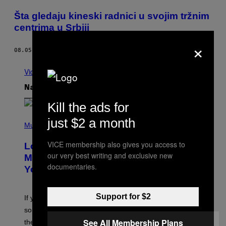
Šta gledaju kineski radnici u svojim tržnim
centrima u Srbiji
×
08.05.15
OD
STEFAN MARKOVIĆ
Vidi sve
Najnovije
Kill the ads for
(
just $2 a month
P
Music
H
O
VICE membership also gives you access to
Looking For the Perfect Alt-Rock
T
our very best writing and exclusive new
O
Mixtape for Your Boo? I Made It for
B
documentaries.
You Already
Y
M
I
C
Support for $2
If you want to make a mixtape for your special
K
H
someone but don’t know where to start, why not take
U
See All Membership Plans
these romantic alt-rock classics for a spin?
T