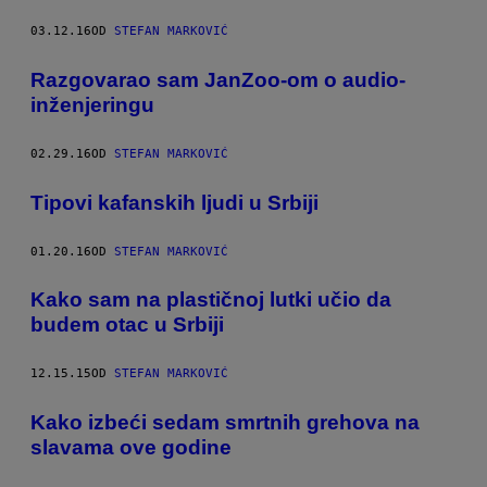
03.12.16
OD
STEFAN MARKOVIĆ
​Razgovarao sam JanZoo-om o audio-
inženjeringu
02.29.16
OD
STEFAN MARKOVIĆ
Tipovi kafanskih ljudi u Srbiji
01.20.16
OD
STEFAN MARKOVIĆ
​Kako sam na plastičnoj lutki učio da
budem otac u Srbiji
12.15.15
OD
STEFAN MARKOVIĆ
​Kako izbeći sedam smrtnih grehova na
slavama ove godine