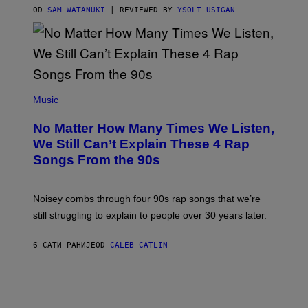
S
OD
SAM WATANUKI
| REVIEWED BY
YSOLT USIGAN
/
N
I
N
T
E
N
(
D
P
Music
O
H
O
No Matter How Many Times We Listen,
T
O
We Still Can’t Explain These 4 Rap
B
Songs From the 90s
Y
D
A
V
Noisey combs through four 90s rap songs that we’re
I
D
still struggling to explain to people over 30 years later.
C
O
R
6 САТИ РАНИЈЕ
OD
CALEB CATLIN
I
O
/
R
E
D