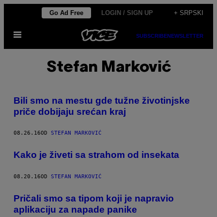
Скочи
Go Ad Free
LOGIN / SIGN UP
+ SRPSKI
на
Otvori
садржај
SUBSCRIBE
NEWSLETTER
Meni
Stefan Marković
Bili smo na mestu gde tužne životinjske
priče dobijaju srećan kraj
08.26.16
OD
STEFAN MARKOVIĆ
Kako je živeti sa strahom od insekata
08.20.16
OD
STEFAN MARKOVIĆ
Pričali smo sa tipom koji je napravio
aplikaciju za napade panike