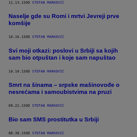
11.13.15
OD
STEFAN MARKOVIĆ
Naselje gde su Romi i mrtvi Jevreji prve
komšije
10.16.15
OD
STEFAN MARKOVIĆ
Svi moji otkazi: poslovi u Srbiji sa kojih
sam bio otpuštan i koje sam napuštao
10.10.15
OD
STEFAN MARKOVIĆ
Smrt na šinama – srpske mašinovođe o
nesrećama i samoubistvima na pruzi
09.22.15
OD
STEFAN MARKOVIĆ
​Bio sam SMS prostitutka u Srbiji
08.30.15
OD
STEFAN MARKOVIĆ