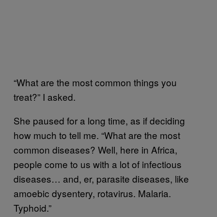
“What are the most common things you
treat?” I asked.
She paused for a long time, as if deciding
how much to tell me. “What are the most
common diseases? Well, here in Africa,
people come to us with a lot of infectious
diseases… and, er, parasite diseases, like
amoebic dysentery, rotavirus. Malaria.
Typhoid.”