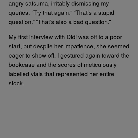
angry satsuma, irritably dismissing my
queries. “Try that again.” “That’s a stupid
question.” “That’s also a bad question.”
My first interview with Didi was off to a poor
start, but despite her impatience, she seemed
eager to show off. I gestured again toward the
bookcase and the scores of meticulously
labelled vials that represented her entire
stock.