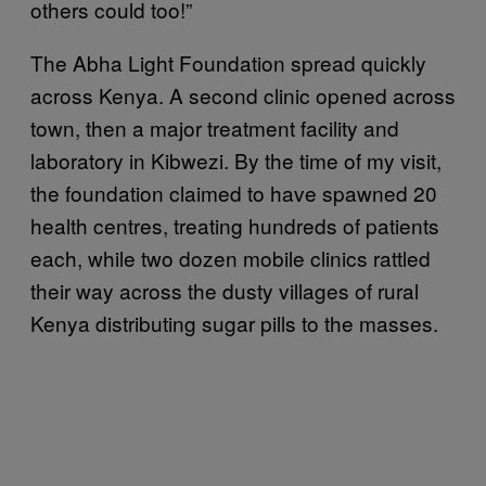
others could too!”
The Abha Light Foundation spread quickly
across Kenya. A second clinic opened across
town, then a major treatment facility and
laboratory in Kibwezi. By the time of my visit,
the foundation claimed to have spawned 20
health centres, treating hundreds of patients
each, while two dozen mobile clinics rattled
their way across the dusty villages of rural
Kenya distributing sugar pills to the masses.