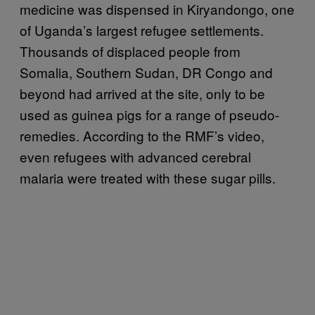
medicine was dispensed in Kiryandongo, one
of Uganda’s largest refugee settlements.
Thousands of displaced people from
Somalia, Southern Sudan, DR Congo and
beyond had arrived at the site, only to be
used as guinea pigs for a range of pseudo-
remedies. According to the RMF’s video,
even refugees with advanced cerebral
malaria were treated with these sugar pills.