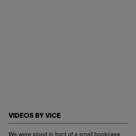
VIDEOS BY VICE
We were stood in front of a small bookcase