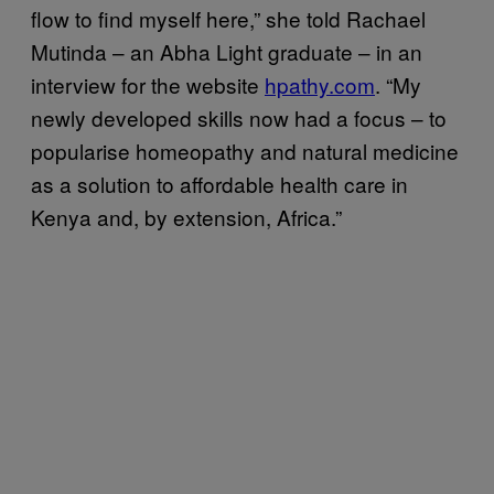
flow to find myself here,” she told Rachael
Mutinda – an Abha Light graduate – in an
interview for the website
hpathy.com
. “My
newly developed skills now had a focus – to
popularise homeopathy and natural medicine
as a solution to affordable health care in
Kenya and, by extension, Africa.”