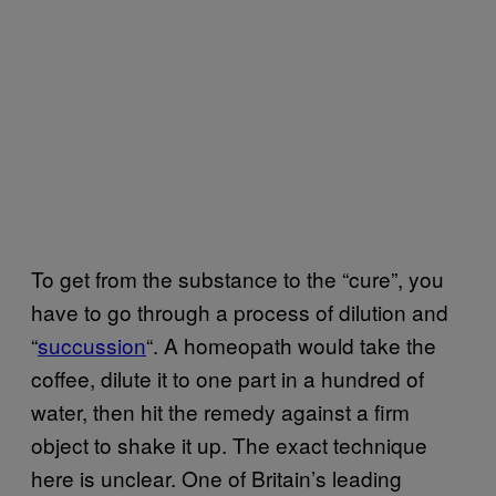
To get from the substance to the “cure”, you
have to go through a process of dilution and
“
succussion
“. A homeopath would take the
coffee, dilute it to one part in a hundred of
water, then hit the remedy against a firm
object to shake it up. The exact technique
here is unclear. One of Britain’s leading