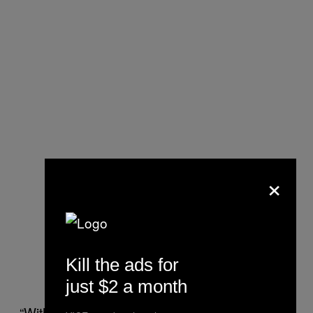
×
Kill the ads for
just $2 a month
“With this, we can treat millions of people,”