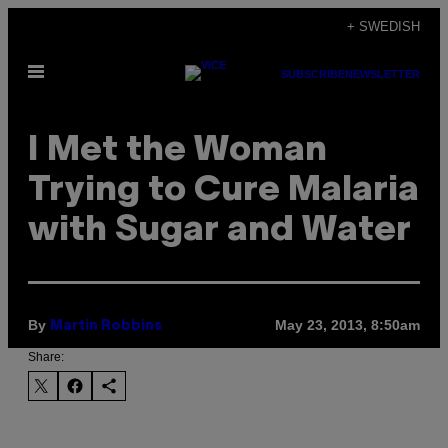
Skip
+ SWEDISH
to
Open
content
SUBSCRIBE
NEWSLETTER
Menu
I Met the Woman
Trying to Cure Malaria
with Sugar and Water
By
May 23, 2013, 8:50am
Martin Robbins
Share: