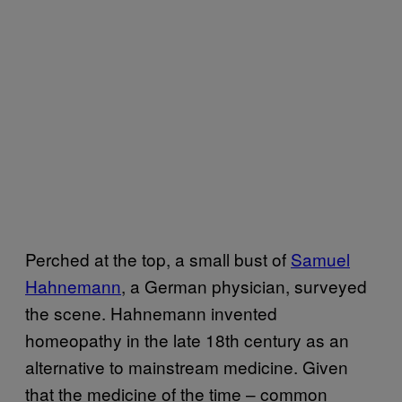
Perched at the top, a small bust of
Samuel
Hahnemann
, a German physician, surveyed
the scene. Hahnemann invented
homeopathy in the late 18th century as an
alternative to mainstream medicine. Given
that the medicine of the time – common