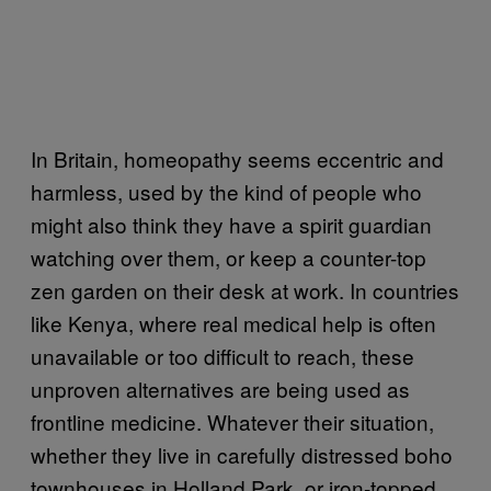
In Britain, homeopathy seems eccentric and
harmless, used by the kind of people who
might also think they have a spirit guardian
watching over them, or keep a counter-top
zen garden on their desk at work. In countries
like Kenya, where real medical help is often
unavailable or too difficult to reach, these
unproven alternatives are being used as
frontline medicine. Whatever their situation,
whether they live in carefully distressed boho
townhouses in Holland Park, or iron-topped