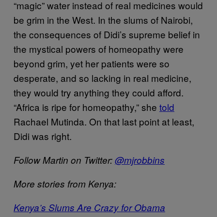
“magic” water instead of real medicines would
be grim in the West. In the slums of Nairobi,
the consequences of Didi’s supreme belief in
the mystical powers of homeopathy were
beyond grim, yet her patients were so
desperate, and so lacking in real medicine,
they would try anything they could afford.
“Africa is ripe for homeopathy,” she
told
Rachael Mutinda. On that last point at least,
Didi was right.
Follow Martin on Twitter:
@mjrobbins
More stories from Kenya:
Kenya’s Slums Are Crazy for Obama