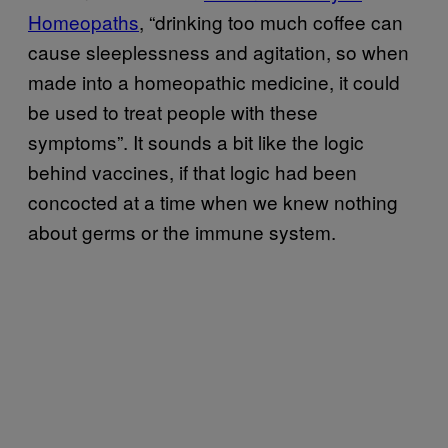
Homeopaths
, “drinking too much coffee can
cause sleeplessness and agitation, so when
made into a homeopathic medicine, it could
be used to treat people with these
symptoms”. It sounds a bit like the logic
behind vaccines, if that logic had been
concocted at a time when we knew nothing
about germs or the immune system.