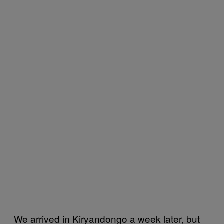
We arrived in Kiryandongo a week later, but