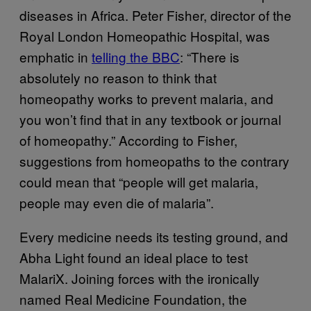
diseases in Africa. Peter Fisher, director of the
Royal London Homeopathic Hospital, was
emphatic in
telling the BBC
: “There is
absolutely no reason to think that
homeopathy works to prevent malaria, and
you won’t find that in any textbook or journal
of homeopathy.” According to Fisher,
suggestions from homeopaths to the contrary
could mean that “people will get malaria,
people may even die of malaria”.
Every medicine needs its testing ground, and
Abha Light found an ideal place to test
MalariX. Joining forces with the ironically
named Real Medicine Foundation, the