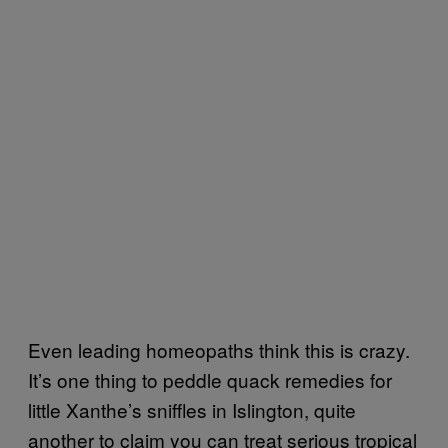
Even leading homeopaths think this is crazy.
It’s one thing to peddle quack remedies for
little Xanthe’s sniffles in Islington, quite
another to claim you can treat serious tropical