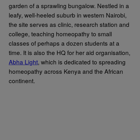
garden of a sprawling bungalow. Nestled in a
leafy, well-heeled suburb in western Nairobi,
the site serves as clinic, research station and
college, teaching homeopathy to small
classes of perhaps a dozen students at a
time. It is also the HQ for her aid organisation,
Abha Light
, which is dedicated to spreading
homeopathy across Kenya and the African
continent.