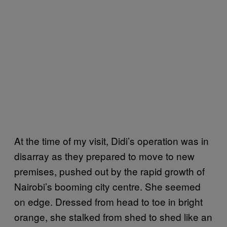
At the time of my visit, Didi’s operation was in
disarray as they prepared to move to new
premises, pushed out by the rapid growth of
Nairobi’s booming city centre. She seemed
on edge. Dressed from head to toe in bright
orange, she stalked from shed to shed like an