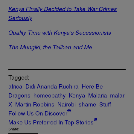
Kenya Finally Decided to Take War Crimes
Seriously
Quality Time with Kenya’s Secessionists
The Mungiki, the Taliban and Me
Tagged:
africa
Didi Ananda Ruchira
Here Be
Dragons
homeopathy
Kenya
Malaria
malari
X
Martin Robbins
Nairobi
shame
Stuff
Follow Us On Discover
Make Us Preferred In Top Stories
Share: