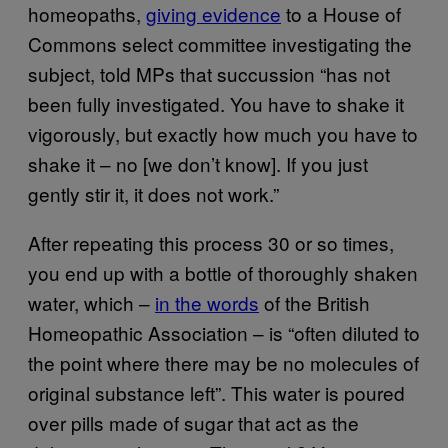
homeopaths,
giving evidence
to a House of
Commons select committee investigating the
subject, told MPs that succussion “has not
been fully investigated. You have to shake it
vigorously, but exactly how much you have to
shake it – no [we don’t know]. If you just
gently stir it, it does not work.”
After repeating this process 30 or so times,
you end up with a bottle of thoroughly shaken
water, which –
in the words
of the British
Homeopathic Association – is “often diluted to
the point where there may be no molecules of
original substance left”. This water is poured
over pills made of sugar that act as the