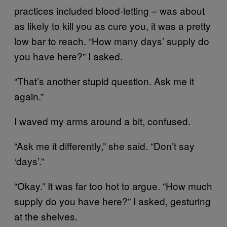
practices included blood-letting – was about
as likely to kill you as cure you, it was a pretty
low bar to reach. “How many days’ supply do
you have here?” I asked.
“That’s another stupid question. Ask me it
again.”
I waved my arms around a bit, confused.
“Ask me it differently,” she said. “Don’t say
‘days’.”
“Okay.” It was far too hot to argue. “How much
supply do you have here?” I asked, gesturing
at the shelves.