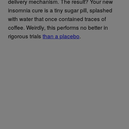
delivery mechanism. The result? Your new
insomnia cure is a tiny sugar pill, splashed
with water that once contained traces of
coffee. Weirdly, this performs no better in
rigorous trials
than a placebo
.