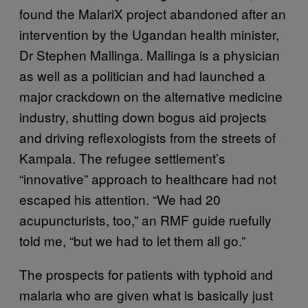
found the MalariX project abandoned after an
intervention by the Ugandan health minister,
Dr Stephen Mallinga. Mallinga is a physician
as well as a politician and had launched a
major crackdown on the alternative medicine
industry, shutting down bogus aid projects
and driving reflexologists from the streets of
Kampala. The refugee settlement’s
“innovative” approach to healthcare had not
escaped his attention. “We had 20
acupuncturists, too,” an RMF guide ruefully
told me, “but we had to let them all go.”
The prospects for patients with typhoid and
malaria who are given what is basically just