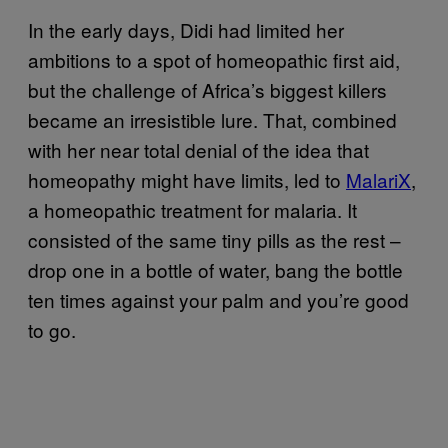
In the early days, Didi had limited her
ambitions to a spot of homeopathic first aid,
but the challenge of Africa’s biggest killers
became an irresistible lure. That, combined
with her near total denial of the idea that
homeopathy might have limits, led to
MalariX
,
a homeopathic treatment for malaria. It
consisted of the same tiny pills as the rest –
drop one in a bottle of water, bang the bottle
ten times against your palm and you’re good
to go.