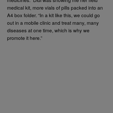
medical kit, more vials of pills packed into an
A4 box folder. “In a kit like this, we could go
out in a mobile clinic and treat many, many
diseases at one time, which is why we
promote it here.”