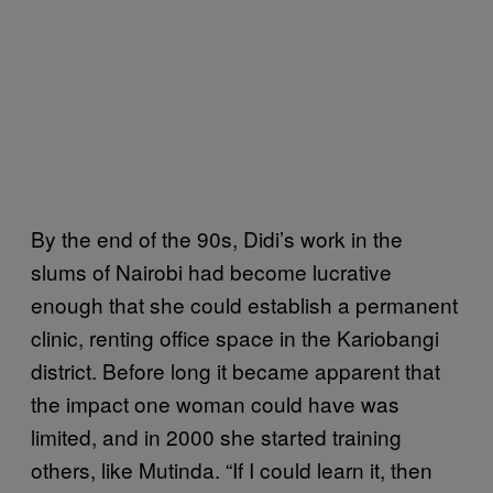
By the end of the 90s, Didi’s work in the
slums of Nairobi had become lucrative
enough that she could establish a permanent
clinic, renting office space in the Kariobangi
district. Before long it became apparent that
the impact one woman could have was
limited, and in 2000 she started training
others, like Mutinda. “If I could learn it, then