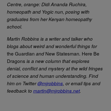
Centre, orange: Didi Ananda Ruchira,
homeopath and Yogic nun, posing with
graduates from her Kenyan homeopathy
school.
Martin Robbins is a writer and talker who
blogs about weird and wonderful things for
the Guardian
New Statesman
Here Be
and
.
Dragons
is a new column that explores
denial, conflict and mystery at the wild fringes
of science and human understanding. Find
him on Twitter
@mjrobbins
, or email tips and
feedback to
martin@mjrobbins.net
.