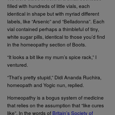
filled with hundreds of little vials, each
identical in shape but with myriad different
labels, like “Arsenic” and “Belladonna”. Each
vial contained perhaps a thimbleful of tiny,
white sugar pills, identical to those you’d find
in the homeopathy section of Boots.
“It looks a bit like my mum’s spice rack,” I
ventured.
“That’s pretty stupid,” Didi Ananda Ruchira,
homeopath and Yogic nun, replied.
Homeopathy is a bogus system of medicine
that relies on the assumption that “like cures
like”. In the words of
Britain’s Society of