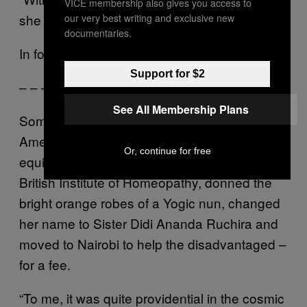
VICE membership also gives you access to
she declared. “For years.”
our very best writing and exclusive new
documentaries.
In for a penny…
Support for $2
– – –
See All Membership Plans
Sometime in the late 90s, a middle-aged
American woman named Barbara Lynn
Or, continue for free
equipped herself with a diploma from the
British Institute of Homeopathy, donned the
bright orange robes of a Yogic nun, changed
her name to Sister Didi Ananda Ruchira and
moved to Nairobi to help the disadvantaged –
for a fee.
“To me, it was quite providential in the cosmic