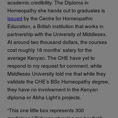
academic credibility. The Diploma in
Homeopathy she hands out to graduates is
issued
by the Centre for Homeopathic
Education, a British institution that works in
partnership with the University of Middlesex.
At around two thousand dollars, the courses
cost roughly 18 months’ salary for the
average Kenyan. The CHE have yet to
respond to my request for comment, while
Middlesex University told me that while they
validate the CHE’s BSc Homeopathy degree,
they have no involvement in the Kenyan
diploma or Abha Light’s projects.
“This one little box represents 300
medicines.” Didi was showing me her field