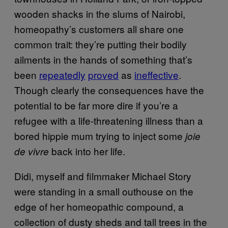
wooden shacks in the slums of Nairobi,
homeopathy’s customers all share one
common trait: they’re putting their bodily
ailments in the hands of something that’s
been
repeatedly
proved
as
ineffective
.
Though clearly the consequences have the
potential to be far more dire if you’re a
refugee with a life-threatening illness than a
bored hippie mum trying to inject some
joie
back into her life.
de vivre
Didi, myself and filmmaker Michael Story
were standing in a small outhouse on the
edge of her homeopathic compound, a
collection of dusty sheds and tall trees in the