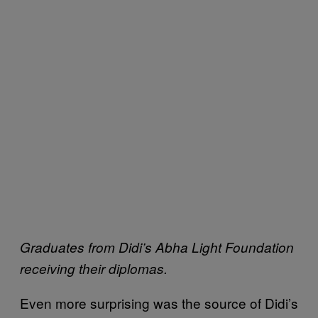
Graduates from Didi’s Abha Light Foundation
receiving their diplomas.
Even more surprising was the source of Didi’s