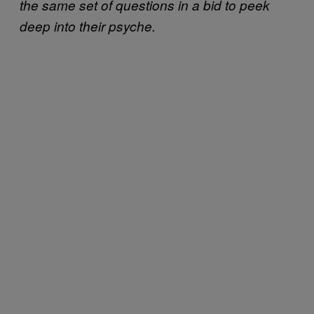
the same set of questions in a bid to peek
deep into their psyche.