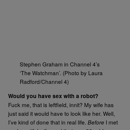
Stephen Graham in Channel 4’s
‘The Watchman’. (Photo by Laura
Radford/Channel 4)
Would you have sex with a robot?
Fuck me, that is leftfield, innit? My wife has
just said it would have to look like her. Well,
I’ve kind of done that in real life.
I met
Before