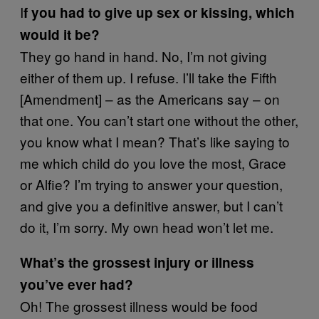
I
f you had to give up sex or kissing, which
would it be?
They go hand in hand. No, I’m not giving
either of them up. I refuse. I’ll take the Fifth
[Amendment] – as the Americans say – on
that one. You can’t start one without the other,
you know what I mean? That’s like saying to
me which child do you love the most, Grace
or Alfie? I’m trying to answer your question,
and give you a definitive answer, but I can’t
do it, I’m sorry. My own head won’t let me.
What’s the grossest injury or illness
you’ve ever had?
Oh! The grossest illness would be food