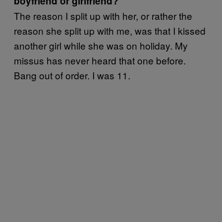
boyfriend or girlfriend?
The reason I split up with her, or rather the
reason she split up with me, was that I kissed
another girl while she was on holiday. My
missus has never heard that one before.
Bang out of order. I was 11.