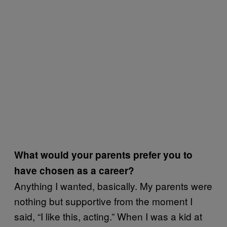
What would your parents prefer you to
have chosen as a career?
Anything I wanted, basically. My parents were
nothing but supportive from the moment I
said, “I like this, acting.” When I was a kid at