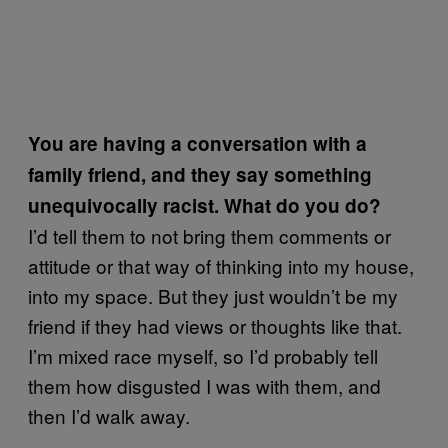
You are having a conversation with a
family friend, and they say something
unequivocally racist. What do you do?
I’d tell them to not bring them comments or
attitude or that way of thinking into my house,
into my space. But they just wouldn’t be my
friend if they had views or thoughts like that.
I’m mixed race myself, so I’d probably tell
them how disgusted I was with them, and
then I’d walk away.