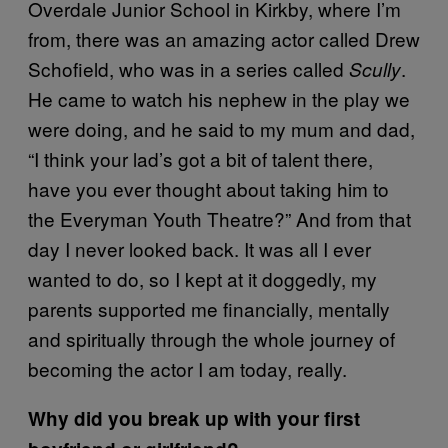
Overdale Junior School in Kirkby, where I’m
from, there was an amazing actor called Drew
Schofield, who was in a series called
.
Scully
He came to watch his nephew in the play we
were doing, and he said to my mum and dad,
“I think your lad’s got a bit of talent there,
have you ever thought about taking him to
the Everyman Youth Theatre?” And from that
day I never looked back. It was all I ever
wanted to do, so I kept at it doggedly, my
parents supported me financially, mentally
and spiritually through the whole journey of
becoming the actor I am today, really.
Why did you break up with your first