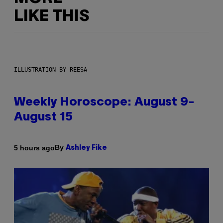
LIKE THIS
ILLUSTRATION BY REESA
Weekly Horoscope: August 9-
August 15
By
5 hours ago
Ashley Fike