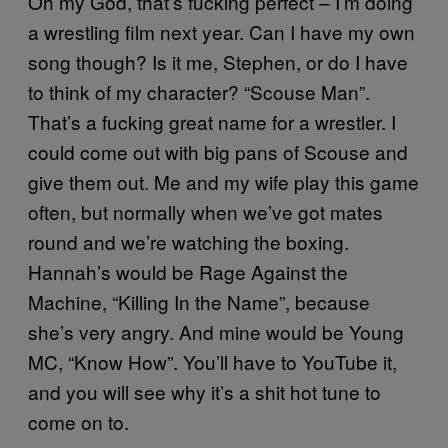
Oh my God, that’s fucking perfect – I’m doing
a wrestling film next year. Can I have my own
song though? Is it me, Stephen, or do I have
to think of my character? “Scouse Man”.
That’s a fucking great name for a wrestler. I
could come out with big pans of Scouse and
give them out. Me and my wife play this game
often, but normally when we’ve got mates
round and we’re watching the boxing.
Hannah’s would be Rage Against the
Machine, “Killing In the Name”, because
she’s very angry. And mine would be Young
MC, “Know How”. You’ll have to YouTube it,
and you will see why it’s a shit hot tune to
come on to.