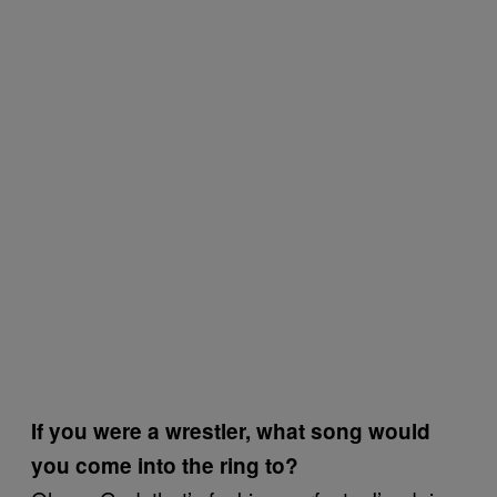
If you were a wrestler, what song would
you come into the ring to?