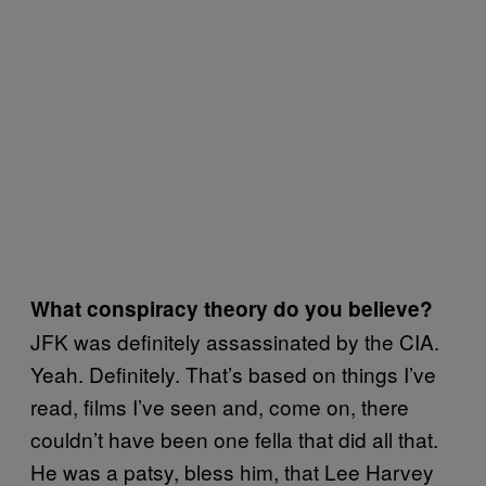
What conspiracy theory do you believe?
JFK was definitely assassinated by the CIA.
Yeah. Definitely. That’s based on things I’ve
read, films I’ve seen and, come on, there
couldn’t have been one fella that did all that.
He was a patsy, bless him, that Lee Harvey