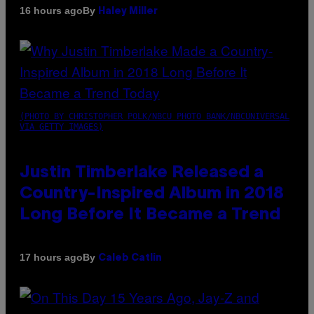
By
16 hours ago
Haley Miller
(PHOTO BY CHRISTOPHER POLK/NBCU PHOTO BANK/NBCUNIVERSAL
VIA GETTY IMAGES)
Justin Timberlake Released a
Country-Inspired Album in 2018
Long Before It Became a Trend
By
17 hours ago
Caleb Catlin