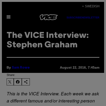
Skip
+ SWEDISH
to
Open
content
SUBSCRIBE
NEWSLETTER
Menu
The VICE Interview:
Stephen Graham
By
August 22, 2016, 7:45am
Sam Rowe
Share:
This is the VICE Interview. Each week we ask
a different famous and/or interesting person