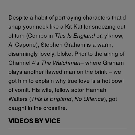
Despite a habit of portraying characters that’d
snap your neck like a Kit-Kat for sneezing out
of turn (Combo in
or, y’know,
This Is England
Al Capone), Stephen Graham is a warm,
disarmingly lovely, bloke. Prior to the airing of
Channel 4’s
– where Graham
The Watchman
plays another flawed man on the brink – we
got him to explain why true love is a hot bowl
of vomit. His wife, fellow actor Hannah
Walters (
,
), got
This Is England
No Offence
caught in the crossfire.
VIDEOS BY VICE