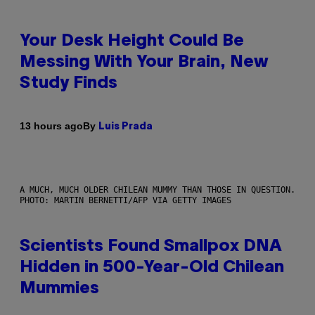
Your Desk Height Could Be
Messing With Your Brain, New
Study Finds
By
13 hours ago
Luis Prada
A MUCH, MUCH OLDER CHILEAN MUMMY THAN THOSE IN QUESTION.
PHOTO: MARTIN BERNETTI/AFP VIA GETTY IMAGES
Scientists Found Smallpox DNA
Hidden in 500-Year-Old Chilean
Mummies