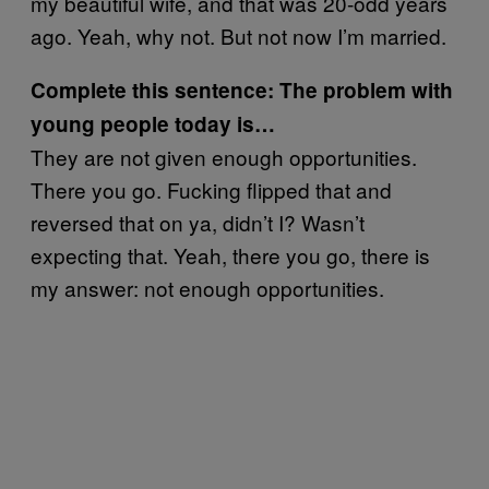
my beautiful wife, and that was 20-odd years
ago. Yeah, why not. But not now I’m married.
Complete this sentence: The problem with
young people today is…
They are not given enough opportunities.
There you go. Fucking flipped that and
reversed that on ya, didn’t I? Wasn’t
expecting that. Yeah, there you go, there is
my answer: not enough opportunities.