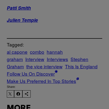
Patti Smith
Julien Temple
Tagged:
al capone
combo
hannah
graham
Interview
Interviews
Stephen
Graham
the vice interview
This Is England
Follow Us On Discover
Make Us Preferred In Top Stories
Share:
MORE