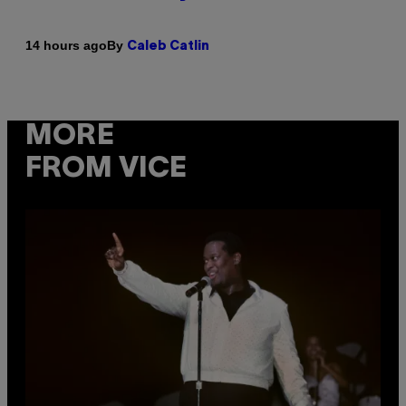
By
14 hours ago
Caleb Catlin
MORE
FROM VICE