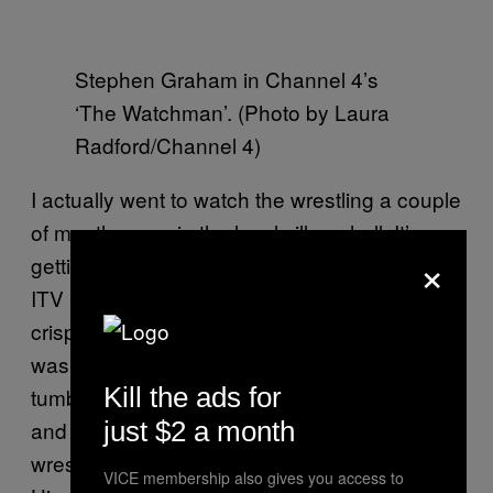
Stephen Graham in Channel 4’s
‘The Watchman’. (Photo by Laura
Radford/Channel 4)
I actually went to watch the wrestling a couple
of months ago, in the local village hall. It’s
×
getting a big revival now. I mean, it’ll never be
ITV Saturday afternoons – sandwiches and
crisps, watching that with your nana. That
was legendary. The kids have got those
Kill the ads for
tumbling mats outside, so the other day me
just $2 a month
and me nine-year-old son Alfie were having a
wrestle, and Tomo [Turgoose] came round.
VICE membership also gives you access to