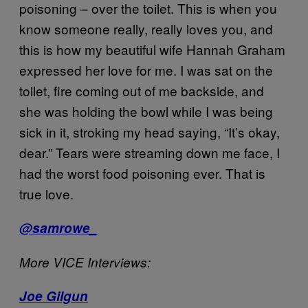
poisoning – over the toilet. This is when you
know someone really, really loves you, and
this is how my beautiful wife Hannah Graham
expressed her love for me. I was sat on the
toilet, fire coming out of me backside, and
she was holding the bowl while I was being
sick in it, stroking my head saying, “It’s okay,
dear.” Tears were streaming down me face, I
had the worst food poisoning ever. That is
true love.
@samrowe_
More VICE Interviews:
Joe Gilgun