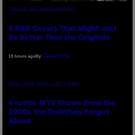
(PHOTO BY EBET ROBERTS/REDFERNS)
8 R&B Covers That Might Just
Be Better Than the Originals
By
15 hours ago
Caleb Catlin
PHOTO: PETER KRAMER / GETTY IMAGES
4 Iconic MTV Shows From the
2000s You Definitely Forgot
About