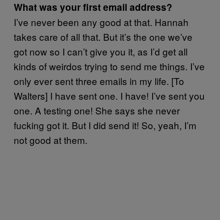
What was your first email address?
I’ve never been any good at that. Hannah
takes care of all that. But it’s the one we’ve
got now so I can’t give you it, as I’d get all
kinds of weirdos trying to send me things. I’ve
only ever sent three emails in my life. [To
Walters] I have sent one. I have! I’ve sent you
one. A testing one! She says she never
fucking got it. But I did send it! So, yeah, I’m
not good at them.