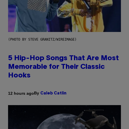
(PHOTO BY STEVE GRANITZ/WIREIMAGE)
5 Hip-Hop Songs That Are Most
Memorable for Their Classic
Hooks
By
12 hours ago
Caleb Catlin