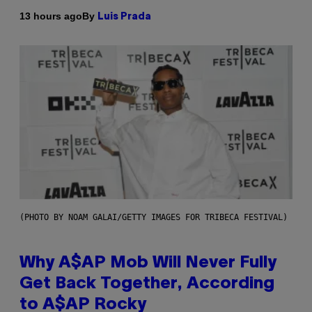
By
13 hours ago
Luis Prada
(PHOTO BY NOAM GALAI/GETTY IMAGES FOR TRIBECA FESTIVAL)
Why A$AP Mob Will Never Fully
Get Back Together, According
to A$AP Rocky