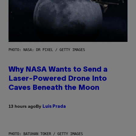
PHOTO: NASA; DR PIXEL / GETTY IMAGES
Why NASA Wants to Send a
Laser-Powered Drone Into
Caves Beneath the Moon
By
13 hours ago
Luis Prada
PHOTO: BATUHAN TOKER / GETTY IMAGES