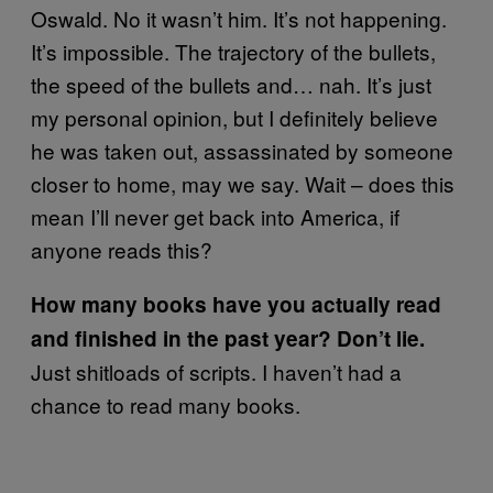
Oswald. No it wasn’t him. It’s not happening.
It’s impossible. The trajectory of the bullets,
the speed of the bullets and… nah. It’s just
my personal opinion, but I definitely believe
he was taken out, assassinated by someone
closer to home, may we say. Wait – does this
mean I’ll never get back into America, if
anyone reads this?
How many books have you actually read
and finished in the past year? Don’t lie.
Just shitloads of scripts. I haven’t had a
chance to read many books.