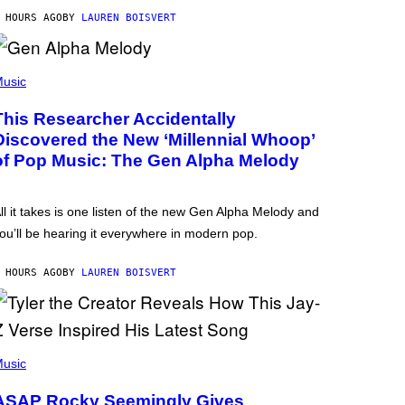
 HOURS AGO
BY
LAUREN BOISVERT
usic
This Researcher Accidentally
Discovered the New ‘Millennial Whoop’
of Pop Music: The Gen Alpha Melody
ll it takes is one listen of the new Gen Alpha Melody and
ou’ll be hearing it everywhere in modern pop.
 HOURS AGO
BY
LAUREN BOISVERT
usic
ASAP Rocky Seemingly Gives