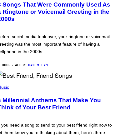
3 Songs That Were Commonly Used As
a Ringtone or Voicemail Greeting in the
2000s
efore social media took over, your ringtone or voicemail
reeting was the most important feature of having a
ellphone in the 2000s.
 HOURS AGO
BY
DAN MILAM
usic
3 Millennial Anthems That Make You
Think of Your Best Friend
f you need a song to send to your best friend right now to
et them know you’re thinking about them, here’s three.