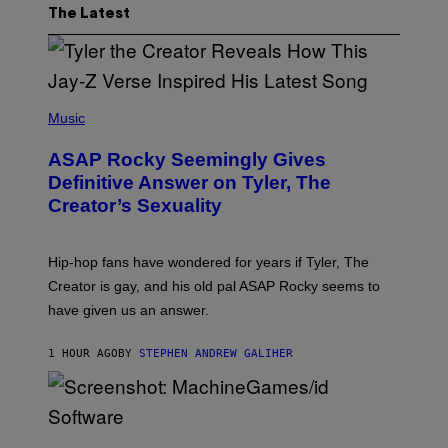
The Latest
P
H
Music
O
T
ASAP Rocky Seemingly Gives
O
B
Definitive Answer on Tyler, The
Y
Creator’s Sexuality
M
O
N
I
Hip-hop fans have wondered for years if Tyler, The
C
A
Creator is gay, and his old pal ASAP Rocky seems to
S
have given us an answer.
C
H
I
1 HOUR AGO
BY
STEPHEN ANDREW GALIHER
P
P
E
R
/
G
S
E