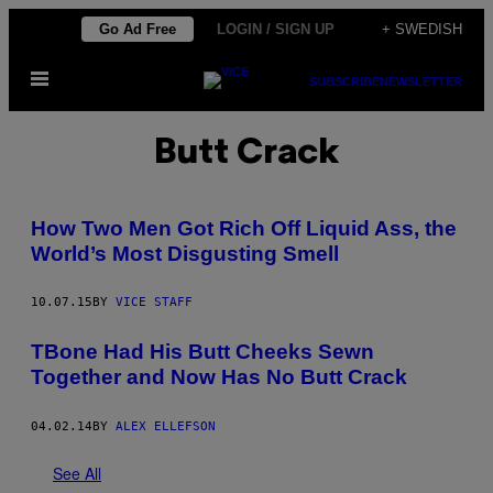
Skip
Go Ad Free
LOGIN / SIGN UP
+ SWEDISH
to
Open
content
SUBSCRIBE
NEWSLETTER
Menu
Butt Crack
How Two Men Got Rich Off Liquid Ass, the
World’s Most Disgusting Smell
10.07.15
BY
VICE STAFF
TBone Had His Butt Cheeks Sewn
Together and Now Has No Butt Crack
04.02.14
BY
ALEX ELLEFSON
See All