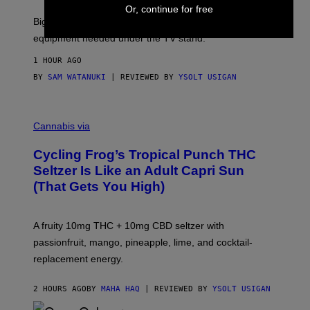
A
Or, continue for free
R
Big screen, bigger bass, and zero extra boxes or
E
equipment needed under the TV stand.
1 HOUR AGO
BY
SAM WATANUKI
| REVIEWED BY
YSOLT USIGAN
M
A
Cannabis via
H
A
Cycling Frog’s Tropical Punch THC
H
A
Seltzer Is Like an Adult Capri Sun
Q
(That Gets You High)
F
O
R
V
A fruity 10mg THC + 10mg CBD seltzer with
I
C
passionfruit, mango, pineapple, lime, and cocktail-
E
replacement energy.
2 HOURS AGO
BY
MAHA HAQ
| REVIEWED BY
YSOLT USIGAN