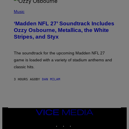
P
H
Music
O
T
‘Madden NFL 27’ Soundtrack Includes
O
B
Ozzy Osbourne, Metallica, the White
Y
Stripes, and Styx
N
I
C
K
The soundtrack for the upcoming Madden NFL 27
L
A
game is loaded with a variety of stadium anthems and
H
classic hits.
A
M
/
3 HOURS AGO
BY
DAN MILAM
G
E
T
T
Y
I
M
A
VICE
G
MEDIA
E
INSTAGRAM
TIKTOK
YOUTUBE
S