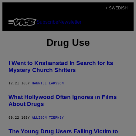
Skip
+ SWEDISH
to
Open
Subscribe
Newsletter
content
Menu
Drug Use
I Went to Kristianstad In Search for Its
Mystery Church Shitters
12.21.16
BY
HANNIEL LARSSON
What Hollywood Often Ignores in Films
About Drugs
09.22.16
BY
ALLISON TIERNEY
The Young Drug Users Falling Victim to