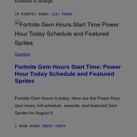
I
Evolution is strange.
M
A
G
19 MINUTES AGO
BY
LUIS PRADA
E
S
/
G
E
T
T
S
Y
C
Gaming
I
R
M
E
A
Fortnite Gem Hours Start Time: Power
E
G
N
Hour Today Schedule and Featured
E
S
S
Sprites
H
O
T
:
Fortnite Gem Hours is today. Here are the Power Hour
E
P
start times, full schedule, rewards, and featured Gem
I
Sprites for August 8.
C
G
A
1 HOUR AGO
BY
BRENT KOEPP
M
E
S