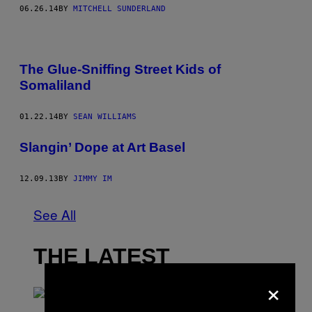
06.26.14
BY
MITCHELL SUNDERLAND
The Glue-Sniffing Street Kids of
Somaliland
01.22.14
BY
SEAN WILLIAMS
Slangin’ Dope at Art Basel
12.09.13
BY
JIMMY IM
See All
THE LATEST
×