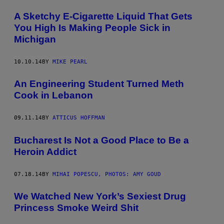
A Sketchy E-Cigarette Liquid That Gets
You High Is Making People Sick in
Michigan
10.10.14
BY
MIKE PEARL
An Engineering Student Turned Meth
Cook in Lebanon
09.11.14
BY
ATTICUS HOFFMAN
Bucharest Is Not a Good Place to Be a
Heroin Addict
07.18.14
BY
MIHAI POPESCU, PHOTOS: AMY GOUD
We Watched New York’s Sexiest Drug
Princess Smoke Weird Shit