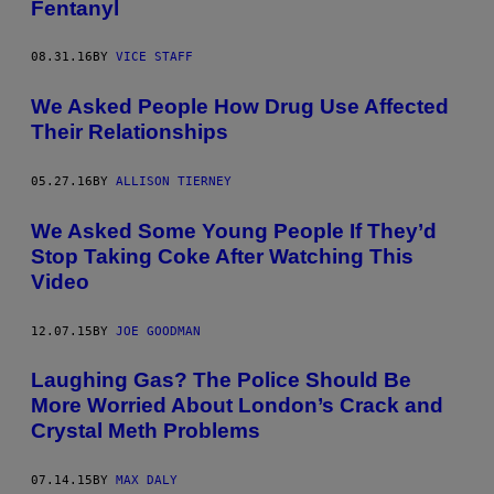
Fentanyl
08.31.16
BY
VICE STAFF
We Asked People How Drug Use Affected
Their Relationships
05.27.16
BY
ALLISON TIERNEY
We Asked Some Young People If They’d
Stop Taking Coke After Watching This
Video
12.07.15
BY
JOE GOODMAN
Laughing Gas? The Police Should Be
More Worried About London’s Crack and
Crystal Meth Problems
07.14.15
BY
MAX DALY