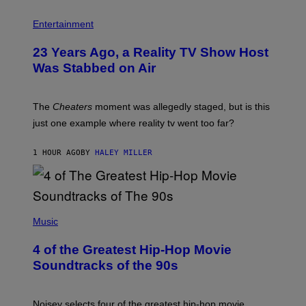
Entertainment
23 Years Ago, a Reality TV Show Host
Was Stabbed on Air
The
Cheaters
moment was allegedly staged, but is this
just one example where reality tv went too far?
1 HOUR AGO
BY
HALEY MILLER
(
P
Music
H
O
4 of the Greatest Hip-Hop Movie
T
O
Soundtracks of the 90s
B
Y
P
O
Noisey selects four of the greatest hip-hop movie