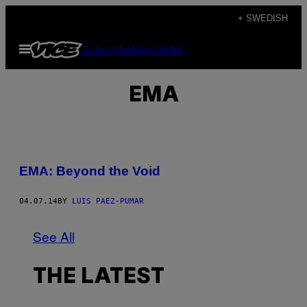
Skip
+ SWEDISH
to
Open
Subscribe
Newsletter
content
Menu
EMA
EMA: Beyond the Void
04.07.14
BY
LUIS PAEZ-PUMAR
See All
THE LATEST