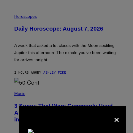
I
L
Horoscopes
L
U
Daily Horoscope: August 7, 2026
S
T
R
A
A week that asked a lot closes with the Moon sextiling
T
I
Jupiter this afternoon. The exhale you’ve been waiting
O
for arrives tonight.
N
B
Y
2 HOURS AGO
BY
ASHLEY FIKE
R
E
E
S
P
A
H
Music
.
O
T
3 Songs That Were Commonly Used
O
B
×
As a Ringtone or Voicemail Greeting
Y
in the 2000s
G
R
E
G