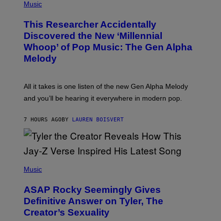
P
Music
E
H
T
O
T
This Researcher Accidentally
T
Y
O
I
Discovered the New ‘Millennial
B
M
Whoop’ of Pop Music: The Gen Alpha
Y
A
T
G
Melody
A
E
Y
S
L
F
O
O
All it takes is one listen of the new Gen Alpha Melody
R
R
and you’ll be hearing it everywhere in modern pop.
H
R
I
A
L
D
7 HOURS AGO
BY
LAUREN BOISVERT
L
I
/
O
G
D
E
I
T
S
T
N
P
Y
E
H
Music
I
Y
O
M
T
A
ASAP Rocky Seemingly Gives
O
G
B
Definitive Answer on Tyler, The
E
Y
S
Creator’s Sexuality
M
)
O