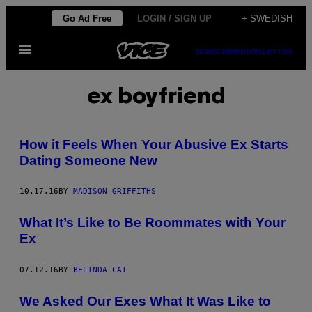
Skip
Go Ad Free
LOGIN / SIGN UP
+ SWEDISH
to
Open
content
SUBSCRIBE
NEWSLETTER
Menu
ex boyfriend
How it Feels When Your Abusive Ex Starts
Dating Someone New
10.17.16
BY
MADISON GRIFFITHS
What It’s Like to Be Roommates with Your
Ex
07.12.16
BY
BELINDA CAI
We Asked Our Exes What It Was Like to