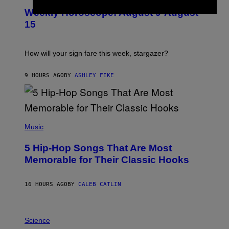
U
M
Weekly Horoscope: August 9-August
S
A
T
G
15
R
E
A
S
T
I
How will your sign fare this week, stargazer?
O
N
B
9 HOURS AGO
BY
ASHLEY FIKE
Y
R
E
E
S
(
A
P
Music
H
O
5 Hip-Hop Songs That Are Most
T
O
Memorable for Their Classic Hooks
B
Y
S
16 HOURS AGO
BY
CALEB CATLIN
T
E
V
E
P
G
H
Science
R
O