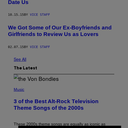
Date Us
10.15.15
BY
VICE STAFF
We Got Some of Our Ex-Boyfriends and
Girlfriends to Review Us as Lovers
02.07.15
BY
VICE STAFF
See All
The Latest
P
H
Music
O
T
3 of the Best Alt-Rock Television
O
B
Theme Songs of the 2000s
Y
J
A
M
These 2000s theme songs are equally as iconic as
I