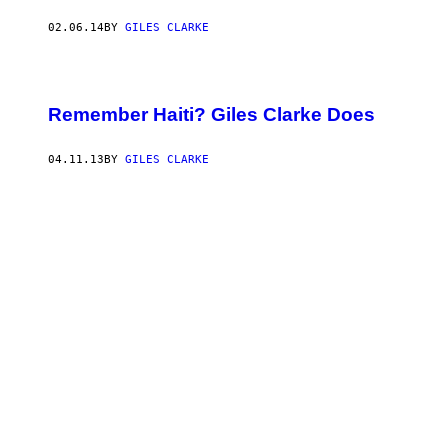
02.06.14
BY
GILES CLARKE
Remember Haiti? Giles Clarke Does
04.11.13
BY
GILES CLARKE