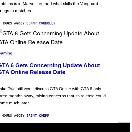
obbins is in Marvel lore and what skills the Vanguard
rings to matches.
 HOURS AGO
BY
DENNY CONNOLLY
Gaming
GTA 6 Gets Concerning Update About
GTA Online Release Date
ake-Two still won’t discuss GTA Online with GTA 6 only
hree months away, raising concerns that its release could
ome much later.
 HOURS AGO
BY
BRENT KOEPP