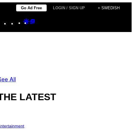
Go Ad Free
LOGIN / SIGN UP
+ SWEDISH
Instagram
TikTok
YouTube
Google
Google
Discover
Top
Posts
See All
THE LATEST
ntertainment