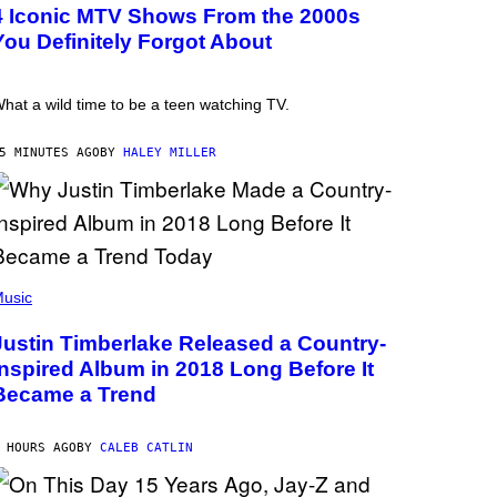
4 Iconic MTV Shows From the 2000s
You Definitely Forgot About
hat a wild time to be a teen watching TV.
5 MINUTES AGO
BY
HALEY MILLER
usic
Justin Timberlake Released a Country-
Inspired Album in 2018 Long Before It
Became a Trend
 HOURS AGO
BY
CALEB CATLIN