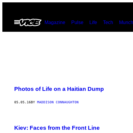
Skip
to
Open
Magazine
Pulse
Life
Tech
Munch
content
Menu
Photos of Life on a Haitian Dump
05.05.16
BY
MADDISON CONNAUGHTON
Kiev: Faces from the Front Line