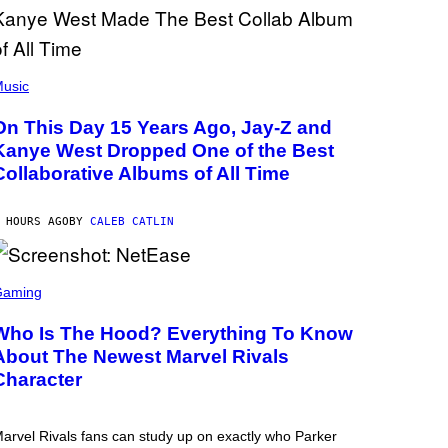
usic
On This Day 15 Years Ago, Jay-Z and
Kanye West Dropped One of the Best
Collaborative Albums of All Time
 HOURS AGO
BY
CALEB CATLIN
Gaming
Who Is The Hood? Everything To Know
About The Newest Marvel Rivals
Character
arvel Rivals fans can study up on exactly who Parker