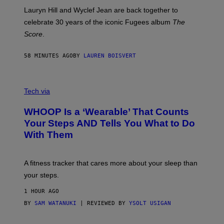
E
M
Lauryn Hill and Wyclef Jean are back together to
Y
celebrate 30 years of the iconic Fugees album
The
C
H
Score
.
A
N
P
58 MINUTES AGO
BY
LAUREN BOISVERT
H
O
T
V
O
I
G
Tech via
A
R
W
A
WHOOP Is a ‘Wearable’ That Counts
H
P
O
H
Your Steps AND Tells You What to Do
O
Y
With Them
P
/
G
E
T
A fitness tracker that cares more about your sleep than
T
Y
your steps.
I
M
1 HOUR AGO
A
G
BY
SAM WATANUKI
| REVIEWED BY
YSOLT USIGAN
E
S