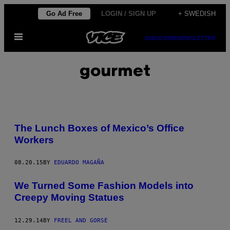
Skip
Go Ad Free
LOGIN / SIGN UP
+ SWEDISH
to
Open
content
SUBSCRIBE
NEWSLETTER
Menu
gourmet
The Lunch Boxes of Mexico’s Office
Workers
08.20.15
BY
EDUARDO MAGAÑA
We Turned Some Fashion Models into
Creepy Moving Statues
12.29.14
BY
FREEL AND GORSE