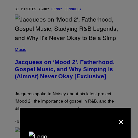
M
O
31 MINUTES AGO
BY
DENNY CONNOLLY
N
G
O
(
P
Music
H
O
Jacquees on ‘Mood 2’, Fatherhood,
T
O
Gospel Music, and Why Simping Is
V
(Almost) Never Okay [Exclusive]
I
A
C
A
Jacquees spoke to Noisey about his latest project
M
K
‘Mood 2’, the importance of gospel in R&B, and the
I
difference between romance and simping.
R
×
K
)
43 MINUTES AGO
BY
CALEB CATLIN