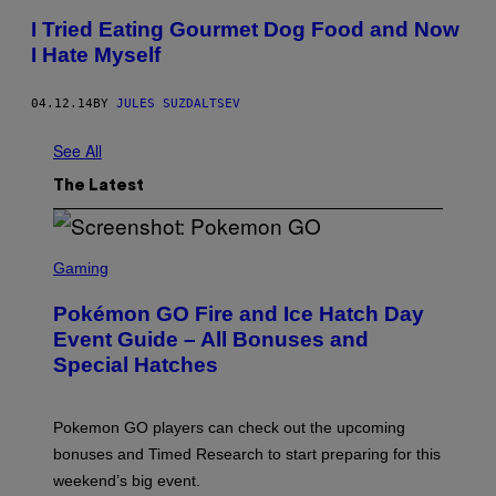
I Tried Eating Gourmet Dog Food and Now
I Hate Myself
04.12.14
BY
JULES SUZDALTSEV
See All
The Latest
S
C
Gaming
R
E
Pokémon GO Fire and Ice Hatch Day
E
N
Event Guide – All Bonuses and
S
Special Hatches
H
O
T
:
Pokemon GO players can check out the upcoming
P
O
bonuses and Timed Research to start preparing for this
K
weekend’s big event.
E