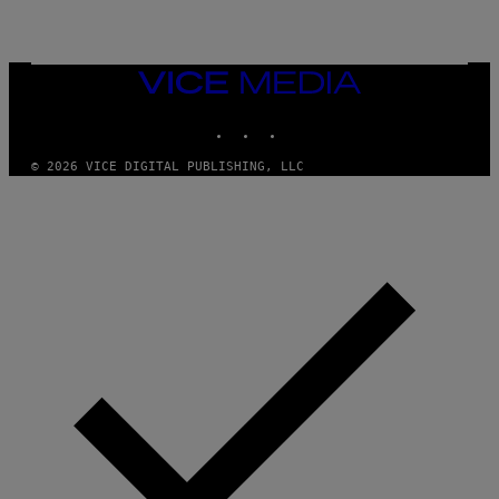
)
VICE
MEDIA
INSTAGRAM
TIKTOK
YOUTUBE
© 2026 VICE DIGITAL PUBLISHING, LLC