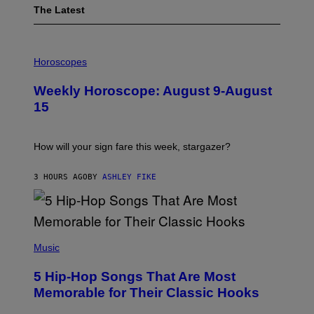
The Latest
I
L
Horoscopes
L
U
Weekly Horoscope: August 9-August
S
T
15
R
A
T
I
How will your sign fare this week, stargazer?
O
N
B
3 HOURS AGO
BY
ASHLEY FIKE
Y
R
E
E
S
(
A
P
Music
H
O
5 Hip-Hop Songs That Are Most
T
O
Memorable for Their Classic Hooks
B
Y