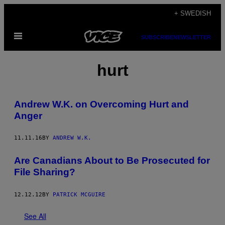
Skip
+ SWEDISH
to
Open
content
SUBSCRIBE
NEWSLETTER
Menu
hurt
Andrew W.K. on Overcoming Hurt and
Anger
11.11.16
BY
ANDREW W.K.
Are Canadians About to Be Prosecuted for
File Sharing?
12.12.12
BY
PATRICK MCGUIRE
See All