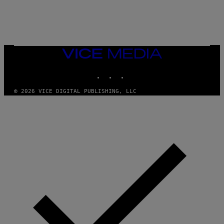
L
E
A
N
M
U
M
VICE
M
MEDIA
Y
INSTAGRAM
TIKTOK
YOUTUBE
T
H
A
© 2026 VICE DIGITAL PUBLISHING, LLC
N
T
H
O
S
E
I
N
Q
U
E
S
T
I
O
N
.
P