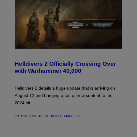
S
C
R
Helldivers 2 Officially Crossing Over
E
with Warhammer 40,000
E
N
S
H
Helldivers 2 details a huge update that is arriving on
O
T
August 12 and bringing a ton of new content to the
:
2024 hit.
A
R
R
59 MINUTES AGO
BY
DENNY CONNOLLY
O
W
H
E
A