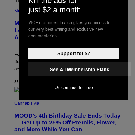
Kill the ads for
/
(
just $2 a month
R
P
Music
E
H
D
O
VICE membership also gives you access to
Monoculture is Dead, and
F
T
E
our very best writing and exclusive new
O
Lollapalooza Proved Why That’s
R
V
documentaries.
N
Actually a Great Thing
I
S
A
)
T
-
Support for $2
Pop culture is only getting weirder and harder to define.
M
O
But Lollapalooza 2026 in Chicago showed why that’s
B
See All Membership Plans
actually a beautiful phenomenon.
I
L
E
35 MINUTES AGO
BY
CALEB CATLIN
)
Or, continue for free
C
O
Cannabis via
U
R
MOOD’s 4th Birthday Sale Ends Today
T
E
— Get Up to 25% Off Prerolls, Flower,
S
and More While You Can
Y
O