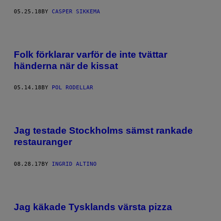
05.25.18
BY
CASPER SIKKEMA
Folk förklarar varför de inte tvättar
händerna när de kissat
05.14.18
BY
POL RODELLAR
Jag testade Stockholms sämst rankade
restauranger
08.28.17
BY
INGRID ALTINO
Jag käkade Tysklands värsta pizza