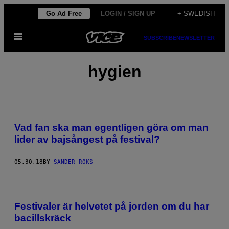
Skip
Go Ad Free
LOGIN / SIGN UP
+ SWEDISH
to
Open
content
SUBSCRIBE
NEWSLETTER
Menu
hygien
Vad fan ska man egentligen göra om man
lider av bajsångest på festival?
05.30.18
BY
SANDER ROKS
Festivaler är helvetet på jorden om du har
bacillskräck