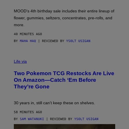
F
M
MOOD’s 4th birthday sale includes their entire lineup of
O
O
flower, gummies, seltzers, concentrates, pre-rolls, and
D
more.
40 MINUTES AGO
BY
MAHA HAQ
| REVIEWED BY
YSOLT USIGAN
Life via
Two Pokemon TCG Restocks Are Live
On Amazon—Catch ‘Em Before
They’re Gone
30 years in, still can’t keep these on shelves.
58 MINUTES AGO
BY
SAM WATANUKI
| REVIEWED BY
YSOLT USIGAN