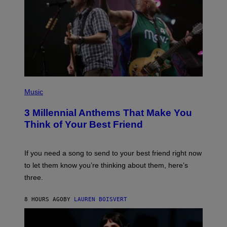
Z
/
G
E
T
T
Y
I
M
A
G
P
E
H
Music
S
O
T
3 Millennial Anthems That Make You
O
B
Think of Your Best Friend
Y
K
E
V
If you need a song to send to your best friend right now
I
to let them know you’re thinking about them, here’s
N
W
three.
I
N
T
8 HOURS AGO
BY
LAUREN BOISVERT
E
R
/