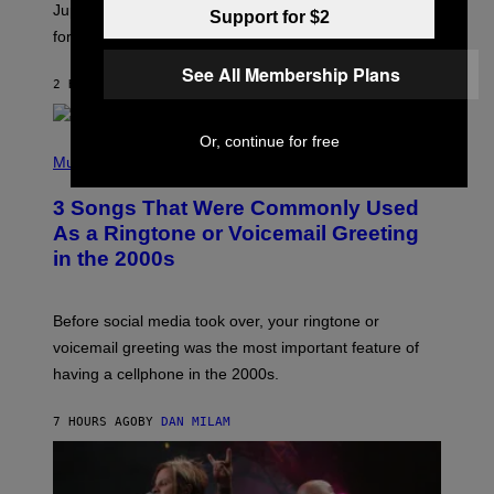
I
Jupiter this afternoon. The exhale you’ve been waiting
Support for $2
O
for arrives tonight.
N
B
See All Membership Plans
Y
2 HOURS AGO
BY
ASHLEY FIKE
R
E
E
S
Or, continue for free
P
A
H
Music
.
O
T
3 Songs That Were Commonly Used
O
B
As a Ringtone or Voicemail Greeting
Y
in the 2000s
G
R
E
G
Before social media took over, your ringtone or
O
R
voicemail greeting was the most important feature of
Y
having a cellphone in the 2000s.
B
O
J
7 HOURS AGO
BY
DAN MILAM
O
R
Q
U
E