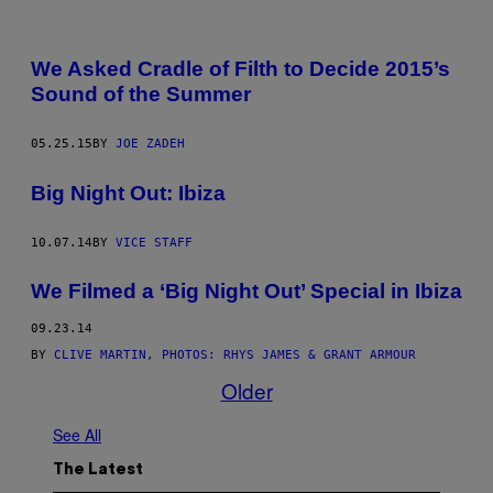
We Asked Cradle of Filth to Decide 2015’s
Sound of the Summer
05.25.15
BY
JOE ZADEH
Big Night Out: Ibiza
10.07.14
BY
VICE STAFF
We Filmed a ‘Big Night Out’ Special in Ibiza
09.23.14
BY
CLIVE MARTIN, PHOTOS: RHYS JAMES & GRANT ARMOUR
Older
See All
The Latest