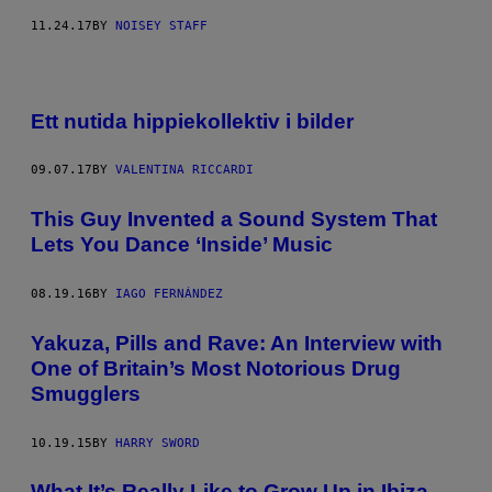
11.24.17
BY
NOISEY STAFF
Ett nutida hippiekollektiv i bilder
09.07.17
BY
VALENTINA RICCARDI
This Guy Invented a Sound System That
Lets You Dance ‘Inside’ Music
08.19.16
BY
IAGO FERNÁNDEZ
Yakuza, Pills and Rave: An Interview with
One of Britain’s Most Notorious Drug
Smugglers
10.19.15
BY
HARRY SWORD
What It’s Really Like to Grow Up in Ibiza