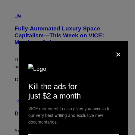
I
M
Life
A
G
Fully-Automated Luxury Space
E
:
Capitalism—This Week on VICE:
N
Members Only
I
×
C
K
D
The war between the old world and the new world
O
V
rages on, behind the paywall this week.
E
12 MINUTES AGO
BY
EMMA GARLAND
Kill the ads for
just $2 a month
I
L
Horoscopes
L
VICE membership also gives you access to
U
Daily Horoscope: August 7, 2026
S
our very best writing and exclusive new
T
documentaries.
R
A
A week that asked a lot closes with the Moon sextiling
T