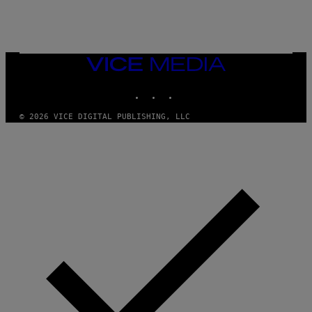
G
E
T
T
Y
I
VICE
M
MEDIA
A
INSTAGRAM
TIKTOK
YOUTUBE
G
E
S
© 2026 VICE DIGITAL PUBLISHING, LLC
)