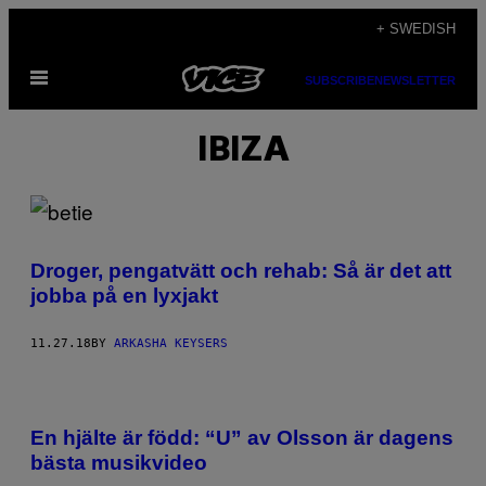
Skip
+ SWEDISH
to
Open
content
SUBSCRIBE
NEWSLETTER
Menu
IBIZA
Droger, pengatvätt och rehab: Så är det att
jobba på en lyxjakt
11.27.18
BY
ARKASHA KEYSERS
En hjälte är född: “U” av Olsson är dagens
bästa musikvideo