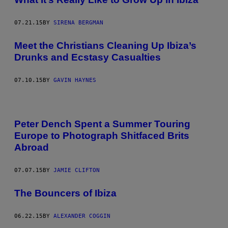
07.21.15
BY
SIRENA BERGMAN
Meet the Christians Cleaning Up Ibiza’s
Drunks and Ecstasy Casualties
07.10.15
BY
GAVIN HAYNES
Peter Dench Spent a Summer Touring
Europe to Photograph Shitfaced Brits
Abroad
07.07.15
BY
JAMIE CLIFTON
The Bouncers of Ibiza
06.22.15
BY
ALEXANDER COGGIN