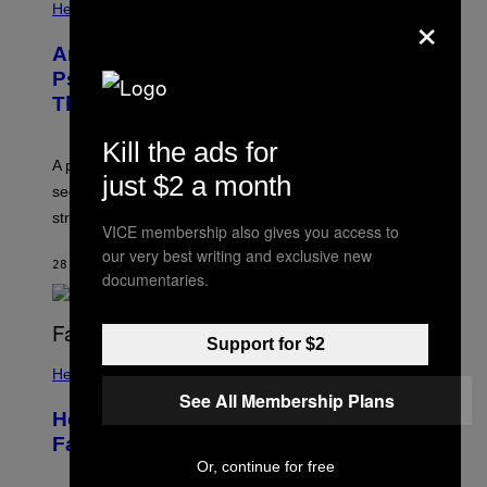
×
Health
Are You Super Stressed Out? A
Psychologist Says You Should Try
This.
Kill the ads for
A psychologist explains how tending to others and
just $2 a month
seeking out support can be an adaptive way to handle
stress.
VICE membership also gives you access to
our very best writing and exclusive new
28 MINUTES AGO
BY
SAMMI CARAMELA
documentaries.
Support for $2
Health
See All Membership Plans
How to Deal With August Blues Before
Fall Takes Over
Or, continue for free