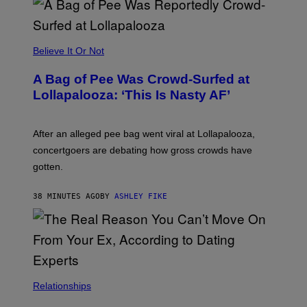
R
G
A
M
Believe It Or Not
E
S
A Bag of Pee Was Crowd-Surfed at
Lollapalooza: ‘This Is Nasty AF’
After an alleged pee bag went viral at Lollapalooza,
concertgoers are debating how gross crowds have
gotten.
38 MINUTES AGO
BY
ASHLEY FIKE
Relationships