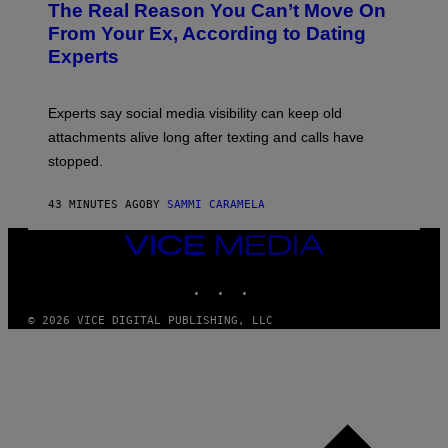
The Real Reason You Can’t Move On
From Your Ex, According to Dating
Experts
Experts say social media visibility can keep old
attachments alive long after texting and calls have
stopped.
43 MINUTES AGO
BY
SAMMI CARAMELA
VICE
MEDIA
INSTAGRAM
TIKTOK
YOUTUBE
© 2026 VICE DIGITAL PUBLISHING, LLC