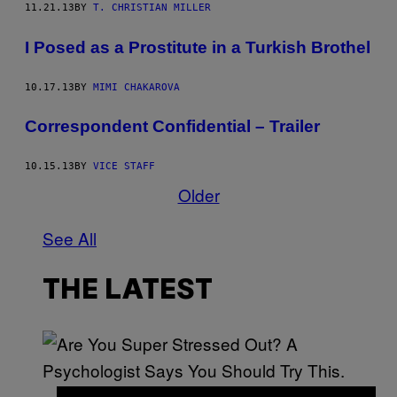
11.21.13
BY
T. CHRISTIAN MILLER
I Posed as a Prostitute in a Turkish Brothel
10.17.13
BY
MIMI CHAKAROVA
Correspondent Confidential – Trailer
10.15.13
BY
VICE STAFF
Older
See All
THE LATEST