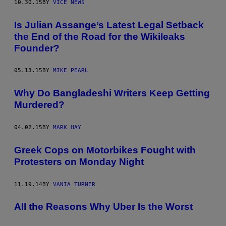
10.30.15
BY
VICE NEWS
Is Julian Assange’s Latest Legal Setback
the End of the Road for the Wikileaks
Founder?
05.13.15
BY
MIKE PEARL
Why Do Bangladeshi Writers Keep Getting
Murdered?
04.02.15
BY
MARK HAY
Greek Cops on Motorbikes Fought with
Protesters on Monday Night
11.19.14
BY
VANIA TURNER
All the Reasons Why Uber Is the Worst