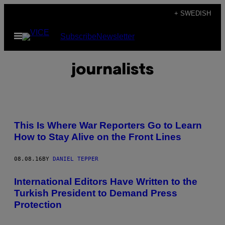
Skip
+ SWEDISH
to
Open
Subscribe
Newsletter
content
Menu
journalists
This Is Where War Reporters Go to Learn
How to Stay Alive on the Front Lines
08.08.16
BY
DANIEL TEPPER
International Editors Have Written to the
Turkish President to Demand Press
Protection