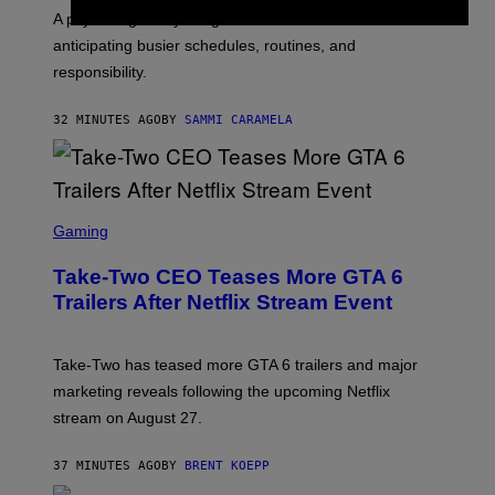
A psychologist says August blues often come from
anticipating busier schedules, routines, and
responsibility.
32 MINUTES AGO
BY
SAMMI CARAMELA
S
C
Gaming
R
E
Take-Two CEO Teases More GTA 6
E
N
Trailers After Netflix Stream Event
S
H
O
T
Take-Two has teased more GTA 6 trailers and major
:
marketing reveals following the upcoming Netflix
R
O
stream on August 27.
C
K
S
37 MINUTES AGO
BY
BRENT KOEPP
T
A