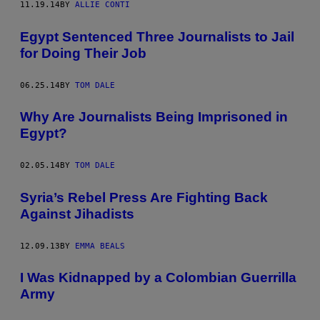
11.19.14
BY
ALLIE CONTI
Egypt Sentenced Three Journalists to Jail
for Doing Their Job
06.25.14
BY
TOM DALE
Why Are Journalists Being Imprisoned in
Egypt?
02.05.14
BY
TOM DALE
Syria’s Rebel Press Are Fighting Back
Against Jihadists
12.09.13
BY
EMMA BEALS
I Was Kidnapped by a Colombian Guerrilla
Army