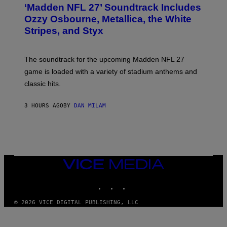
T
‘Madden NFL 27’ Soundtrack Includes
O
B
Ozzy Osbourne, Metallica, the White
Y
Stripes, and Styx
N
I
C
K
The soundtrack for the upcoming Madden NFL 27
L
A
game is loaded with a variety of stadium anthems and
H
classic hits.
A
M
/
3 HOURS AGO
BY
DAN MILAM
G
E
T
T
Y
I
M
A
VICE
G
MEDIA
E
INSTAGRAM
TIKTOK
YOUTUBE
S
© 2026 VICE DIGITAL PUBLISHING, LLC