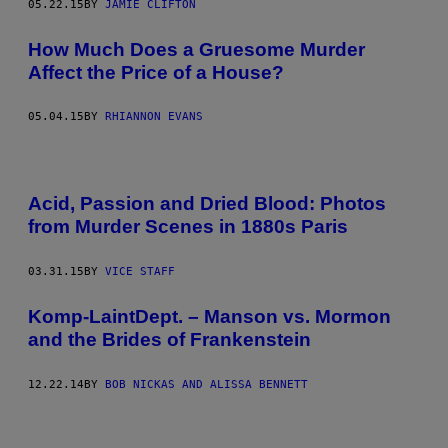
05.22.15
BY
JAMIE CLIFTON
How Much Does a Gruesome Murder
Affect the Price of a House?
05.04.15
BY
RHIANNON EVANS
Acid, Passion and Dried Blood: Photos
from Murder Scenes in 1880s Paris
03.31.15
BY
VICE STAFF
Komp-LaintDept. – Manson vs. Mormon
and the Brides of Frankenstein
12.22.14
BY
BOB NICKAS AND ALISSA BENNETT