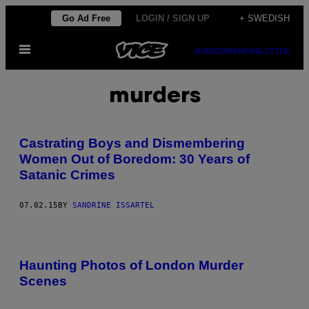
Skip
Go Ad Free
LOGIN / SIGN UP
+ SWEDISH
to
Open
content
SUBSCRIBE
NEWSLETTER
Menu
murders
Castrating Boys and Dismembering
Women Out of Boredom: 30 Years of
Satanic Crimes
07.02.15
BY
SANDRINE ISSARTEL
Haunting Photos of London Murder
Scenes