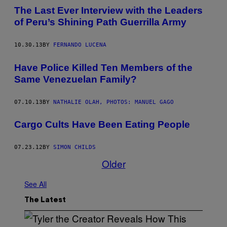
The Last Ever Interview with the Leaders
of Peru’s Shining Path Guerrilla Army
10.30.13
BY
FERNANDO LUCENA
Have Police Killed Ten Members of the
Same Venezuelan Family?
07.10.13
BY
NATHALIE OLAH, PHOTOS: MANUEL GAGO
Cargo Cults Have Been Eating People
07.23.12
BY
SIMON CHILDS
Older
See All
The Latest