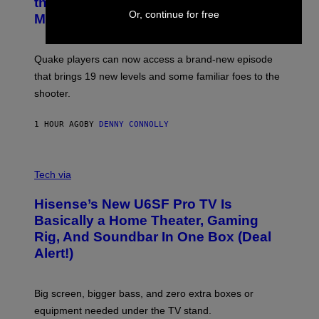
the Machine Update Featuring 19 New
M
S
Or, continue for free
A
Maps
H
G
O
E
T
S
:
Quake players can now access a brand-new episode
M
A
that brings 19 new levels and some familiar foes to the
C
shooter.
H
I
N
1 HOUR AGO
BY
DENNY CONNOLLY
E
G
A
M
V
E
I
Tech via
S
A
/
H
I
Hisense’s New U6SF Pro TV Is
I
D
S
Basically a Home Theater, Gaming
S
E
O
Rig, And Soundbar In One Box (Deal
N
F
S
Alert!)
T
E
W
A
R
Big screen, bigger bass, and zero extra boxes or
E
equipment needed under the TV stand.