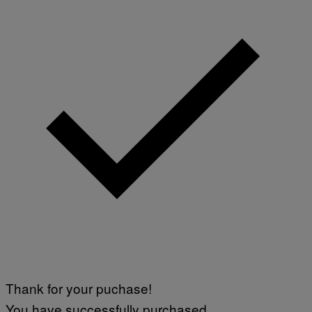
Thank for your puchase!
You have successfully purchased.