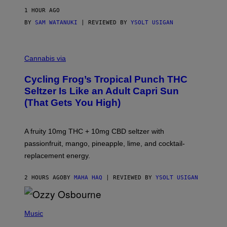
1 HOUR AGO
BY
SAM WATANUKI
| REVIEWED BY
YSOLT USIGAN
M
A
Cannabis via
H
A
Cycling Frog’s Tropical Punch THC
H
A
Seltzer Is Like an Adult Capri Sun
Q
(That Gets You High)
F
O
R
V
A fruity 10mg THC + 10mg CBD seltzer with
I
C
passionfruit, mango, pineapple, lime, and cocktail-
E
replacement energy.
2 HOURS AGO
BY
MAHA HAQ
| REVIEWED BY
YSOLT USIGAN
P
H
Music
O