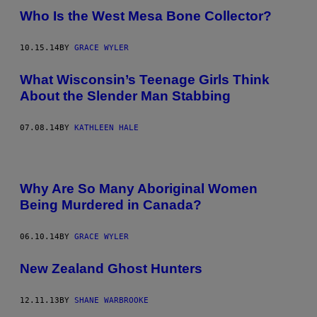
Who Is the West Mesa Bone Collector?
10.15.14
BY
GRACE WYLER
What Wisconsin’s Teenage Girls Think
About the Slender Man Stabbing
07.08.14
BY
KATHLEEN HALE
Why Are So Many Aboriginal Women
Being Murdered in Canada?
06.10.14
BY
GRACE WYLER
New Zealand Ghost Hunters
12.11.13
BY
SHANE WARBROOKE