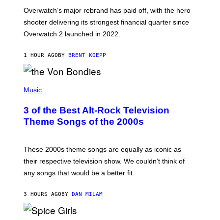
:
Overwatch’s major rebrand has paid off, with the hero
B
L
shooter delivering its strongest financial quarter since
I
Overwatch 2 launched in 2022.
Z
Z
A
1 HOUR AGO
BY
BRENT KOEPP
R
D
P
H
Music
O
T
3 of the Best Alt-Rock Television
O
B
Theme Songs of the 2000s
Y
J
A
M
These 2000s theme songs are equally as iconic as
I
their respective television show. We couldn’t think of
E
M
any songs that would be a better fit.
C
C
A
3 HOURS AGO
BY
DAN MILAM
R
T
H