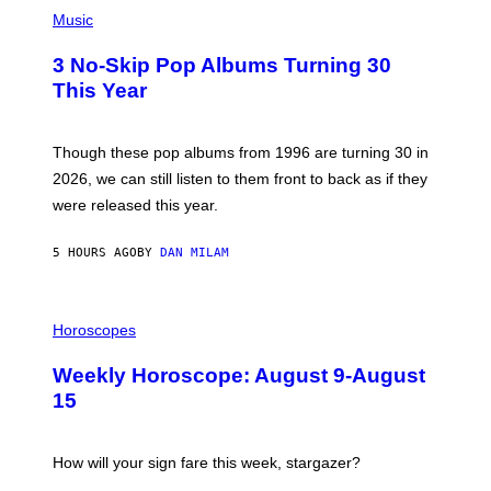
P
Y
H
Music
/
O
W
T
I
3 No-Skip Pop Albums Turning 30
O
R
B
E
This Year
Y
I
T
M
I
A
M
G
Though these pop albums from 1996 are turning 30 in
R
E
2026, we can still listen to them front to back as if they
O
N
were released this year.
E
Y
/
5 HOURS AGO
BY
DAN MILAM
G
E
T
I
T
L
Horoscopes
Y
L
I
U
M
Weekly Horoscope: August 9-August
S
A
T
G
15
R
E
A
S
T
I
How will your sign fare this week, stargazer?
O