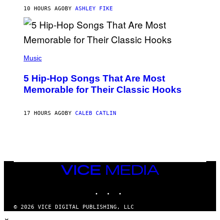
N
B
10 HOURS AGO
BY
ASHLEY FIKE
Y
R
E
E
S
(
A
P
Music
H
O
5 Hip-Hop Songs That Are Most
T
O
Memorable for Their Classic Hooks
B
Y
S
17 HOURS AGO
BY
CALEB CATLIN
T
E
V
E
G
R
A
N
VICE
I
MEDIA
T
INSTAGRAM
TIKTOK
YOUTUBE
Z
/
W
© 2026 VICE DIGITAL PUBLISHING, LLC
I
×
R