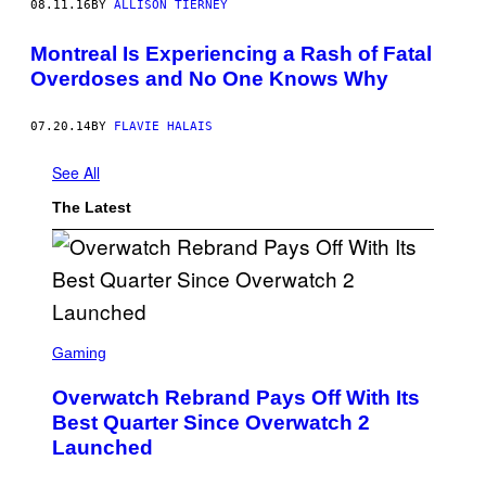
08.11.16
BY
ALLISON TIERNEY
Montreal Is Experiencing a Rash of Fatal
Overdoses and No One Knows Why
07.20.14
BY
FLAVIE HALAIS
See All
The Latest
S
C
Gaming
R
E
Overwatch Rebrand Pays Off With Its
E
N
Best Quarter Since Overwatch 2
S
Launched
H
O
T