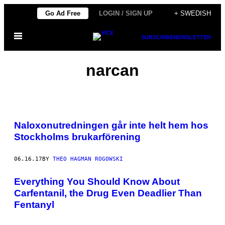
Skip
Go Ad Free
LOGIN / SIGN UP
+ SWEDISH
to
Open
content
SUBSCRIBE
NEWSLETTER
Menu
narcan
Naloxonutredningen går inte helt hem hos
Stockholms brukarförening
06.16.17
BY
THEO HAGMAN ROGOWSKI
Everything You Should Know About
Carfentanil, the Drug Even Deadlier Than
Fentanyl