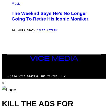
F
P
Music
E
H
L
O
D
The Weeknd Says He’s No Longer
T
E
O
Going To Retire His Iconic Moniker
R
B
/
Y
G
P
E
16 HOURS AGO
BY
CALEB CATLIN
E
T
D
T
R
Y
O
I
B
M
E
A
C
G
E
VICE
E
R
S
MEDIA
R
)
INSTAGRAM
TIKTOK
YOUTUBE
A
/
G
© 2026 VICE DIGITAL PUBLISHING, LLC
E
×
T
T
Y
I
M
A
KILL THE ADS FOR
G
E