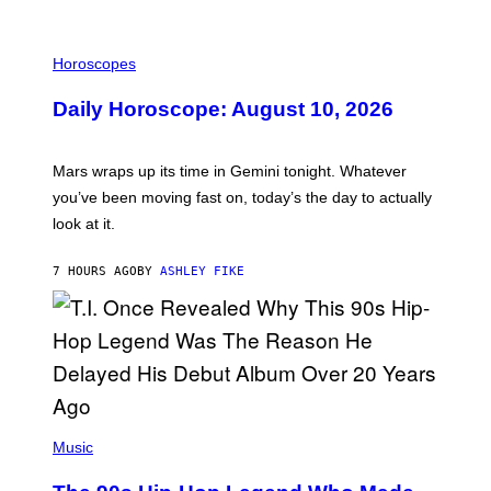
M
E
I
S
L
Horoscopes
L
U
Daily Horoscope: August 10, 2026
S
T
R
A
Mars wraps up its time in Gemini tonight. Whatever
T
I
you’ve been moving fast on, today’s the day to actually
O
look at it.
N
B
Y
7 HOURS AGO
BY
ASHLEY FIKE
R
E
E
S
A
.
(
P
Music
H
O