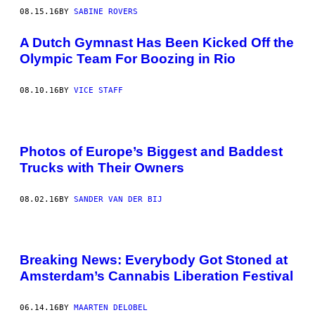
08.15.16
BY
SABINE ROVERS
A Dutch Gymnast Has Been Kicked Off the
Olympic Team For Boozing in Rio
08.10.16
BY
VICE STAFF
Photos of Europe’s Biggest and Baddest
Trucks with Their Owners
08.02.16
BY
SANDER VAN DER BIJ
Breaking News: Everybody Got Stoned at
Amsterdam’s Cannabis Liberation Festival
06.14.16
BY
MAARTEN DELOBEL