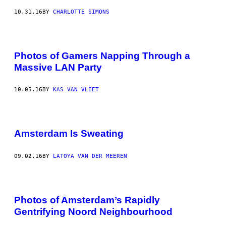
10.31.16
BY
CHARLOTTE SIMONS
Photos of Gamers Napping Through a
Massive LAN Party
10.05.16
BY
KAS VAN VLIET
Amsterdam Is Sweating
09.02.16
BY
LATOYA VAN DER MEEREN
Photos of Amsterdam’s Rapidly
Gentrifying Noord Neighbourhood