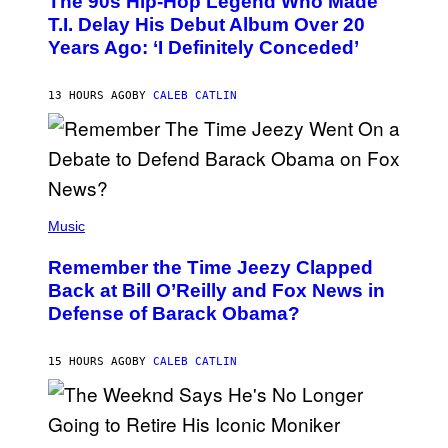
The 90s Hip-Hop Legend Who Made
T
O
T.I. Delay His Debut Album Over 20
B
Years Ago: ‘I Definitely Conceded’
Y
J
O
H
13 HOURS AGO
BY
CALEB CATLIN
N
N
Y
N
U
N
E
(
Z
P
Music
/
H
W
O
I
Remember the Time Jeezy Clapped
T
R
O
Back at Bill O’Reilly and Fox News in
E
B
I
Defense of Barack Obama?
Y
M
T
A
I
G
M
15 HOURS AGO
BY
CALEB CATLIN
E
M
)
O
S
E
N
(