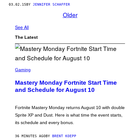
03.02.15
BY
JENNIFER SCHAFFER
Older
See All
The Latest
S
C
Gaming
R
E
Mastery Monday Fortnite Start Time
E
N
and Schedule for August 10
S
H
O
T
Fortnite Mastery Monday returns August 10 with double
:
Sprite XP and Dust. Here is what time the event starts,
E
P
its schedule and every bonus.
I
C
G
36 MINUTES AGO
BY
BRENT KOEPP
A