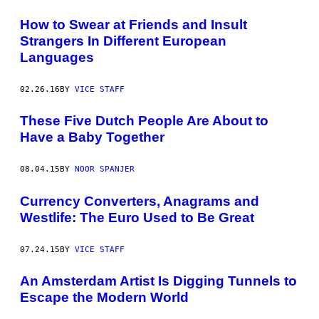
How to Swear at Friends and Insult
Strangers In Different European
Languages
02.26.16
BY
VICE STAFF
These Five Dutch People Are About to
Have a Baby Together
08.04.15
BY
NOOR SPANJER
Currency Converters, Anagrams and
Westlife: The Euro Used to Be Great
07.24.15
BY
VICE STAFF
An Amsterdam Artist Is Digging Tunnels to
Escape the Modern World