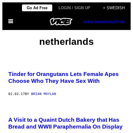
Skip
Go Ad Free
LOGIN / SIGN UP
+ SWEDISH
to
Open
content
SUBSCRIBE
NEWSLETTER
Menu
netherlands
Tinder for Orangutans Lets Female Apes
Choose Who They Have Sex With
02.02.17
BY
BRIAN MOYLAN
A Visit to a Quaint Dutch Bakery that Has
Bread and WWII Paraphernalia On Display