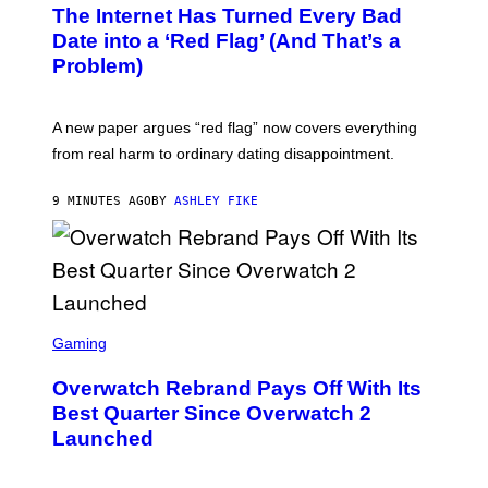
The Internet Has Turned Every Bad
Date into a ‘Red Flag’ (And That’s a
Problem)
A new paper argues “red flag” now covers everything
from real harm to ordinary dating disappointment.
9 MINUTES AGO
BY
ASHLEY FIKE
S
C
Gaming
R
E
Overwatch Rebrand Pays Off With Its
E
N
Best Quarter Since Overwatch 2
S
Launched
H
O
T
: