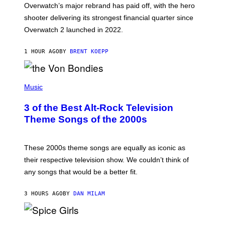
Overwatch’s major rebrand has paid off, with the hero
B
L
shooter delivering its strongest financial quarter since
I
Overwatch 2 launched in 2022.
Z
Z
A
1 HOUR AGO
BY
BRENT KOEPP
R
D
P
H
Music
O
T
3 of the Best Alt-Rock Television
O
B
Theme Songs of the 2000s
Y
J
A
M
These 2000s theme songs are equally as iconic as
I
their respective television show. We couldn’t think of
E
M
any songs that would be a better fit.
C
C
A
3 HOURS AGO
BY
DAN MILAM
R
T
H
P
Y