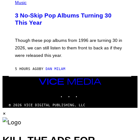
H
Music
/
O
W
T
I
3 No-Skip Pop Albums Turning 30
O
R
B
E
This Year
Y
I
T
M
I
A
M
G
Though these pop albums from 1996 are turning 30 in
R
E
2026, we can still listen to them front to back as if they
O
N
were released this year.
E
Y
/
5 HOURS AGO
BY
DAN MILAM
G
E
VICE
T
T
MEDIA
Y
INSTAGRAM
TIKTOK
YOUTUBE
I
M
A
© 2026 VICE DIGITAL PUBLISHING, LLC
G
×
E
S