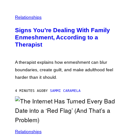
Relationships
Signs You’re Dealing With Family
Enmeshment, According to a
Therapist
A therapist explains how enmeshment can blur
boundaries, create guilt, and make adulthood feel
harder than it should.
4 MINUTES AGO
BY
SAMMI CARAMELA
Relationships