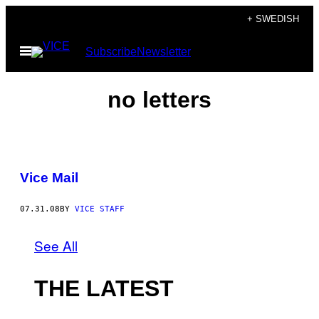
Skip
+ SWEDISH
to
Open
Subscribe
Newsletter
content
Menu
no letters
Vice Mail
07.31.08
BY
VICE STAFF
See All
THE LATEST