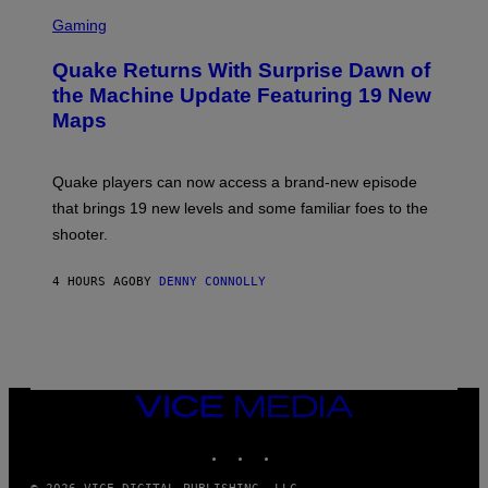
S
E
C
Gaming
T
R
T
E
Y
Quake Returns With Surprise Dawn of
E
I
N
the Machine Update Featuring 19 New
M
S
A
Maps
H
G
O
E
T
S
:
Quake players can now access a brand-new episode
M
A
that brings 19 new levels and some familiar foes to the
C
shooter.
H
I
N
4 HOURS AGO
BY
DENNY CONNOLLY
E
G
A
M
E
S
/
I
VICE
D
MEDIA
S
INSTAGRAM
TIKTOK
YOUTUBE
O
F
T