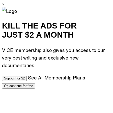
×
KILL THE ADS FOR
JUST $2 A MONTH
VICE membership also gives you access to our
very best writing and exclusive new
documentaries.
See All Membership Plans
Support for $2
Or, continue for free