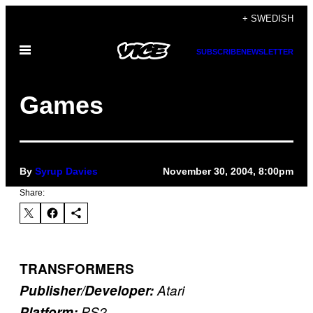
Skip
+ SWEDISH
to
Open
content
SUBSCRIBE
NEWSLETTER
Menu
Games
By
Syrup Davies
November 30, 2004, 8:00pm
Share:
TRANSFORMERS
Publisher/Developer:
Atari
Platform:
PS2