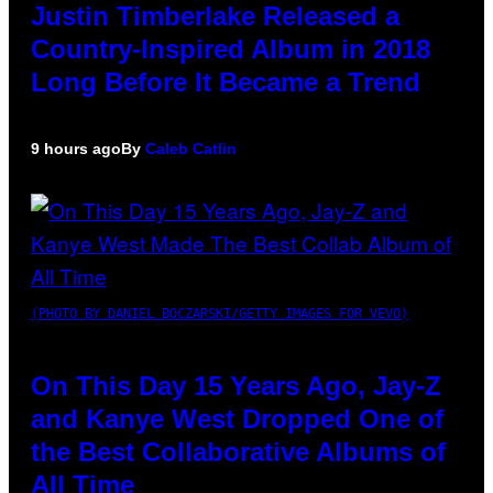
Justin Timberlake Released a
Country-Inspired Album in 2018
Long Before It Became a Trend
9 hours ago
By
Caleb Catlin
(PHOTO BY DANIEL BOCZARSKI/GETTY IMAGES FOR VEVO)
On This Day 15 Years Ago, Jay-Z
and Kanye West Dropped One of
the Best Collaborative Albums of
All Time