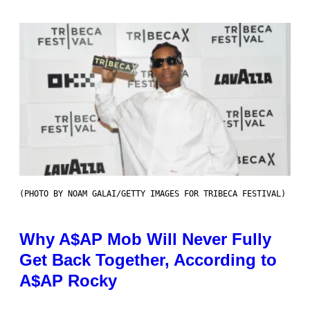
(PHOTO BY NOAM GALAI/GETTY IMAGES FOR TRIBECA FESTIVAL)
Why A$AP Mob Will Never Fully
Get Back Together, According to
A$AP Rocky