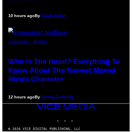
10 hours ago
By
Caleb Catlin
SCREENSHOT: NETEASE
Who Is The Hood? Everything To
Know About The Newest Marvel
Rivals Character
12 hours ago
By
Denny Connolly
VICE
MEDIA
INSTAGRAM
TIKTOK
YOUTUBE
© 2026 VICE DIGITAL PUBLISHING, LLC