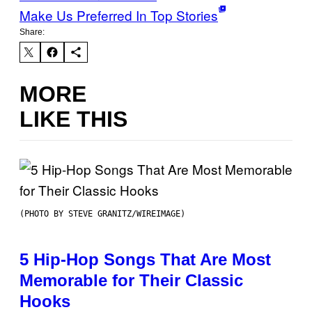
Make Us Preferred In Top Stories
Share:
MORE
LIKE THIS
(PHOTO BY STEVE GRANITZ/WIREIMAGE)
5 Hip-Hop Songs That Are Most
Memorable for Their Classic
Hooks