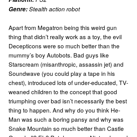
Genre:
Stealth action robot
Apart from Megatron being this weird gun
thing that didn’t really work as a toy, the evil
Decepticons were so much better than the
mummy’s boy Autobots. Bad guys like
Starscream (misanthropic, assassin jet) and
Soundwave (you could play a tape in his
chest), introduced lots of under-educated, TV-
weaned children to the concept that good
triumphing over bad isn’t necessarily the best
thing to happen. And why do you think He-
Man was such a boring pansy and why was
Snake Mountain so much better than Castle