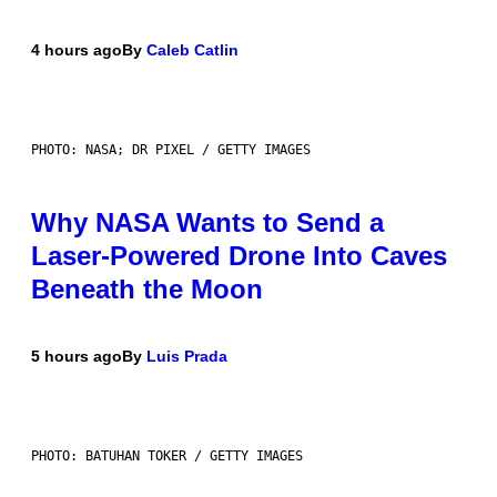
4 hours ago
By
Caleb Catlin
PHOTO: NASA; DR PIXEL / GETTY IMAGES
Why NASA Wants to Send a
Laser-Powered Drone Into Caves
Beneath the Moon
5 hours ago
By
Luis Prada
PHOTO: BATUHAN TOKER / GETTY IMAGES