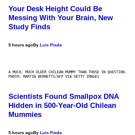
Your Desk Height Could Be
Messing With Your Brain, New
Study Finds
5 hours ago
By
Luis Prada
A MUCH, MUCH OLDER CHILEAN MUMMY THAN THOSE IN QUESTION.
PHOTO: MARTIN BERNETTI/AFP VIA GETTY IMAGES
Scientists Found Smallpox DNA
Hidden in 500-Year-Old Chilean
Mummies
5 hours ago
By
Luis Prada