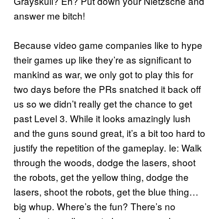
Grayskull? Eh? Put down your Nietzsche and
answer me bitch!
Because video game companies like to hype
their games up like they’re as significant to
mankind as war, we only got to play this for
two days before the PRs snatched it back off
us so we didn’t really get the chance to get
past Level 3. While it looks amazingly lush
and the guns sound great, it’s a bit too hard to
justify the repetition of the gameplay. Ie: Walk
through the woods, dodge the lasers, shoot
the robots, get the yellow thing, dodge the
lasers, shoot the robots, get the blue thing…
big whup. Where’s the fun? There’s no