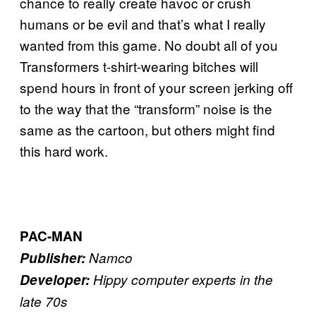
chance to really create havoc or crush
humans or be evil and that’s what I really
wanted from this game. No doubt all of you
Transformers t-shirt-wearing bitches will
spend hours in front of your screen jerking off
to the way that the “transform” noise is the
same as the cartoon, but others might find
this hard work.
PAC-MAN
Publisher:
Namco
Developer:
Hippy computer experts in the
late 70s