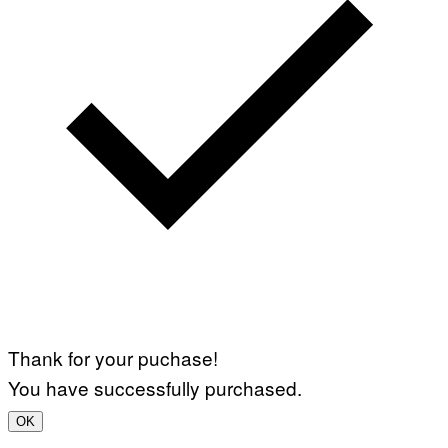
Thank for your puchase!
You have successfully purchased.
OK