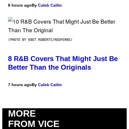
6 hours ago
By
Caleb Catlin
(PHOTO BY EBET ROBERTS/REDFERNS)
8 R&B Covers That Might Just Be
Better Than the Originals
7 hours ago
By
Caleb Catlin
MORE
FROM VICE