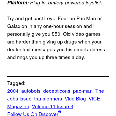
Platform:
Plug-in, battery-powered joystick
Try and get past Level Four on Pac Man or
Galaxion in any one-hour session and I’ll
personally give you £50. Old video games
are harder than giving up drugs when your
dealer text messages you his email address
and rings you up three times a day.
Tagged:
2004
autobots
decepticons
pac-man
The
Jobs Issue
transformers
Vice Blog
VICE
Magazine
Volume 11 Issue 3
Follow Us On Discover