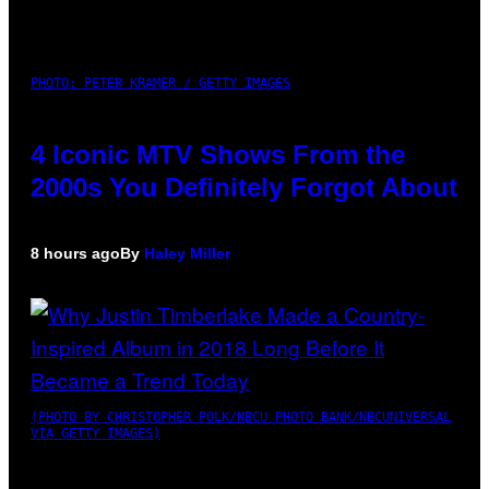
PHOTO: PETER KRAMER / GETTY IMAGES
4 Iconic MTV Shows From the
2000s You Definitely Forgot About
8 hours ago
By
Haley Miller
(PHOTO BY CHRISTOPHER POLK/NBCU PHOTO BANK/NBCUNIVERSAL
VIA GETTY IMAGES)