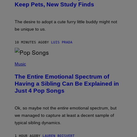
:
/
Keep Pets, New Study Finds
I
P
J
I
D
C
E
O
The desire to adopt a cute furry little buddy might not
M
T
be unique to us.
A
/
/
G
G
A
10 MINUTES AGO
BY
LUIS PRADA
E
M
T
M
T
A
Y
-
(
I
R
P
Music
M
A
H
A
P
O
The Entire Emotional Spectrum of
G
H
T
E
O
O
Having a Sibling Can Be Explained in
S
V
B
Just 4 Pop Songs
I
Y
A
J
G
O
E
H
Ok, so maybe not the
entire
emotional spectrum, but
T
A
T
L
we managed to capture at least a decent sample of
Y
E
I
typical sibling dynamics.
/
M
G
A
E
G
1 HOUR AGO
BY
LAUREN BOISVERT
T