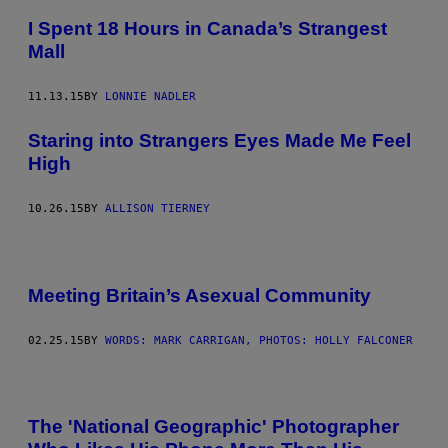
I Spent 18 Hours in Canada’s Strangest
Mall
11.13.15
BY
LONNIE NADLER
Staring into Strangers Eyes Made Me Feel
High
10.26.15
BY
ALLISON TIERNEY
Meeting Britain’s Asexual Community
02.25.15
BY
WORDS: MARK CARRIGAN, PHOTOS: HOLLY FALCONER
The 'National Geographic' Photographer