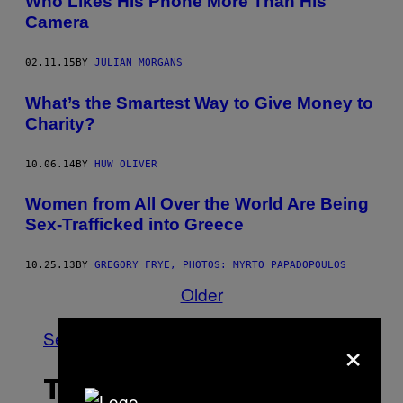
Who Likes His Phone More Than His
Camera
02.11.15
BY
JULIAN MORGANS
What’s the Smartest Way to Give Money to
Charity?
10.06.14
BY
HUW OLIVER
Women from All Over the World Are Being
Sex-Trafficked into Greece
10.25.13
BY
GREGORY FRYE, PHOTOS: MYRTO PAPADOPOULOS
Older
See All
×
THE LATEST