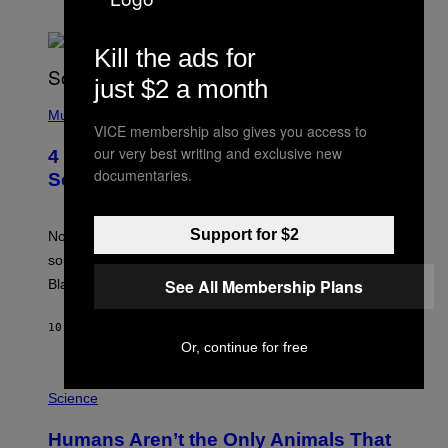
Kill the ads for
just $2 a month
(
P
Music
VICE membership also gives you access to
H
O
our very best writing and exclusive new
4 of the Greatest Hip-Hop Movie
T
documentaries.
O
Soundtracks of the 90s
B
Y
P
Support for $2
O
Noisey selects four of the greatest hip-hop movie
O
soundtracks of the 90s, arguably the golden age for
L
A
See All Membership Plans
Black cinema and rap alike.
R
N
A
10 MINUTES AGO
BY
CALEB CATLIN
L
Or, continue for free
/
G
P
A
H
Science
R
O
C
T
I
Humans Aren’t the Only Animals That
O
A