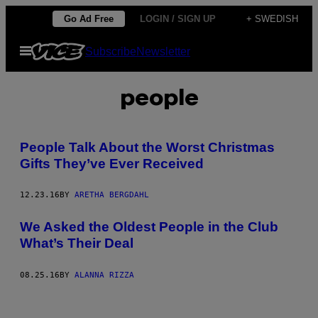
Skip
Go Ad Free
LOGIN / SIGN UP
+ SWEDISH
to
Open
Subscribe
Newsletter
content
Menu
people
People Talk About the Worst Christmas
Gifts They’ve Ever Received
12.23.16
BY
ARETHA BERGDAHL
We Asked the Oldest People in the Club
What’s Their Deal
08.25.16
BY
ALANNA RIZZA