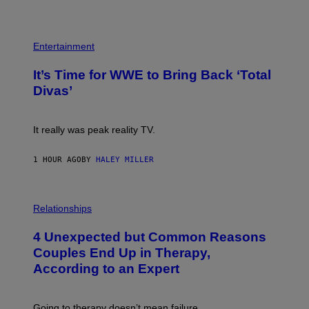
E
T
S
Y
)
I
P
M
H
Entertainment
A
O
G
T
E
It’s Time for WWE to Bring Back ‘Total
O
S
:
Divas’
)
E
!
It really was peak reality TV.
1 HOUR AGO
BY
HALEY MILLER
P
H
Relationships
O
T
4 Unexpected but Common Reasons
O
:
Couples End Up in Therapy,
G
According to an Expert
C
S
H
U
Going to therapy doesn’t mean failure.