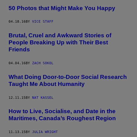
50 Photos that Might Make You Happy
04.18.16
BY
VICE STAFF
Brutal, Cruel and Awkward Stories of
People Breaking Up with Their Best
Friends
04.04.16
BY
ZACH SOKOL
What Doing Door-to-Door Social Research
Taught Me About Humanity
12.11.15
BY
NAT KASSEL
How to Live, Socialise, and Date in the
Maritimes, Canada’s Roughest Region
11.13.15
BY
JULIA WRIGHT