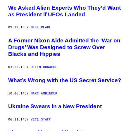
We Asked Alien Experts Who They’d Want
as President if UFOs Landed
09.29.16
BY
MIKE PEARL
A Former Nixon Aide Admitted the ‘War on
Drugs’ Was Designed to Screw Over
Blacks and Hippies
03.23.16
BY
HELEN DONAHUE
What’s Wrong with the US Secret Service?
10.06.14
BY
MARC AMBINDER
Ukraine Swears in a New President
06.11.14
BY
VICE STAFF