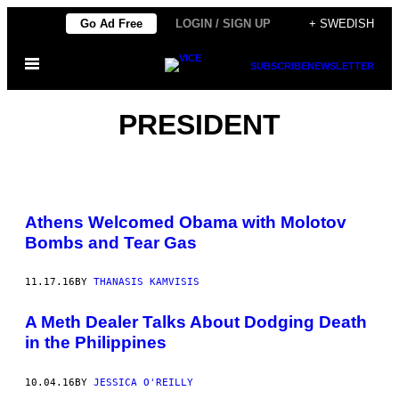
Skip
Go Ad Free
LOGIN / SIGN UP
+ SWEDISH
to
Open
content
SUBSCRIBE
NEWSLETTER
Menu
PRESIDENT
Athens Welcomed Obama with Molotov
Bombs and Tear Gas
11.17.16
BY
THANASIS KAMVISIS
A Meth Dealer Talks About Dodging Death
in the Philippines
10.04.16
BY
JESSICA O'REILLY