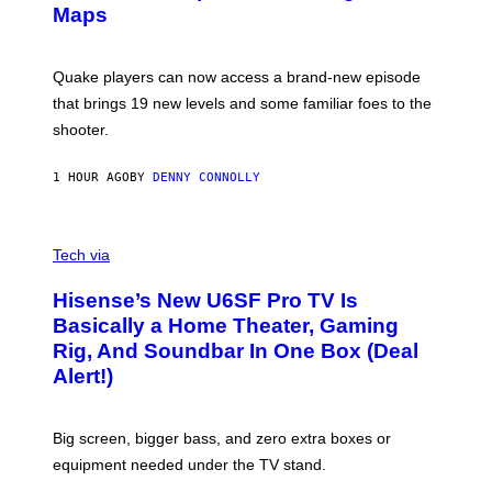
A
Maps
H
G
O
E
T
S
:
Quake players can now access a brand-new episode
M
A
that brings 19 new levels and some familiar foes to the
C
shooter.
H
I
N
1 HOUR AGO
BY
DENNY CONNOLLY
E
G
A
M
V
E
I
Tech via
S
A
/
H
I
Hisense’s New U6SF Pro TV Is
I
D
S
Basically a Home Theater, Gaming
S
E
O
Rig, And Soundbar In One Box (Deal
N
F
S
Alert!)
T
E
W
A
R
Big screen, bigger bass, and zero extra boxes or
E
equipment needed under the TV stand.