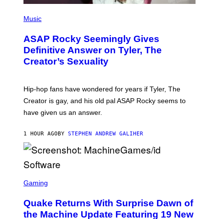
P
H
Music
O
T
ASAP Rocky Seemingly Gives
O
B
Definitive Answer on Tyler, The
Y
Creator’s Sexuality
M
O
N
I
Hip-hop fans have wondered for years if Tyler, The
C
A
Creator is gay, and his old pal ASAP Rocky seems to
S
have given us an answer.
C
H
I
1 HOUR AGO
BY
STEPHEN ANDREW GALIHER
P
P
E
R
/
G
S
E
C
Gaming
T
R
T
E
Y
Quake Returns With Surprise Dawn of
E
I
N
the Machine Update Featuring 19 New
M
S