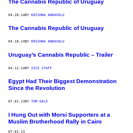
The Cannabis Republic of Uruguay
04.20.14
BY
KRISHNA ANDAVOLU
The Cannabis Republic of Uruguay
04.18.14
BY
KRISHNA ANDAVOLU
Uruguay’s Cannabis Republic – Trailer
04.12.14
BY
VICE STAFF
Egypt Had Their Biggest Demonstration
Since the Revolution
07.01.13
BY
TOM DALE
I Hung Out with Morsi Supporters at a
Muslim Brotherhood Rally in Cairo
07.01.13