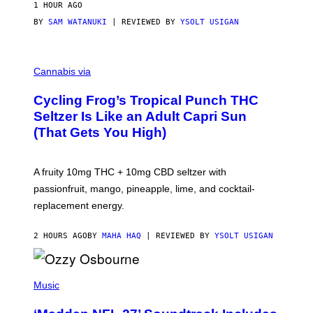
1 HOUR AGO
BY
SAM WATANUKI
| REVIEWED BY
YSOLT USIGAN
M
A
Cannabis via
H
A
Cycling Frog’s Tropical Punch THC
H
A
Seltzer Is Like an Adult Capri Sun
Q
(That Gets You High)
F
O
R
V
A fruity 10mg THC + 10mg CBD seltzer with
I
C
passionfruit, mango, pineapple, lime, and cocktail-
E
replacement energy.
2 HOURS AGO
BY
MAHA HAQ
| REVIEWED BY
YSOLT USIGAN
P
H
Music
O
T