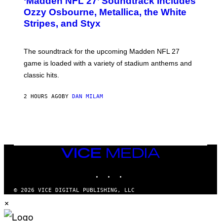
‘Madden NFL 27’ Soundtrack Includes
O
B
Ozzy Osbourne, Metallica, the White
Y
Stripes, and Styx
N
I
C
K
The soundtrack for the upcoming Madden NFL 27
L
A
game is loaded with a variety of stadium anthems and
H
classic hits.
A
M
/
2 HOURS AGO
BY
DAN MILAM
G
E
T
T
Y
I
M
A
VICE
G
MEDIA
E
INSTAGRAM
TIKTOK
YOUTUBE
S
© 2026 VICE DIGITAL PUBLISHING, LLC
×