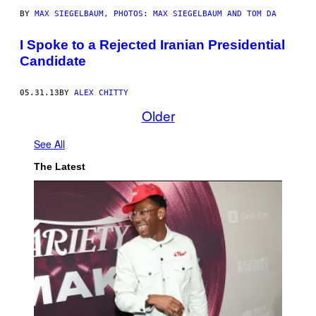
BY
MAX SIEGELBAUM, PHOTOS: MAX SIEGELBAUM AND TOM DA
I Spoke to a Rejected Iranian Presidential
Candidate
05.31.13
BY
ALEX CHITTY
Older
See All
The Latest