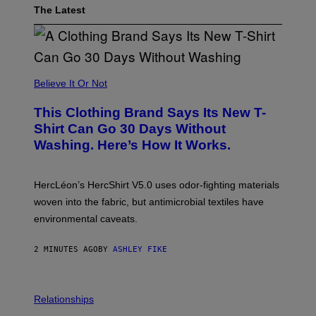
The Latest
Believe It Or Not
This Clothing Brand Says Its New T-
Shirt Can Go 30 Days Without
Washing. Here’s How It Works.
HercLéon’s HercShirt V5.0 uses odor-fighting materials
woven into the fabric, but antimicrobial textiles have
environmental caveats.
2 MINUTES AGO
BY
ASHLEY FIKE
Relationships