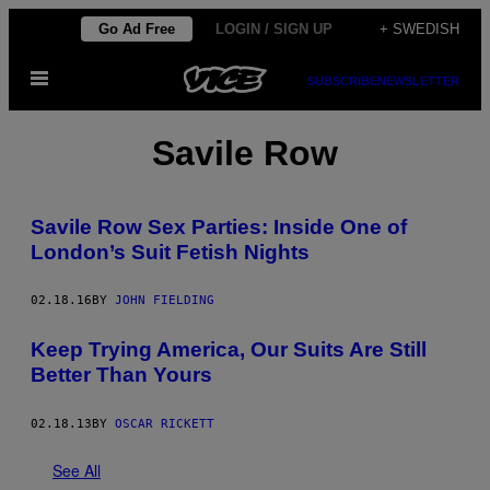
Skip
Go Ad Free
LOGIN / SIGN UP
+ SWEDISH
to
Open
content
SUBSCRIBE
NEWSLETTER
Menu
Savile Row
Savile Row Sex Parties: Inside One of
London’s Suit Fetish Nights
02.18.16
BY
JOHN FIELDING
Keep Trying America, Our Suits Are Still
Better Than Yours
02.18.13
BY
OSCAR RICKETT
See All