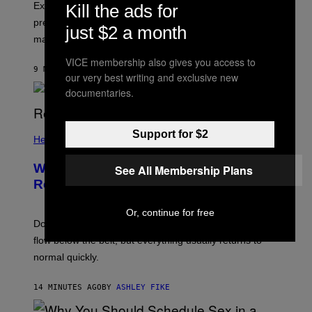
Experts say the question can create performance
Kill the ads for
pressure, pulling attention away from sensation and
just $2 a month
making orgasm harder.
VICE membership also gives you access to
9 MINUTES AGO
BY
ASHLEY FIKE
our very best writing and exclusive new
documentaries.
Support for $2
Health
What Is ‘Gym Penis,’ and Is It Even a
See All Membership Plans
Real Thing?
Or, continue for free
Doctors say intense workouts can briefly reduce blood
flow below the belt, but everything usually returns to
normal quickly.
14 MINUTES AGO
BY
ASHLEY FIKE