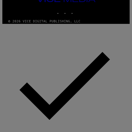
MEDIA
INSTAGRAM
TIKTOK
YOUTUBE
© 2026 VICE DIGITAL PUBLISHING, LLC