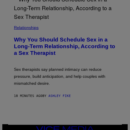
Relationships
Why You Should Schedule Sex in a
Long-Term Relationship, According to
a Sex Therapist
Sex therapists say planned intimacy can reduce
pressure, build anticipation, and help couples with
mismatched desire.
18 MINUTES AGO
BY
ASHLEY FIKE
VICE