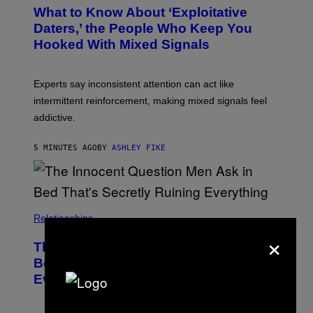
What to Know About ‘Exploitative
Daters,’ the People Who Keep You
Hooked With Mixed Signals
Experts say inconsistent attention can act like
intermittent reinforcement, making mixed signals feel
addictive.
5 MINUTES AGO
BY
ASHLEY FIKE
Relationships
×
The Innocent Question Men Ask in
Bed That’s Secretly Ruining
Everything