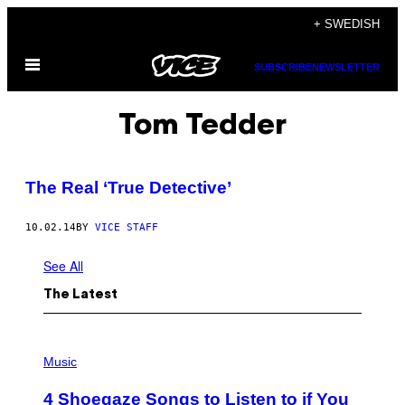
Skip
+ SWEDISH
to
Open
content
SUBSCRIBE
NEWSLETTER
Menu
Tom Tedder
The Real ‘True Detective’
10.02.14
BY
VICE STAFF
See All
The Latest
P
H
Music
O
T
4 Shoegaze Songs to Listen to if You
O