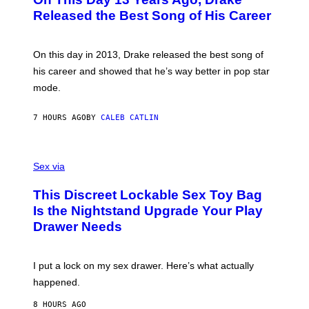
T
D
A
O
I
Released the Best Song of His Career
G
B
E
E
Y
/
S
G
G
)
A
E
On this day in 2013, Drake released the best song of
R
T
his career and showed that he’s way better in pop star
Y
T
G
Y
mode.
E
I
R
M
S
A
7 HOURS AGO
BY
CALEB CATLIN
H
G
O
E
F
S
S
F
A
Sex via
/
M
W
W
I
This Discreet Lockable Sex Toy Bag
A
R
T
E
Is the Nightstand Upgrade Your Play
A
I
Drawer Needs
N
M
U
A
K
G
I
E
I put a lock on my sex drawer. Here’s what actually
F
)
O
happened.
R
V
8 HOURS AGO