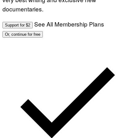
documentaries.
See All Membership Plans
Support for $2
Or, continue for free