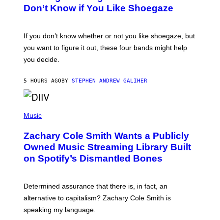
B
Don’t Know if You Like Shoegaze
Y
S
C
O
If you don’t know whether or not you like shoegaze, but
T
you want to figure it out, these four bands might help
T
L
you decide.
E
G
A
5 HOURS AGO
BY
STEPHEN ANDREW GALIHER
T
O
/
(
G
P
Music
E
H
T
O
T
Zachary Cole Smith Wants a Publicly
T
Y
O
I
Owned Music Streaming Library Built
B
M
on Spotify’s Dismantled Bones
Y
A
R
G
O
E
B
S
Determined assurance that there is, in fact, an
E
R
alternative to capitalism? Zachary Cole Smith is
T
speaking my language.
O
P