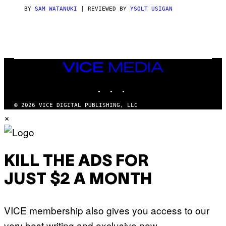
I
C
BY
SAM WATANUKI
| REVIEWED BY
YSOLT USIGAN
E
VICE
MEDIA
INSTAGRAM
TIKTOK
YOUTUBE
© 2026 VICE DIGITAL PUBLISHING, LLC
×
KILL THE ADS FOR
JUST $2 A MONTH
VICE membership also gives you access to our
very best writing and exclusive new