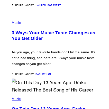
A
5 HOURS AGO
BY
LAUREN BOISVERT
N
U
C
C
P
I
H
Music
–
O
C
T
O
3 Ways Your Music Taste Changes as
O
R
I
You Get Older
B
L
I
L
S
U
/
S
As you age, your favorite bands don’t hit the same. It’s
C
T
O
not a bad thing, and here are 3 ways your music taste
R
R
A
changes as you get older.
B
T
I
I
S
O
6 HOURS AGO
BY
DAN MILAM
V
N
I
B
A
Y
G
I
E
A
T
(
N
T
P
Music
W
Y
H
A
I
O
L
On This Day 13 Years Ago, Drake
M