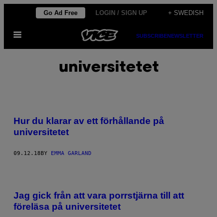
Skip
Go Ad Free
LOGIN / SIGN UP
+ SWEDISH
to
Open
content
SUBSCRIBE
NEWSLETTER
Menu
universitetet
Hur du klarar av ett förhållande på
universitetet
09.12.18
BY
EMMA GARLAND
Jag gick från att vara porrstjärna till att
föreläsa på universitetet