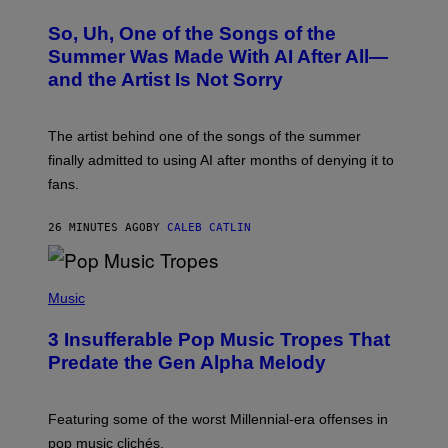
H
O
So, Uh, One of the Songs of the
T
O
Summer Was Made With AI After All—
B
and the Artist Is Not Sorry
Y
T
I
M
The artist behind one of the songs of the summer
M
O
finally admitted to using AI after months of denying it to
S
fans.
E
N
F
26 MINUTES AGO
BY
CALEB CATLIN
E
L
D
E
(
R
P
Music
/
H
G
O
E
3 Insufferable Pop Music Tropes That
T
T
O
Predate the Gen Alpha Melody
T
B
Y
Y
I
M
M
A
Featuring some of the worst Millennial-era offenses in
A
R
G
pop music clichés.
C