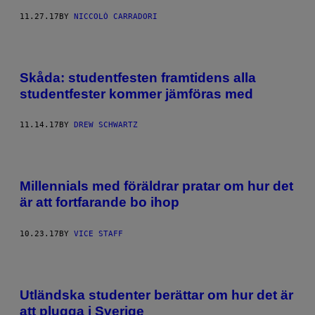
11.27.17
BY
NICCOLÒ CARRADORI
Skåda: studentfesten framtidens alla
studentfester kommer jämföras med
11.14.17
BY
DREW SCHWARTZ
Millennials med föräldrar pratar om hur det
är att fortfarande bo ihop
10.23.17
BY
VICE STAFF
Utländska studenter berättar om hur det är
att plugga i Sverige