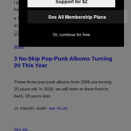
Support for $2
I put a lock on my sex drawer. Here’s what actually
F
O
happened.
R
See All Membership Plans
V
9 MINUTES AGO
I
C
BY
SAM WATANUKI
| REVIEWED BY
YSOLT USIGAN
E
Or, continue for free
P
H
Music
O
T
3 No-Skip Pop-Punk Albums Turning
O
B
20 This Year
Y
S
C
O
These three pop-punk albums from 2006 are turning
T
20 years old. In 2026, we still listen to them front to
T
G
back, 20 years later.
R
I
E
15 MINUTES AGO
BY
DAN MILAM
S
/
G
F
E
L
Sex via
T