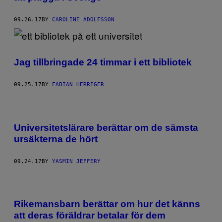
09.26.17
BY
CAROLINE ADOLFSSON
Jag tillbringade 24 timmar i ett bibliotek
09.25.17
BY
FABIAN HERRIGER
Universitetslärare berättar om de sämsta
ursäkterna de hört
09.24.17
BY
YASMIN JEFFERY
Rikemansbarn berättar om hur det känns
att deras föräldrar betalar för dem