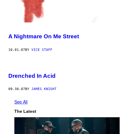
A Nightmare On Me Street
10.01.07
BY
VICE STAFF
Drenched In Acid
09.30.07
BY
JAMES KNIGHT
See All
The Latest