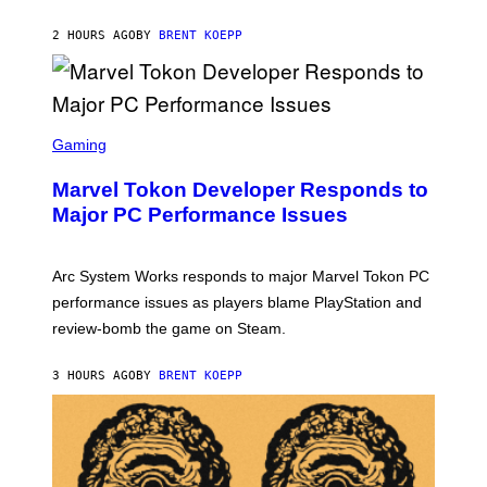
K
S
2 HOURS AGO
BY
BRENT KOEPP
T
A
R
G
A
S
M
C
Gaming
E
R
S
E
Marvel Tokon Developer Responds to
E
N
Major PC Performance Issues
S
H
O
T
Arc System Works responds to major Marvel Tokon PC
:
performance issues as players blame PlayStation and
P
L
review-bomb the game on Steam.
A
Y
S
3 HOURS AGO
BY
BRENT KOEPP
T
A
T
I
O
N
,