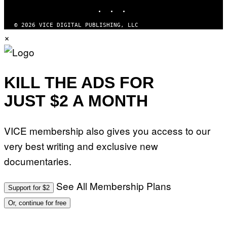
M
INSTAGRAM
TIKTOK
YOUTUBE
A
G
© 2026 VICE DIGITAL PUBLISHING, LLC
E
×
S
KILL THE ADS FOR
JUST $2 A MONTH
VICE membership also gives you access to our
very best writing and exclusive new
documentaries.
See All Membership Plans
Support for $2
Or, continue for free