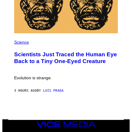
S
T
E
A
M
P
H
Science
O
T
Scientists Just Traced the Human Eye
O
:
Back to a Tiny One-Eyed Creature
C
S
A
I
Evolution is strange.
M
A
G
3 HOURS AGO
BY
LUIS PRADA
E
S
/
G
E
T
T
VICE
Y
MEDIA
I