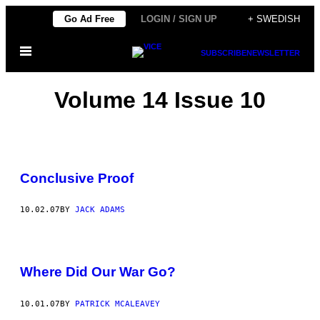
Skip
Go Ad Free
LOGIN / SIGN UP
+ SWEDISH
to
Open
content
SUBSCRIBE
NEWSLETTER
Menu
Volume 14 Issue 10
Conclusive Proof
10.02.07
BY
JACK ADAMS
Where Did Our War Go?
10.01.07
BY
PATRICK MCALEAVEY