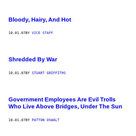
Bloody, Hairy, And Hot
10.01.07
BY
VICE STAFF
Shredded By War
10.01.07
BY
STUART GRIFFITHS
Government Employees Are Evil Trolls
Who Live Above Bridges, Under The Sun
10.01.07
BY
PATTON OSWALT