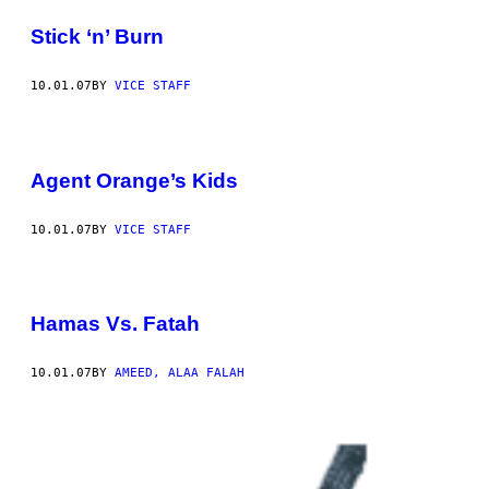
Stick ‘n’ Burn
10.01.07
BY
VICE STAFF
Agent Orange’s Kids
10.01.07
BY
VICE STAFF
Hamas Vs. Fatah
10.01.07
BY
AMEED, ALAA FALAH