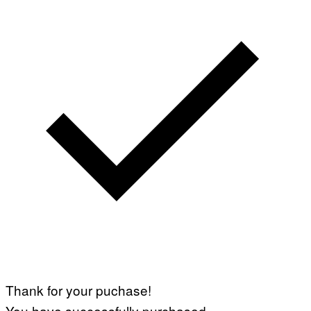
Thank for your puchase!
You have successfully purchased.