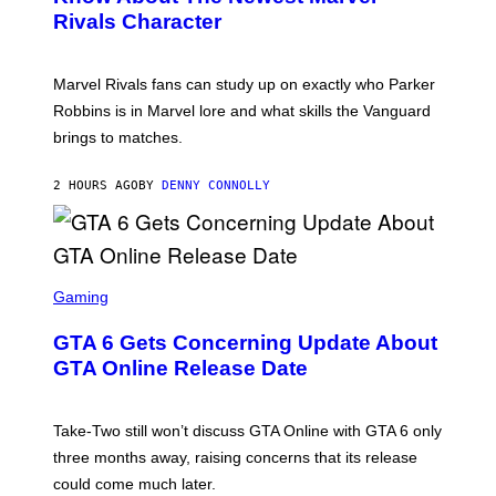
S
S
Rivals Character
H
K
O
I
T
/
:
G
Marvel Rivals fans can study up on exactly who Parker
N
E
E
T
Robbins is in Marvel lore and what skills the Vanguard
T
T
brings to matches.
E
Y
A
I
S
M
2 HOURS AGO
BY
DENNY CONNOLLY
E
A
G
E
S
F
O
S
R
C
Gaming
V
R
E
E
GTA 6 Gets Concerning Update About
V
E
O
N
GTA Online Release Date
)
S
H
O
T
Take-Two still won’t discuss GTA Online with GTA 6 only
:
three months away, raising concerns that its release
R
O
could come much later.
C