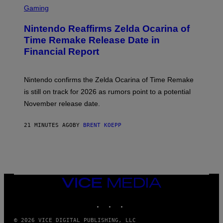
C
Gaming
R
E
Nintendo Reaffirms Zelda Ocarina of
E
N
Time Remake Release Date in
S
Financial Report
H
O
T
:
Nintendo confirms the Zelda Ocarina of Time Remake
N
I
is still on track for 2026 as rumors point to a potential
N
November release date.
T
E
N
21 MINUTES AGO
BY
BRENT KOEPP
D
O
VICE
MEDIA
INSTAGRAM
TIKTOK
YOUTUBE
© 2026 VICE DIGITAL PUBLISHING, LLC