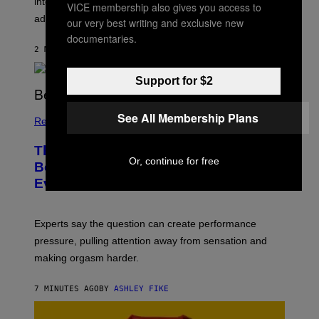
intermittent reinforcement, making mixed signals feel
VICE membership also gives you access to
addictive.
our very best writing and exclusive new
documentaries.
2 MINUTES AGO
BY
ASHLEY FIKE
Support for $2
See All Membership Plans
Relationships
The Innocent Question Men Ask in
Or, continue for free
Bed That’s Secretly Ruining
Everything
Experts say the question can create performance
pressure, pulling attention away from sensation and
making orgasm harder.
7 MINUTES AGO
BY
ASHLEY FIKE