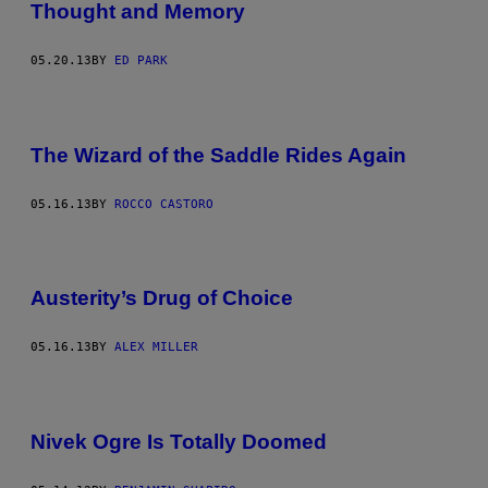
Thought and Memory
05.20.13
BY
ED PARK
The Wizard of the Saddle Rides Again
05.16.13
BY
ROCCO CASTORO
Austerity’s Drug of Choice
05.16.13
BY
ALEX MILLER
Nivek Ogre Is Totally Doomed