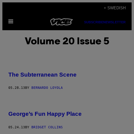
Skip
+ SWEDISH
to
Open
content
SUBSCRIBE
NEWSLETTER
Menu
Volume 20 Issue 5
The Subterranean Scene
05.28.13
BY
BERNARDO LOYOLA
George’s Fun Happy Place
05.24.13
BY
BRIDGET COLLINS