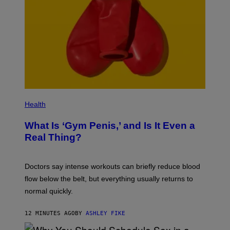
Health
What Is ‘Gym Penis,’ and Is It Even a
Real Thing?
Doctors say intense workouts can briefly reduce blood
flow below the belt, but everything usually returns to
normal quickly.
12 MINUTES AGO
BY
ASHLEY FIKE