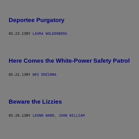
Deportee Purgatory
05.23.13
BY
LAURA WOLDENBERG
Here Comes the White-Power Safety Patrol
05.22.13
BY
WES ENZINNA
Beware the Lizzies
05.20.13
BY
LEONN WARD, JOHN WILLIAM