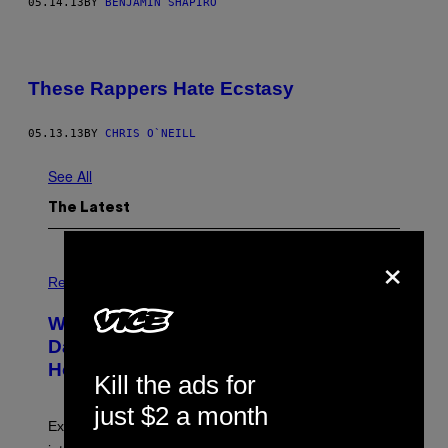
05.14.13
BY
BENJAMIN SHAPIRO
These Rappers Hate Ecstasy
05.13.13
BY
CHRIS O`NEILL
See All
The Latest
×
Relationships
What to Know About ‘Exploitative
Daters,’ the People Who Keep You
Hooked With Mixed Signals
Kill the ads for
just $2 a month
Experts say inconsistent attention can act like