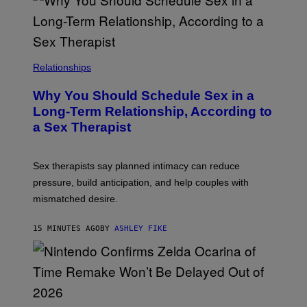
Relationships
Why You Should Schedule Sex in a
Long-Term Relationship, According to
a Sex Therapist
Sex therapists say planned intimacy can reduce
pressure, build anticipation, and help couples with
mismatched desire.
15 MINUTES AGO
BY
ASHLEY FIKE
S