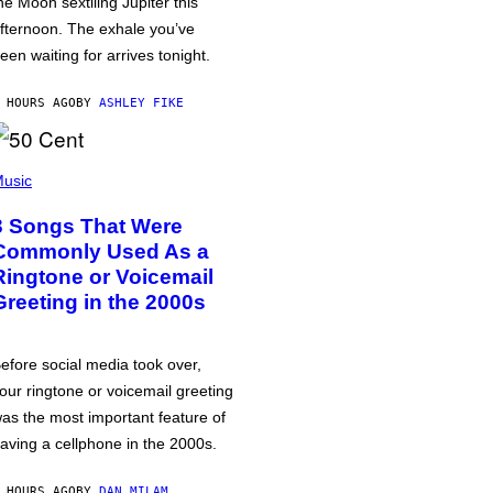
he Moon sextiling Jupiter this
fternoon. The exhale you’ve
een waiting for arrives tonight.
 HOURS AGO
BY
ASHLEY FIKE
usic
3 Songs That Were
Commonly Used As a
Ringtone or Voicemail
Greeting in the 2000s
efore social media took over,
our ringtone or voicemail greeting
as the most important feature of
aving a cellphone in the 2000s.
 HOURS AGO
BY
DAN MILAM