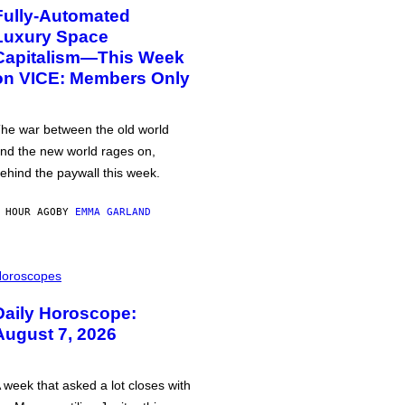
Fully-Automated
Luxury Space
Capitalism—This Week
on VICE: Members Only
he war between the old world
nd the new world rages on,
ehind the paywall this week.
 HOUR AGO
BY
EMMA GARLAND
oroscopes
Daily Horoscope:
August 7, 2026
 week that asked a lot closes with