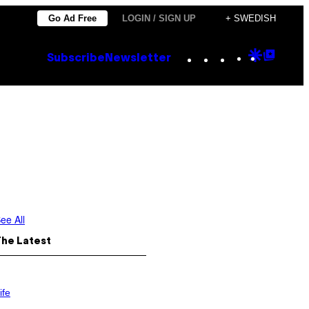
Go Ad Free
LOGIN / SIGN UP
+ SWEDISH
Instagram
TikTok
YouTube
Google
Goog
Subscribe
Newsletter
Discove
Top
Posts
ee All
The Latest
ife