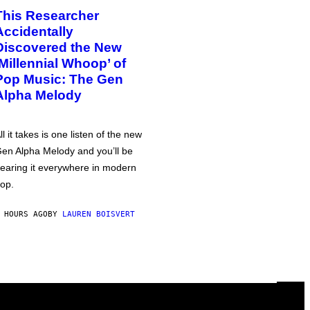
This Researcher
Accidentally
Discovered the New
‘Millennial Whoop’ of
Pop Music: The Gen
Alpha Melody
ll it takes is one listen of the new
en Alpha Melody and you’ll be
earing it everywhere in modern
op.
 HOURS AGO
BY
LAUREN BOISVERT