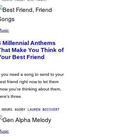
usic
3 Millennial Anthems
That Make You Think of
Your Best Friend
f you need a song to send to your
est friend right now to let them
now you’re thinking about them,
ere’s three.
 HOURS AGO
BY
LAUREN BOISVERT
usic