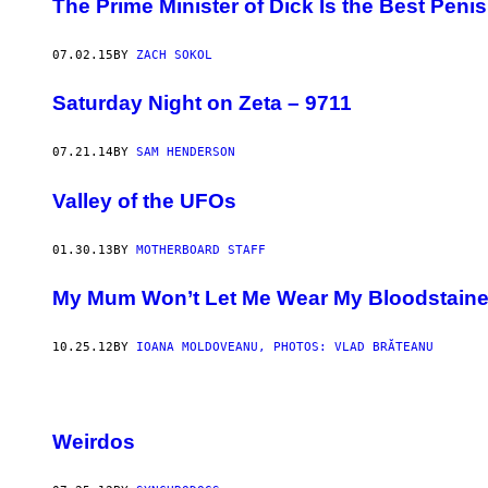
The Prime Minister of Dick Is the Best Penis
07.02.15
BY
ZACH SOKOL
Saturday Night on Zeta – 9711
07.21.14
BY
SAM HENDERSON
Valley of the UFOs
01.30.13
BY
MOTHERBOARD STAFF
My Mum Won’t Let Me Wear My Bloodstained
10.25.12
BY
IOANA MOLDOVEANU, PHOTOS: VLAD BRĂTEANU
Weirdos