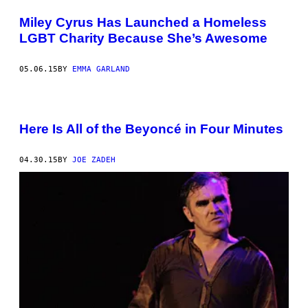
Miley Cyrus Has Launched a Homeless
LGBT Charity Because She’s Awesome
05.06.15
BY
EMMA GARLAND
Here Is All of the Beyoncé in Four Minutes
04.30.15
BY
JOE ZADEH