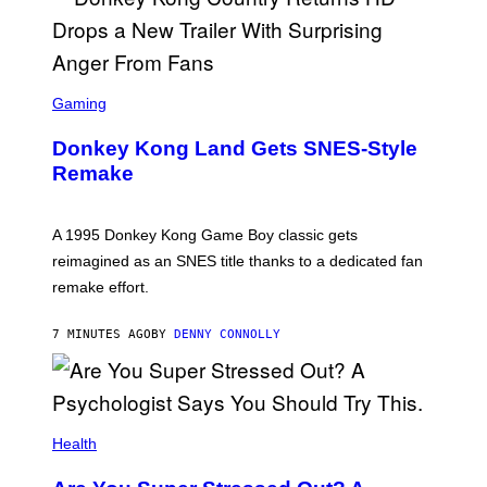
S
C
Gaming
R
E
Donkey Kong Land Gets SNES-Style
E
N
Remake
S
H
O
T
A 1995 Donkey Kong Game Boy classic gets
:
reimagined as an SNES title thanks to a dedicated fan
N
I
remake effort.
N
T
E
7 MINUTES AGO
BY
DENNY CONNOLLY
N
D
O
Health