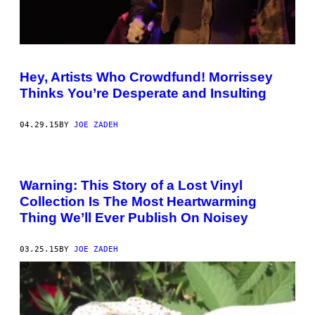
Hey, Artists Who Crowdfund! Morrissey
Thinks You’re Desperate and Insulting
04.29.15
BY
JOE ZADEH
Warning: This Story of a Lost Vinyl
Collection Is The Most Heartwarming
Thing We’ll Ever Publish On Noisey
03.25.15
BY
JOE ZADEH