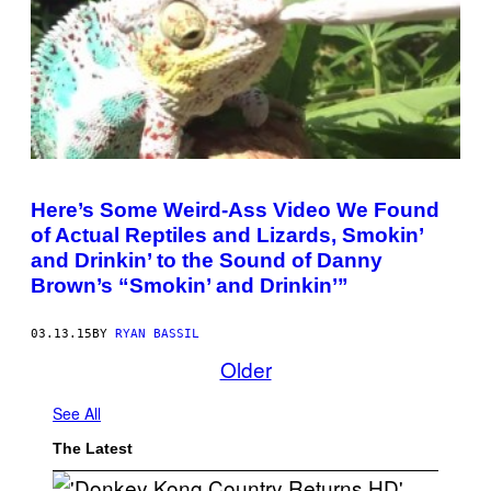
Here’s Some Weird-Ass Video We Found
of Actual Reptiles and Lizards, Smokin’
and Drinkin’ to the Sound of Danny
Brown’s “Smokin’ and Drinkin’”
03.13.15
BY
RYAN BASSIL
Older
See All
The Latest