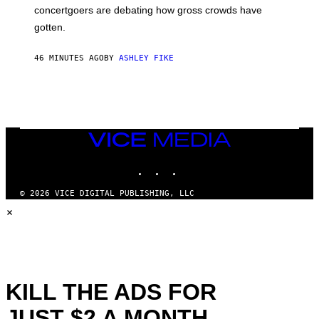
concertgoers are debating how gross crowds have
gotten.
46 MINUTES AGO
BY
ASHLEY FIKE
VICE
MEDIA
INSTAGRAM
TIKTOK
YOUTUBE
© 2026 VICE DIGITAL PUBLISHING, LLC
×
KILL THE ADS FOR
JUST $2 A MONTH