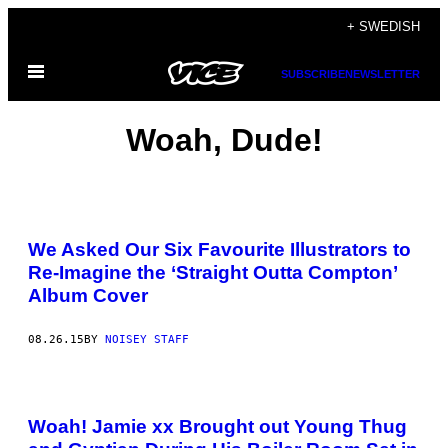
Skip
+ SWEDISH
to
Open
content
SUBSCRIBE
NEWSLETTER
Menu
Woah, Dude!
We Asked Our Six Favourite Illustrators to
Re-Imagine the ‘Straight Outta Compton’
Album Cover
08.26.15
BY
NOISEY STAFF
Woah! Jamie xx Brought out Young Thug