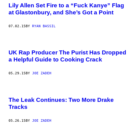
Lily Allen Set Fire to a “Fuck Kanye” Flag
at Glastonbury, and She’s Got a Point
07.02.15
BY
RYAN BASSIL
UK Rap Producer The Purist Has Dropped
a Helpful Guide to Cooking Crack
05.29.15
BY
JOE ZADEH
The Leak Continues: Two More Drake
Tracks
05.26.15
BY
JOE ZADEH