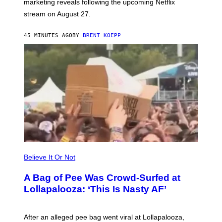
marketing reveals following the upcoming Netflix
R
O
stream on August 27.
C
K
S
45 MINUTES AGO
BY
BRENT KOEPP
T
A
R
G
A
M
E
S
Believe It Or Not
A Bag of Pee Was Crowd-Surfed at
Lollapalooza: ‘This Is Nasty AF’
After an alleged pee bag went viral at Lollapalooza,