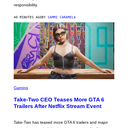
responsibility.
40 MINUTES AGO
BY
SAMMI CARAMELA
S
C
Gaming
R
E
Take-Two CEO Teases More GTA 6
E
N
Trailers After Netflix Stream Event
S
H
O
T
Take-Two has teased more GTA 6 trailers and major
: