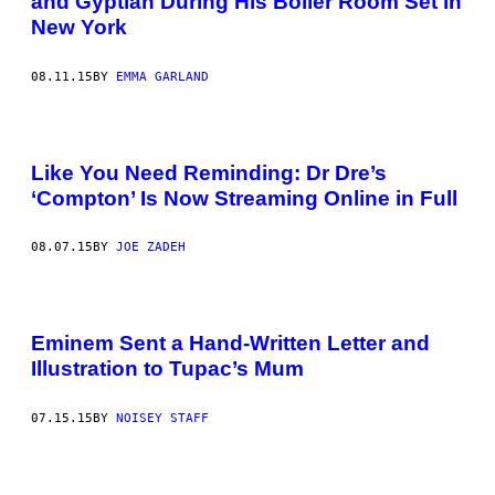
and Gyptian During His Boiler Room Set in
New York
08.11.15
BY
EMMA GARLAND
Like You Need Reminding: Dr Dre’s
‘Compton’ Is Now Streaming Online in Full
08.07.15
BY
JOE ZADEH
Eminem Sent a Hand-Written Letter and
Illustration to Tupac’s Mum
07.15.15
BY
NOISEY STAFF