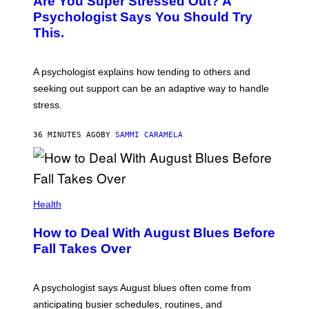
Are You Super Stressed Out? A
Psychologist Says You Should Try
This.
A psychologist explains how tending to others and
seeking out support can be an adaptive way to handle
stress.
36 MINUTES AGO
BY
SAMMI CARAMELA
Health
How to Deal With August Blues Before
Fall Takes Over
A psychologist says August blues often come from
anticipating busier schedules, routines, and