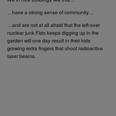
…have a strong sense of community…
…and are not at all afraid that the left-over
nuclear junk Fido keeps digging up in the
garden will one day result in their kids
growing extra fingers that shoot radioactive
laser beams.