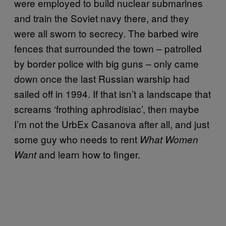
were employed to build nuclear submarines
and train the Soviet navy there, and they
were all sworn to secrecy. The barbed wire
fences that surrounded the town – patrolled
by border police with big guns – only came
down once the last Russian warship had
sailed off in 1994. If that isn’t a landscape that
screams ‘frothing aphrodisiac’, then maybe
I’m not the UrbEx Casanova after all, and just
some guy who needs to rent
What Women
and learn how to finger.
Want