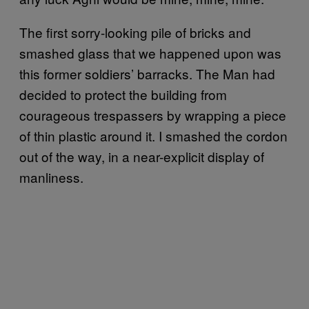
The first sorry-looking pile of bricks and
smashed glass that we happened upon was
this former soldiers’ barracks. The Man had
decided to protect the building from
courageous trespassers by wrapping a piece
of thin plastic around it. I smashed the cordon
out of the way, in a near-explicit display of
manliness.