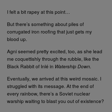
I felt a bit rapey at this point…
But there’s something about piles of
corrugated iron roofing that just gets my
blood up.
Agni seemed pretty excited, too, as she lead
me coquettishly through the rubble, like the
Black Rabbit of Inl
é
in
Watership Down.
Eventually, we arrived at this weird mosaic. I
struggled with its message. At the end of
every rainbow, there’s a Soviet nuclear
warship waiting to blast you out of existence?