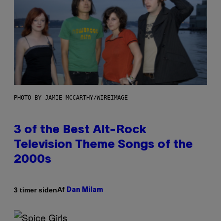
PHOTO BY JAMIE MCCARTHY/WIREIMAGE
3 of the Best Alt-Rock
Television Theme Songs of the
2000s
Af
3 timer siden
Dan Milam