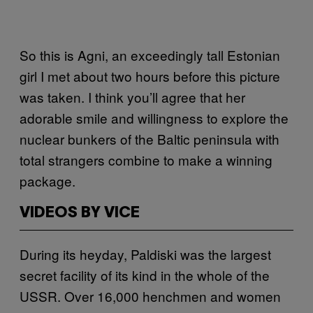
So this is Agni, an exceedingly tall Estonian
girl I met about two hours before this picture
was taken. I think you’ll agree that her
adorable smile and willingness to explore the
nuclear bunkers of the Baltic peninsula with
total strangers combine to make a winning
package.
VIDEOS BY VICE
During its heyday, Paldiski was the largest
secret facility of its kind in the whole of the
USSR. Over 16,000 henchmen and women