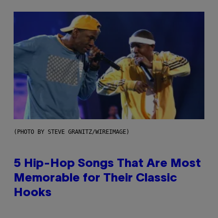
(PHOTO BY STEVE GRANITZ/WIREIMAGE)
5 Hip-Hop Songs That Are Most
Memorable for Their Classic
Hooks