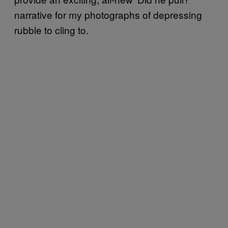
narrative for my photographs of depressing
rubble to cling to.