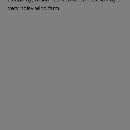
very noisy wind farm.