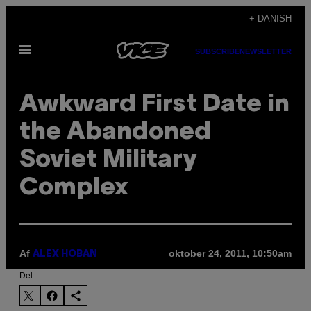
Spring
+ DANISH
til
Åbn
indhold
SUBSCRIBE
NEWSLETTER
Menu
Awkward First Date in
the Abandoned
Soviet Military
Complex
Af
oktober 24, 2011, 10:50am
ALEX HOBAN
Del