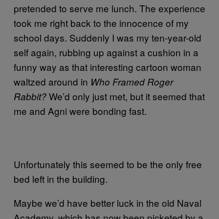
pretended to serve me lunch. The experience
took me right back to the innocence of my
school days. Suddenly I was my ten-year-old
self again, rubbing up against a cushion in a
funny way as that interesting cartoon woman
waltzed around in
Who Framed Roger
We’d only just met, but it seemed that
Rabbit?
me and Agni were bonding fast.
Unfortunately this seemed to be the only free
bed left in the building.
Maybe we’d have better luck in the old Naval
Academy, which has now been picketed by a