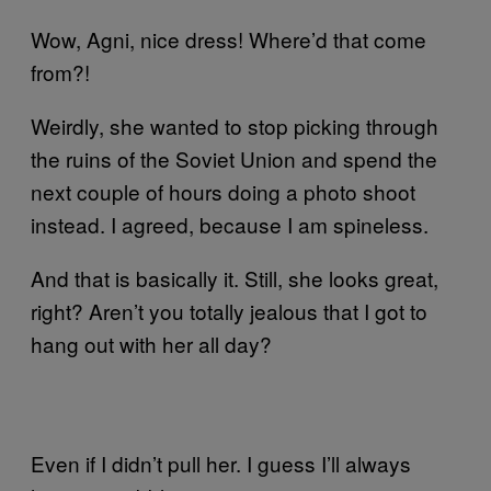
Wow, Agni, nice dress! Where’d that come
from?!
Weirdly, she wanted to stop picking through
the ruins of the Soviet Union and spend the
next couple of hours doing a photo shoot
instead. I agreed, because I am spineless.
And that is basically it. Still, she looks great,
right? Aren’t you totally jealous that I got to
hang out with her all day?
Even if I didn’t pull her. I guess I’ll always