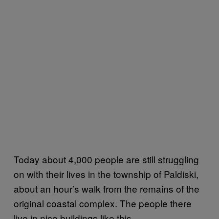
Today about 4,000 people are still struggling
on with their lives in the township of Paldiski,
about an hour’s walk from the remains of the
original coastal complex. The people there
live in nice buildings like this…