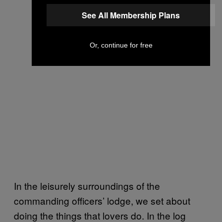
See All Membership Plans
Or, continue for free
In the leisurely surroundings of the
commanding officers’ lodge, we set about
doing the things that lovers do. In the log