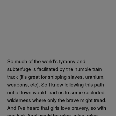
So much of the world’s tyranny and
subterfuge is facilitated by the humble train
track (it’s great for shipping slaves, uranium,
weapons, etc). So I knew following this path
out of town would lead us to some secluded
wilderness where only the brave might tread.
And I’ve heard that girls love bravery, so with
any luck Agni would be mine, mine, mine.