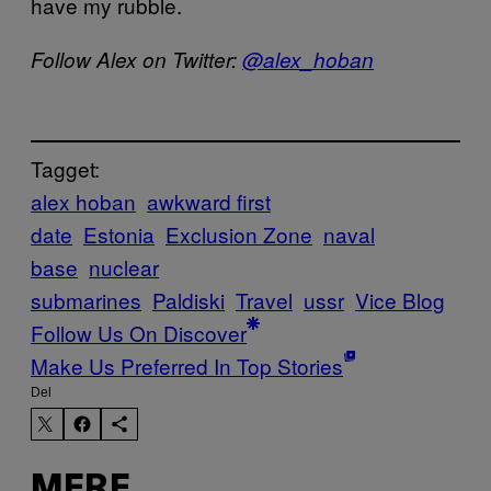
have my rubble.
Follow Alex on Twitter:
@alex_hoban
Tagget:
alex hoban
awkward first
date
Estonia
Exclusion Zone
naval
base
nuclear
submarines
Paldiski
Travel
ussr
Vice Blog
Follow Us On Discover
Make Us Preferred In Top Stories
Del
MERE