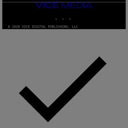
VICE
MEDIA
INSTAGRAM
TIKTOK
YOUTUBE
© 2026 VICE DIGITAL PUBLISHING, LLC