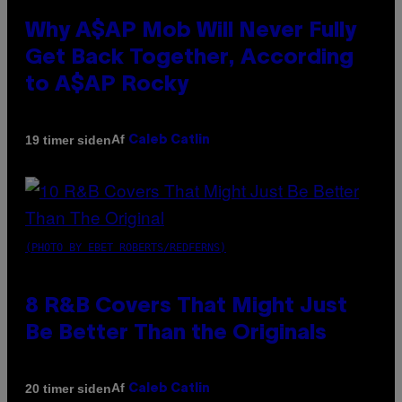
Why A$AP Mob Will Never Fully
Get Back Together, According
to A$AP Rocky
Af
19 timer siden
Caleb Catlin
(PHOTO BY EBET ROBERTS/REDFERNS)
8 R&B Covers That Might Just
Be Better Than the Originals
Af
20 timer siden
Caleb Catlin