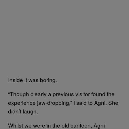
Inside it was boring.
“Though clearly a previous visitor found the
experience jaw-dropping,” I said to Agni. She
didn’t laugh.
Whilst we were in the old canteen, Agni