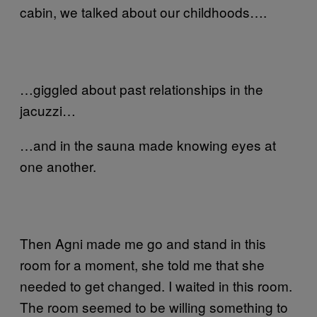
cabin, we talked about our childhoods….
…giggled about past relationships in the
jacuzzi…
…and in the sauna made knowing eyes at
one another.
Then Agni made me go and stand in this
room for a moment, she told me that she
needed to get changed. I waited in this room.
The room seemed to be willing something to