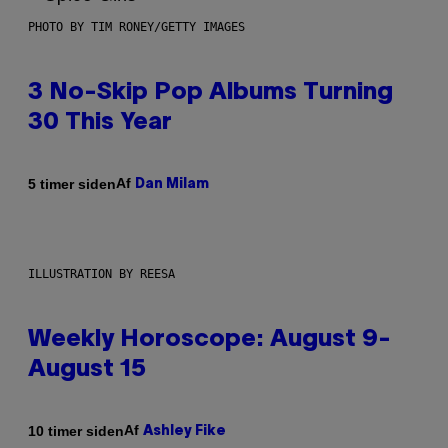
PHOTO BY TIM RONEY/GETTY IMAGES
3 No-Skip Pop Albums Turning
30 This Year
Af
5 timer siden
Dan Milam
ILLUSTRATION BY REESA
Weekly Horoscope: August 9-
August 15
Af
10 timer siden
Ashley Fike