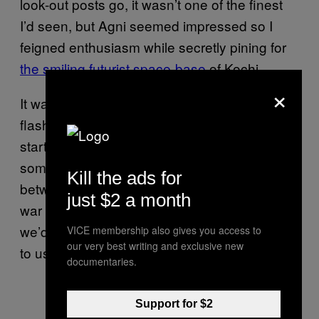
look-out posts go, it wasn’t one of the finest
I’d seen, but Agni seemed impressed so I
feigned enthusiasm while secretly pining for
the smiling futurist space-base
of Kochi.
×
It was pitch black in there, so we used the
flash from the camera to light the path. I was
starting to feel sure that there was going to be
some bump-in-the-dark sexy horseplay
Kill the ads for
between me and Agni. If there was a nuclear
just $2 a month
war on the surface of the earth right now,
we’d be the only ones to survive. It’d be down
VICE membership also gives you access to
our very best writing and exclusive new
to us to repopulate the earth single-handedly.
documentaries.
Support for $2