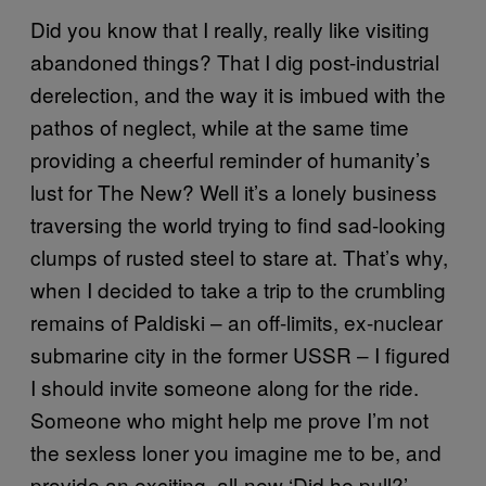
Did you know that I really, really like visiting
abandoned things? That I dig post-industrial
derelection, and the way it is imbued with the
pathos of neglect, while at the same time
providing a cheerful reminder of humanity’s
lust for The New? Well it’s a lonely business
traversing the world trying to find sad-looking
clumps of rusted steel to stare at. That’s why,
when I decided to take a trip to the crumbling
remains of Paldiski – an off-limits, ex-nuclear
submarine city in the former USSR – I figured
I should invite someone along for the ride.
Someone who might help me prove I’m not
the sexless loner you imagine me to be, and
provide an exciting, all-new ‘Did he pull?’