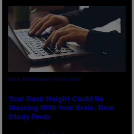
PHOTO: BATUHAN TOKER / GETTY IMAGES
Your Desk Height Could Be
Messing With Your Brain, New
Study Finds