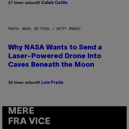
Af
17 timer siden
Caleb Catlin
PHOTO: NASA; DR PIXEL / GETTY IMAGES
Why NASA Wants to Send a
Laser-Powered Drone Into
Caves Beneath the Moon
Af
18 timer siden
Luis Prada
MERE
FRA VICE