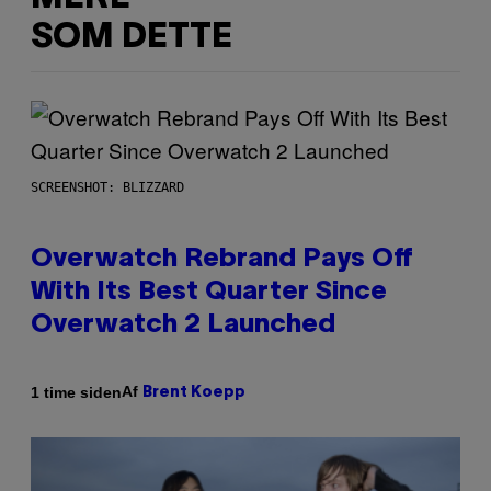
SOM DETTE
SCREENSHOT: BLIZZARD
Overwatch Rebrand Pays Off
With Its Best Quarter Since
Overwatch 2 Launched
Af
1 time siden
Brent Koepp