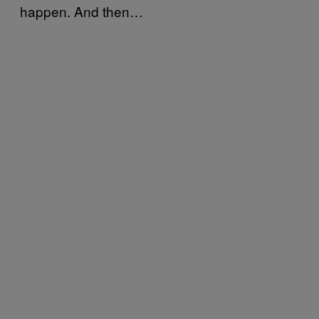
happen. And then…