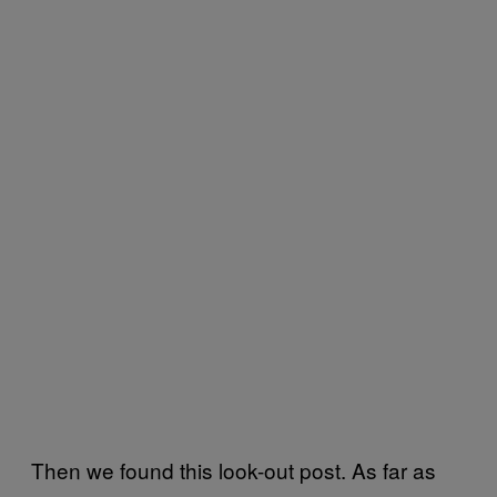
Then we found this look-out post. As far as