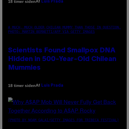
Af
18 timer siden
Luis Prada
A MUCH, MUCH OLDER CHILEAN MUMMY THAN THOSE IN QUESTION.
PHOTO: MARTIN BERNETTI/AFP VIA GETTY IMAGES
Scientists Found Smallpox DNA
Hidden in 500-Year-Old Chilean
Mummies
Af
18 timer siden
Luis Prada
(PHOTO BY NOAM GALAI/GETTY IMAGES FOR TRIBECA FESTIVAL)