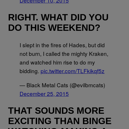
December 10, 2015
RIGHT. WHAT DID YOU
DO THIS WEEKEND?
I slept in the fires of Hades, but did
not burn, I called the mighty Kraken,
and watched him rise to do my
bidding.
pic.twitter.com/TLFkikqf5z
— Black Metal Cats (@evilbmcats)
December 25, 2015
THAT SOUNDS MORE
EXCITING THAN BINGE