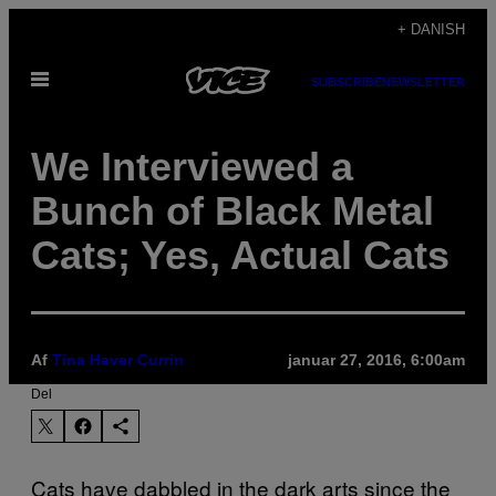
Spring
+ DANISH
til
Åbn
indhold
SUBSCRIBE
NEWSLETTER
Menu
We Interviewed a
Bunch of Black Metal
Cats; Yes, Actual Cats
Af
Tina Haver Currin
januar 27, 2016, 6:00am
Del
Cats have dabbled in the dark arts since the