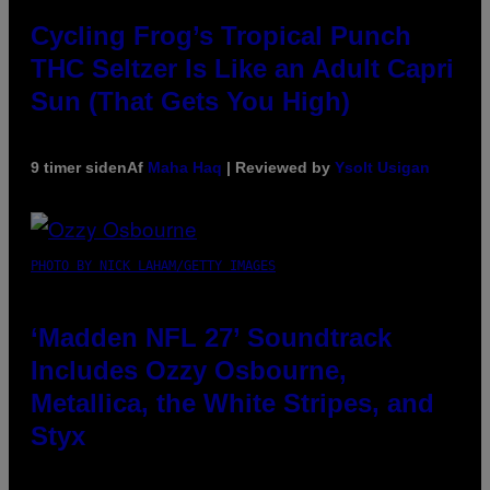
Cycling Frog’s Tropical Punch
THC Seltzer Is Like an Adult Capri
Sun (That Gets You High)
9 timer siden
Af
Maha Haq
| Reviewed by
Ysolt Usigan
PHOTO BY NICK LAHAM/GETTY IMAGES
‘Madden NFL 27’ Soundtrack
Includes Ozzy Osbourne,
Metallica, the White Stripes, and
Styx