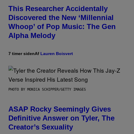
This Researcher Accidentally
Discovered the New ‘Millennial
Whoop’ of Pop Music: The Gen
Alpha Melody
7 timer siden
Af
Lauren Boisvert
PHOTO BY MONICA SCHIPPER/GETTY IMAGES
ASAP Rocky Seemingly Gives
Definitive Answer on Tyler, The
Creator’s Sexuality