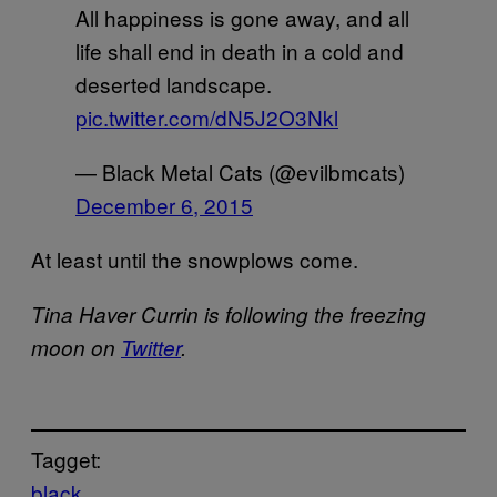
All happiness is gone away, and all
life shall end in death in a cold and
deserted landscape.
pic.twitter.com/dN5J2O3Nkl
— Black Metal Cats (@evilbmcats)
December 6, 2015
At least until the snowplows come.
Tina Haver Currin is following the freezing
moon on
Twitter
.
Tagget:
black