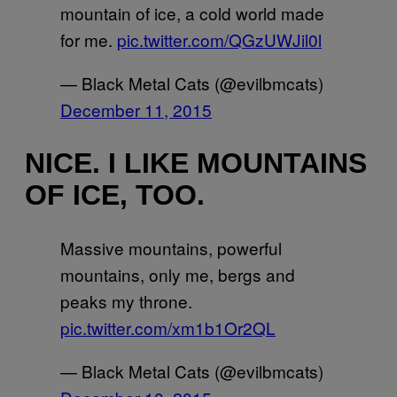
mountain of ice, a cold world made
for me.
pic.twitter.com/QGzUWJil0l
— Black Metal Cats (@evilbmcats)
December 11, 2015
NICE. I LIKE MOUNTAINS
OF ICE, TOO.
Massive mountains, powerful
mountains, only me, bergs and
peaks my throne.
pic.twitter.com/xm1b1Or2QL
— Black Metal Cats (@evilbmcats)