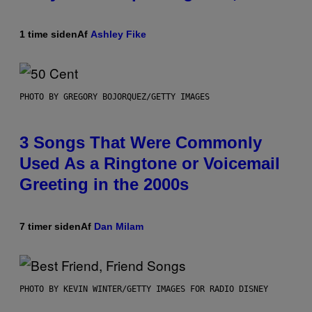
1 time siden
Af
Ashley Fike
PHOTO BY GREGORY BOJORQUEZ/GETTY IMAGES
3 Songs That Were Commonly
Used As a Ringtone or Voicemail
Greeting in the 2000s
7 timer siden
Af
Dan Milam
PHOTO BY KEVIN WINTER/GETTY IMAGES FOR RADIO DISNEY