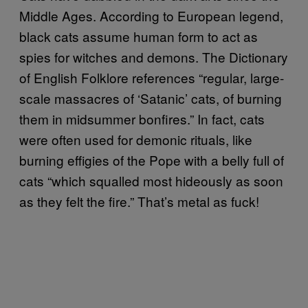
Middle Ages. According to European legend,
black cats assume human form to act as
spies for witches and demons. The Dictionary
of English Folklore references “regular, large-
scale massacres of ‘Satanic’ cats, of burning
them in midsummer bonfires.” In fact, cats
were often used for demonic rituals, like
burning effigies of the Pope with a belly full of
cats “which squalled most hideously as soon
as they felt the fire.” That’s metal as fuck!