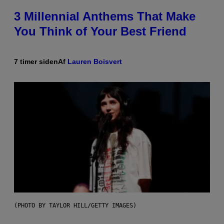
3 Millennial Anthems That Make
You Think of Your Best Friend
7 timer siden
Af
Lauren Boisvert
(PHOTO BY TAYLOR HILL/GETTY IMAGES)