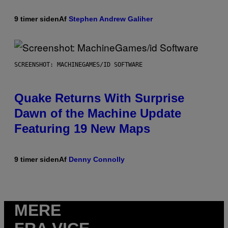
9 timer siden
Af
Stephen Andrew Galiher
SCREENSHOT: MACHINEGAMES/ID SOFTWARE
Quake Returns With Surprise
Dawn of the Machine Update
Featuring 19 New Maps
9 timer siden
Af
Denny Connolly
MERE