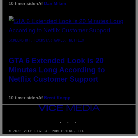
10 timer siden
Af
Dan Milam
SCREENSHOT: ROCKSTAR GAMES, NETFLIX
GTA 6 Extended Look is 20
Minutes Long According to
Netflix Customer Support
10 timer siden
Af
Brent Koepp
VICE
MEDIA
INSTAGRAM
TIKTOK
YOUTUBE
© 2026 VICE DIGITAL PUBLISHING, LLC