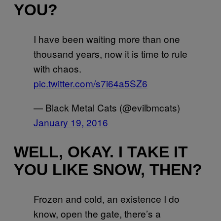
YOU?
I have been waiting more than one
thousand years, now it is time to rule
with chaos.
pic.twitter.com/s7i64a5SZ6
— Black Metal Cats (@evilbmcats)
January 19, 2016
WELL, OKAY. I TAKE IT
YOU LIKE SNOW, THEN?
Frozen and cold, an existence I do
know, open the gate, there’s a