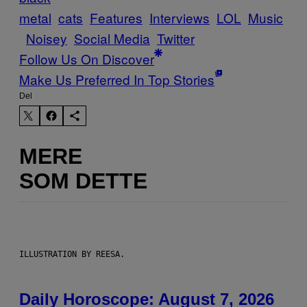
metal
cats
Features
Interviews
LOL
Music
Noisey
Social Media
Twitter
Follow Us On Discover
Make Us Preferred In Top Stories
Del
MERE
SOM DETTE
ILLUSTRATION BY REESA.
Daily Horoscope: August 7, 2026