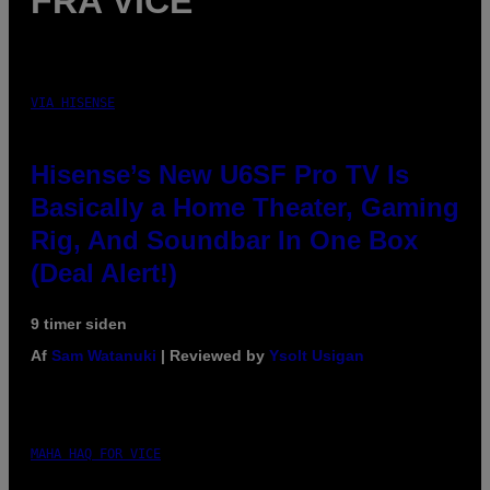
FRA VICE
VIA HISENSE
Hisense’s New U6SF Pro TV Is
Basically a Home Theater, Gaming
Rig, And Soundbar In One Box
(Deal Alert!)
9 timer siden
Af
Sam Watanuki
| Reviewed by
Ysolt Usigan
MAHA HAQ FOR VICE