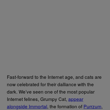
Fast-forward to the Internet age, and cats are
now celebrated for their dalliance with the
dark. We’ve seen one of the most popular
Internet felines, Grumpy Cat,
appear
alongside Immortal
, the formation of
Purrzum
,