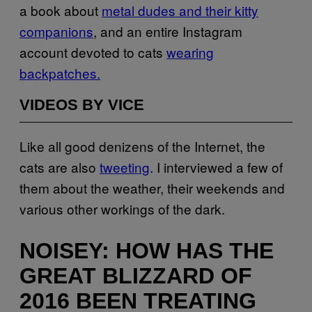
a book about
metal dudes and their kitty
companions
, and an entire Instagram
account devoted to cats
wearing
backpatches.
VIDEOS BY VICE
Like all good denizens of the Internet, the
cats are also
tweeting
. I interviewed a few of
them about the weather, their weekends and
various other workings of the dark.
NOISEY: HOW HAS THE
GREAT BLIZZARD OF
2016 BEEN TREATING