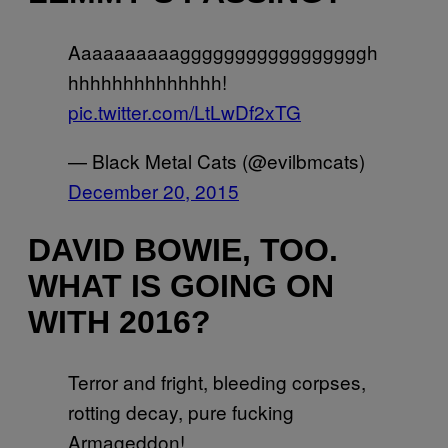
Aaaaaaaaaagggggggggggggggggh
hhhhhhhhhhhhhh!
pic.twitter.com/LtLwDf2xTG
— Black Metal Cats (@evilbmcats)
December 20, 2015
DAVID BOWIE, TOO.
WHAT IS GOING ON
WITH 2016?
Terror and fright, bleeding corpses,
rotting decay, pure fucking
Armageddon!