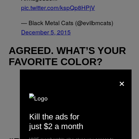
pic.twitter.com/kspQp8HPjV
— Black Metal Cats (@evilbmcats)
December 5, 2015
AGREED. WHAT’S YOUR
FAVORITE COLOR?
×
Black the ultimate colour, darkness
the only aim.
pic.twitter.com/CisHWIOLPD
— Black Metal Cats (@evilbmcats)
Kill the ads for
December 12, 2015
just $2 a month