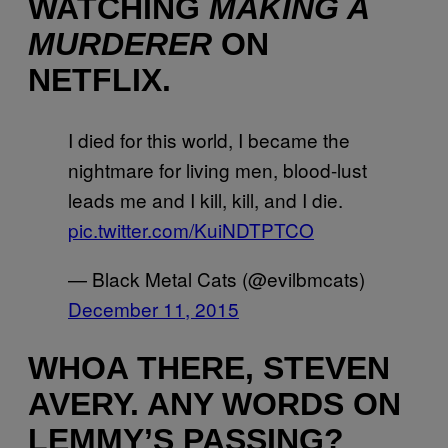
WATCHING
MAKING A
MURDERER
ON
NETFLIX.
I died for this world, I became the
nightmare for living men, blood-lust
leads me and I kill, kill, and I die.
pic.twitter.com/KuiNDTPTCO
— Black Metal Cats (@evilbmcats)
December 11, 2015
WHOA THERE, STEVEN
AVERY. ANY WORDS ON
LEMMY’S PASSING?