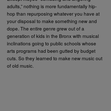
adults,” nothing is more fundamentally hip-
hop than repurposing whatever you have at
your disposal to make something new and
dope. The entire genre grew out of a
generation of kids in the Bronx with musical
inclinations going to public schools whose
arts programs had been gutted by budget
cuts. So they learned to make new music out
of old music.