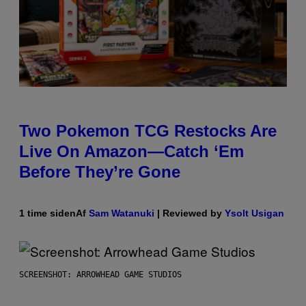
Two Pokemon TCG Restocks Are
Live On Amazon—Catch ‘Em
Before They’re Gone
1 time siden
Af
Sam Watanuki
| Reviewed by
Ysolt Usigan
SCREENSHOT: ARROWHEAD GAME STUDIOS