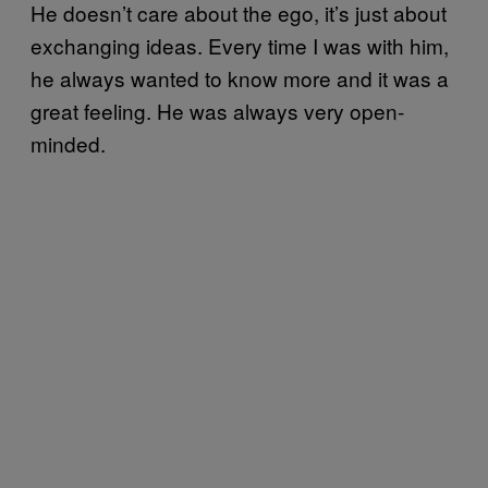
He doesn’t care about the ego, it’s just about
exchanging ideas. Every time I was with him,
he always wanted to know more and it was a
great feeling. He was always very open-
minded.