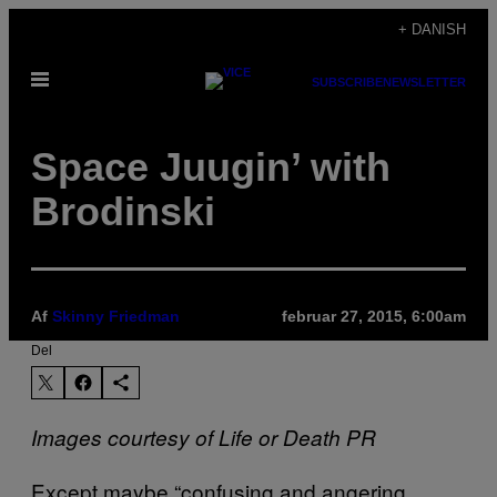
Spring
+ DANISH
til
Åbn
indhold
SUBSCRIBE
NEWSLETTER
Menu
Space Juugin’ with
Brodinski
Af
Skinny Friedman
februar 27, 2015, 6:00am
Del
Images courtesy of Life or Death PR
Except maybe “confusing and angering