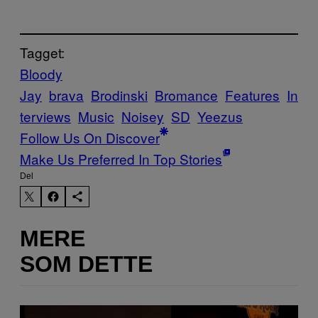
Tagget:
Bloody
Jay
brava
Brodinski
Bromance
Features
In
terviews
Music
Noisey
SD
Yeezus
Follow Us On Discover
Make Us Preferred In Top Stories
Del
MERE
SOM DETTE