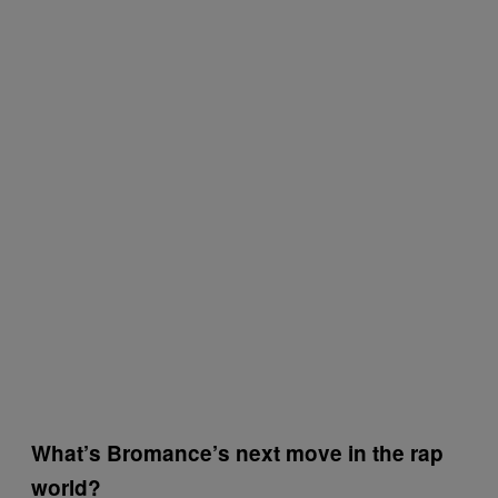
What’s Bromance’s next move in the rap
world?