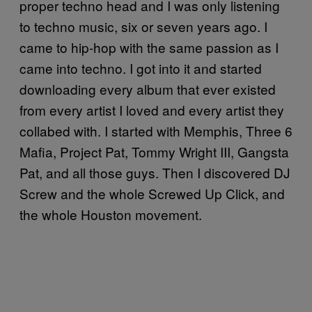
proper techno head and I was only listening
to techno music, six or seven years ago. I
came to hip-hop with the same passion as I
came into techno. I got into it and started
downloading every album that ever existed
from every artist I loved and every artist they
collabed with. I started with Memphis, Three 6
Mafia, Project Pat, Tommy Wright III, Gangsta
Pat, and all those guys. Then I discovered DJ
Screw and the whole Screwed Up Click, and
the whole Houston movement.