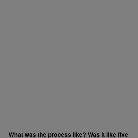
What was the process like? Was it like five