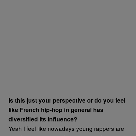
Is this just your perspective or do you feel
like French hip-hop in general has
diversified its influence?
Yeah I feel like nowadays young rappers are