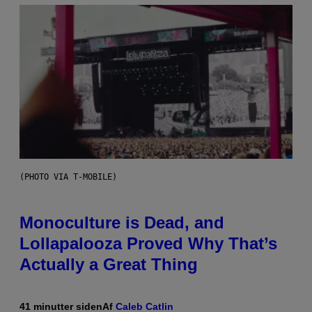
(PHOTO VIA T-MOBILE)
Monoculture is Dead, and
Lollapalooza Proved Why That’s
Actually a Great Thing
41 minutter siden
Af
Caleb Catlin