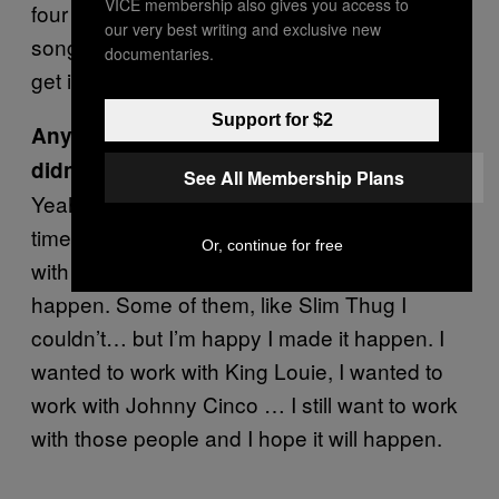
VICE membership also gives you access to
four songs by him. But I liked those four
our very best writing and exclusive new
songs and I was like if we have a chance to
documentaries.
get in the studio let’s do it.
Support for $2
Anyone you tried to work with where it
didn’t work out?
See All Membership Plans
Yeah—most of the time it was a matter of
time, you know? I wanted to be in the studio
Or, continue for free
with them and most of the time I made it
happen. Some of them, like Slim Thug I
couldn’t… but I’m happy I made it happen. I
wanted to work with King Louie, I wanted to
work with Johnny Cinco … I still want to work
with those people and I hope it will happen.