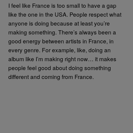
I feel like France is too small to have a gap
like the one in the USA. People respect what
anyone is doing because at least you’re
making something. There’s always been a
good energy between artists in France, in
every genre. For example, like, doing an
album like I’m making right now… it makes
people feel good about doing something
different and coming from France.