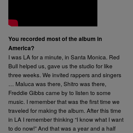
You recorded most of the album in
America?
I was LA for a minute, in Santa Monica. Red
Bull helped us, gave us the studio for like
three weeks. We invited rappers and singers
… Maluca was there, Shitro was there,
Freddie Gibbs came by to listen to some
music. I remember that was the first time we
traveled for making the album. After this time
in LA I remember thinking “I know what I want
to do now!” And that was a year and a half