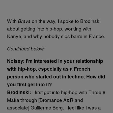
With
on the way, I spoke to Brodinski
Brava
about getting into hip-hop, working with
Kanye, and why nobody sips barre in France.
Continued below:
Noisey: I’m interested in your relationship
with hip-hop, especially as a French
person who started out in techno. How did
you first get into it?
I first got into hip-hop with Three 6
Brodinski:
Mafia through [Bromance A&R and
associate] Guillerme Berg. I feel like I was a