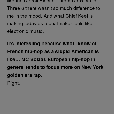
like the Detroit Electro… from Drexciya to
Three 6 there wasn’t so much difference to
me in the mood. And what Chief Keef is
making today as a beatmaker feels like
electronic music.
It’s interesting because what I know of
French hip-hop as a stupid American is
like… MC Solaar. European hip-hop in
general tends to focus more on New York
golden era rap.
Right.