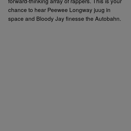
forward-thinking array of rappers. This is your
chance to hear Peewee Longway juug in
space and Bloody Jay finesse the Autobahn.