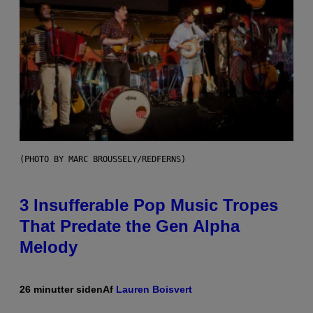
(PHOTO BY MARC BROUSSELY/REDFERNS)
3 Insufferable Pop Music Tropes
That Predate the Gen Alpha
Melody
26 minutter siden
Af
Lauren Boisvert