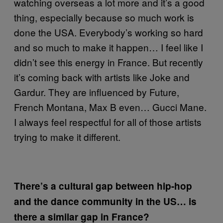
watching overseas a lot more and it’s a good
thing, especially because so much work is
done the USA. Everybody’s working so hard
and so much to make it happen… I feel like I
didn’t see this energy in France. But recently
it’s coming back with artists like Joke and
Gardur. They are influenced by Future,
French Montana, Max B even… Gucci Mane.
I always feel respectful for all of those artists
trying to make it different.
There’s a cultural gap between hip-hop
and the dance community in the US… is
there a similar gap in France?