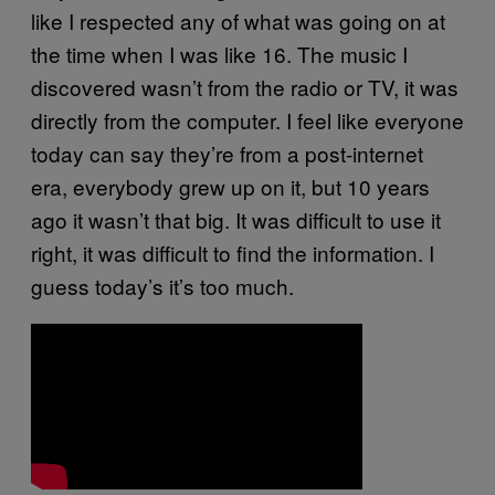
like I respected any of what was going on at
the time when I was like 16. The music I
discovered wasn’t from the radio or TV, it was
directly from the computer. I feel like everyone
today can say they’re from a post-internet
era, everybody grew up on it, but 10 years
ago it wasn’t that big. It was difficult to use it
right, it was difficult to find the information. I
guess today’s it’s too much.