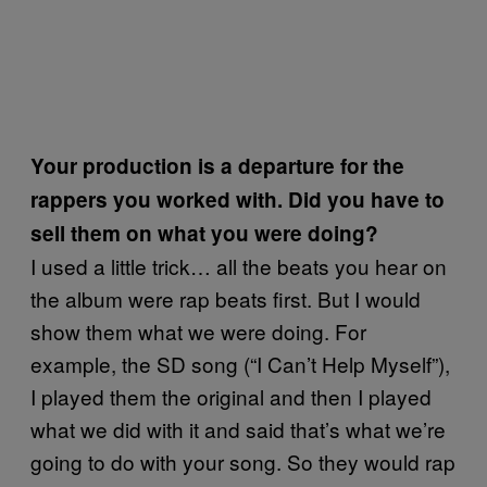
Your production is a departure for the
rappers you worked with. Did you have to
sell them on what you were doing?
I used a little trick… all the beats you hear on
the album were rap beats first. But I would
show them what we were doing. For
example, the SD song (“I Can’t Help Myself”),
I played them the original and then I played
what we did with it and said that’s what we’re
going to do with your song. So they would rap