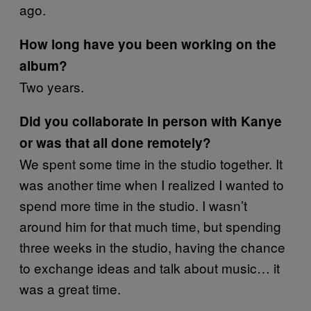
ago.
How long have you been working on the
album?
Two years.
Did you collaborate in person with Kanye
or was that all done remotely?
We spent some time in the studio together. It
was another time when I realized I wanted to
spend more time in the studio. I wasn’t
around him for that much time, but spending
three weeks in the studio, having the chance
to exchange ideas and talk about music… it
was a great time.