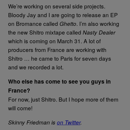
We’re working on several side projects.
Bloody Jay and I are going to release an EP
on Bromance called
. I’m also working
Ghetto
the new Shitro mixtape called
Nasty Dealer
which is coming on March 31. A lot of
producers from France are working with
Shitro … he came to Paris for seven days
and we recorded a lot.
Who else has come to see you guys in
France?
For now, just Shitro. But I hope more of them
will come!
Skinny Friedman is
on Twitter
.