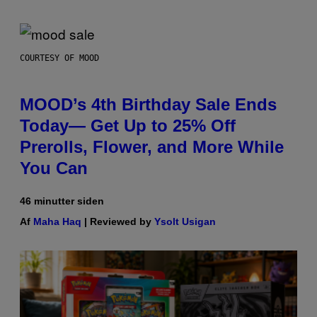
COURTESY OF MOOD
MOOD’s 4th Birthday Sale Ends
Today— Get Up to 25% Off
Prerolls, Flower, and More While
You Can
46 minutter siden
Af
Maha Haq
| Reviewed by
Ysolt Usigan