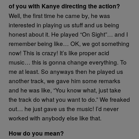
of you with Kanye directing the action?
Well, the first time he came by, he was
interested in playing us stuff and us being
honest about it. He played “On Sight”… and I
remember being like… OK, we got something
now! This is crazy! It’s like proper acid
music… this is gonna change everything. To
me at least. So anyways then he played us
another track, we gave him some remarks
and he was like, “You know what, just take
the track do what you want to do.” We freaked
out… he just gave us the music! I’d never
worked with anybody else like that.
How do you mean?