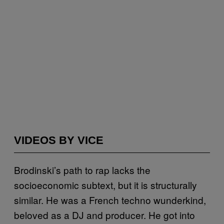
VIDEOS BY VICE
Brodinski’s path to rap lacks the
socioeconomic subtext, but it is structurally
similar. He was a French techno wunderkind,
beloved as a DJ and producer. He got into