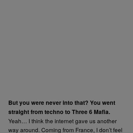
But you were never into that? You went
straight from techno to Three 6 Mafia.
Yeah… I think the internet gave us another
way around. Coming from France, I don’t feel