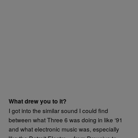
What drew you to it?
I got into the similar sound I could find
between what Three 6 was doing in like ‘91
and what electronic music was, especially