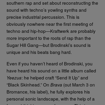
southern rap and set about reconstructing the
sound with techno’s yowling synths and
precise industrial percussion. This is
obviously nowhere near the first meeting of
techno and hip-hop—Kraftwerk are probably
more important to the roots of rap than the
Sugar Hill Gang—but Brodinski’s sound is
unique and his beats bang hard.
Even if you haven’t heard of Brodinski, you
have heard his sound on a little album called
: he helped craft “Send It Up” and
Yeezus
“Black Skinhead.” On
(out March 3 on
Brava
Bromance, his label), he fully explores his
personal sonic landscape, with the help of a