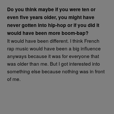
Do you think maybe if you were ten or
even five years older, you might have
never gotten into hip-hop or if you did it
would have been more boom-bap?
It would have been different. I think French
rap music would have been a big influence
anyways because it was for everyone that
was older than me. But I got interested into
something else because nothing was in front
of me.