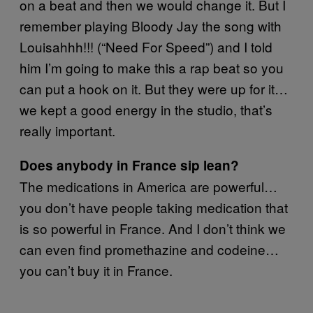
on a beat and then we would change it. But I
remember playing Bloody Jay the song with
Louisahhh!!! (“Need For Speed”) and I told
him I’m going to make this a rap beat so you
can put a hook on it. But they were up for it…
we kept a good energy in the studio, that’s
really important.
Does anybody in France sip lean?
The medications in America are powerful…
you don’t have people taking medication that
is so powerful in France. And I don’t think we
can even find promethazine and codeine…
you can’t buy it in France.