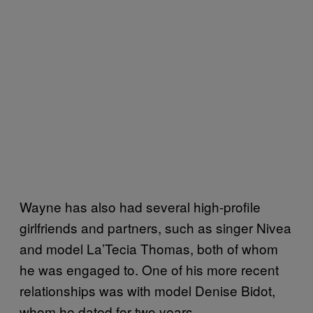
Wayne has also had several high-profile
girlfriends and partners, such as singer Nivea
and model La’Tecia Thomas, both of whom
he was engaged to. One of his more recent
relationships was with model Denise Bidot,
whom he dated for two years.