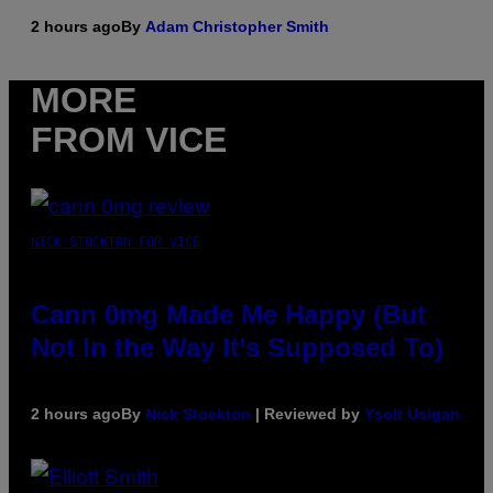
2 hours ago
By
Adam Christopher Smith
MORE
FROM VICE
NICK STOCKTON FOR VICE
Cann 0mg Made Me Happy (But
Not In the Way It’s Supposed To)
2 hours ago
By
Nick Stockton
| Reviewed by
Ysolt Usigan