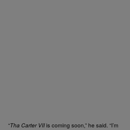
“
is coming soon,” he said. “I’m
Tha Carter VII