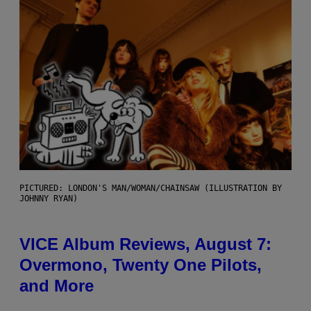
PICTURED: LONDON'S MAN/WOMAN/CHAINSAW (ILLUSTRATION BY
JOHNNY RYAN)
VICE Album Reviews, August 7:
Overmono, Twenty One Pilots,
and More