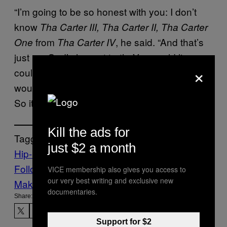
“I’m going to be so honest with you: I don’t
know
Tha Carter III, Tha Carter II, Tha Carter
from
, he said. “And that’s
One
Tha Carter IV
just my God’s honest truth. You could lie, you
×
could ask me [about] such and such song, I
wouldn’t even know what we talking about.
So it holds no significance to me at all.”
Kill the ads for
Tagged:
just $2 a month
Hip-Hop
lil wayne
Music
Noisey
Follow Us On Discover
VICE membership also gives you access to
our very best writing and exclusive new
Make Us Preferred In Top Stories
documentaries.
Share:
Support for $2