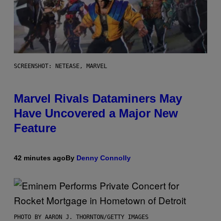
SCREENSHOT: NETEASE, MARVEL
Marvel Rivals Dataminers May
Have Uncovered a Major New
Feature
42 minutes ago
By
Denny Connolly
PHOTO BY AARON J. THORNTON/GETTY IMAGES