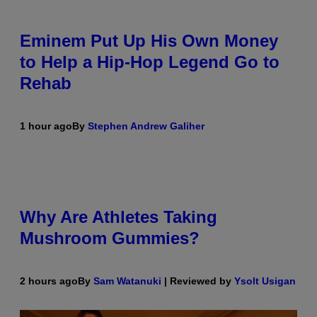
Eminem Put Up His Own Money
to Help a Hip-Hop Legend Go to
Rehab
1 hour ago
By
Stephen Andrew Galiher
Why Are Athletes Taking
Mushroom Gummies?
2 hours ago
By
Sam Watanuki
| Reviewed by
Ysolt Usigan