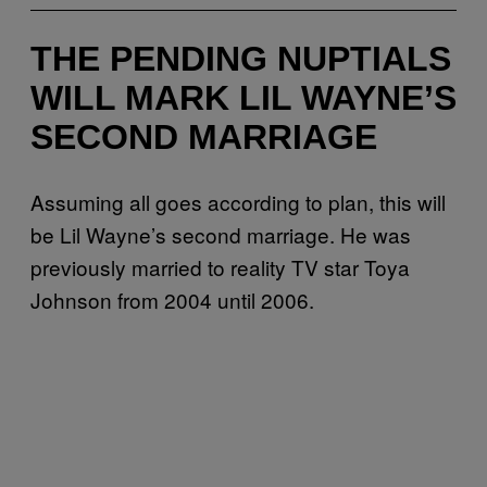
THE PENDING NUPTIALS
WILL MARK LIL WAYNE’S
SECOND MARRIAGE
Assuming all goes according to plan, this will
be Lil Wayne’s second marriage. He was
previously married to reality TV star Toya
Johnson from 2004 until 2006.