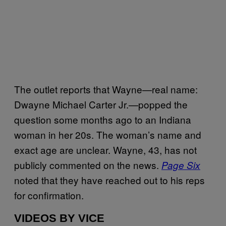
The outlet reports that Wayne—real name:
Dwayne Michael Carter Jr.—popped the
question some months ago to an Indiana
woman in her 20s. The woman’s name and
exact age are unclear. Wayne, 43, has not
publicly commented on the news.
Page Six
noted that they have reached out to his reps
for confirmation.
VIDEOS BY VICE