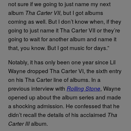
not sure if we going to just name my next
album
, but I got albums
Tha Carter VII
coming as well. But I don’t know when, if they
going to just name it Tha Carter VII or they’re
going to wait for another album and name it
that, you know. But I got music for days.”
Notably, it has only been one year since Lil
Wayne dropped Tha Carter VI, the sixth entry
on his Tha Carter line of albums. In a
previous interview with
, Wayne
Rolling Stone
opened up about the album series and made
a shocking admission. He confessed that he
didn’t recall the details of his acclaimed
Tha
album.
Carter III