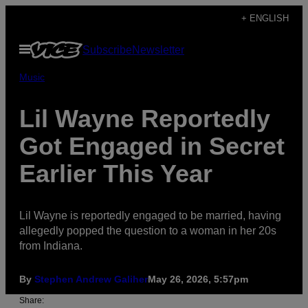
Skip
+ ENGLISH
to
Open
Subscribe
Newsletter
content
Menu
Music
Lil Wayne Reportedly
Got Engaged in Secret
Earlier This Year
Lil Wayne is reportedly engaged to be married, having
allegedly popped the question to a woman in her 20s
from Indiana.
By
Stephen Andrew Galiher
May 26, 2026, 5:57pm
Share: