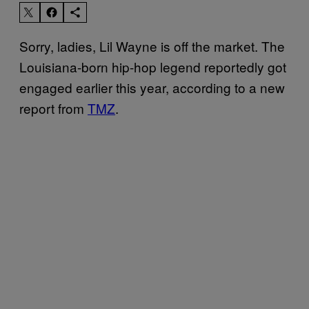
Sorry, ladies, Lil Wayne is off the market. The
Louisiana-born hip-hop legend reportedly got
engaged earlier this year, according to a new
report from
TMZ
.