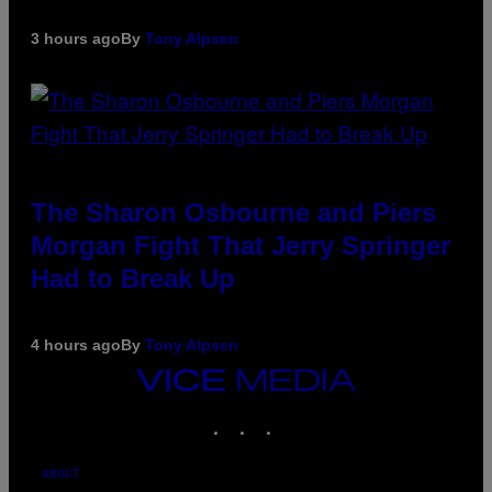
3 hours ago
By
Tony Alpsen
The Sharon Osbourne and Piers
Morgan Fight That Jerry Springer
Had to Break Up
4 hours ago
By
Tony Alpsen
VICE
MEDIA
INSTAGRAM
TIKTOK
YOUTUBE
ABOUT