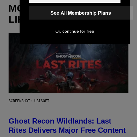
MORE
See All Membership Plans
LIKE THIS
Or, continue for free
SCREENSHOT: UBISOFT
Ghost Recon Wildlands: Last
Rites Delivers Major Free Content