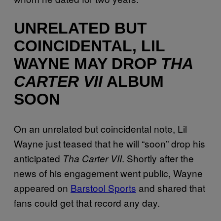
UNRELATED BUT
COINCIDENTAL, LIL
WAYNE MAY DROP
THA
CARTER VII
ALBUM
SOON
On an unrelated but coincidental note, Lil
Wayne just teased that he will “soon” drop his
anticipated
. Shortly after the
Tha Carter VII
news of his engagement went public, Wayne
appeared on
Barstool Sports
and shared that
fans could get that record any day.