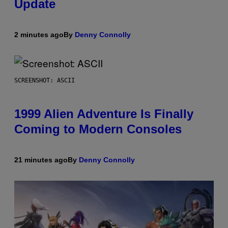
Update
2 minutes ago
By
Denny Connolly
SCREENSHOT: ASCII
1999 Alien Adventure Is Finally
Coming to Modern Consoles
21 minutes ago
By
Denny Connolly