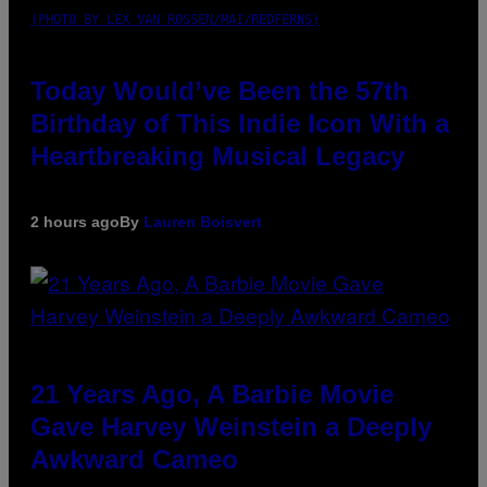
(PHOTO BY LEX VAN ROSSEN/MAI/REDFERNS)
Today Would’ve Been the 57th
Birthday of This Indie Icon With a
Heartbreaking Musical Legacy
2 hours ago
By
Lauren Boisvert
21 Years Ago, A Barbie Movie
Gave Harvey Weinstein a Deeply
Awkward Cameo