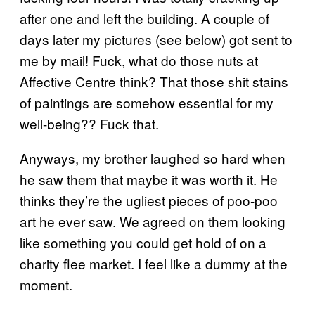
after one and left the building. A couple of
days later my pictures (see below) got sent to
me by mail! Fuck, what do those nuts at
Affective Centre think? That those shit stains
of paintings are somehow essential for my
well-being?? Fuck that.
Anyways, my brother laughed so hard when
he saw them that maybe it was worth it. He
thinks they’re the ugliest pieces of poo-poo
art he ever saw. We agreed on them looking
like something you could get hold of on a
charity flee market. I feel like a dummy at the
moment.