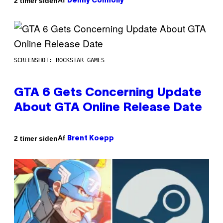
Af
2 timer siden
Denny Connolly
SCREENSHOT: ROCKSTAR GAMES
GTA 6 Gets Concerning Update
About GTA Online Release Date
Af
2 timer siden
Brent Koepp