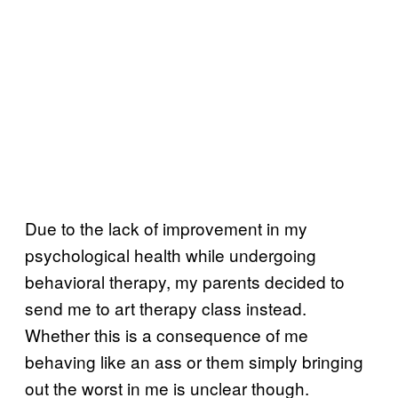
Due to the lack of improvement in my
psychological health while undergoing
behavioral therapy, my parents decided to
send me to art therapy class instead.
Whether this is a consequence of me
behaving like an ass or them simply bringing
out the worst in me is unclear though.