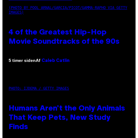
(PHOTO BY POOL ARNAL/GARCIA/PICOT/GAMMA-RAPHO VIA GETTY
IMAGES)
4 of the Greatest Hip-Hop
Movie Soundtracks of the 90s
Af
5 timer siden
Caleb Catlin
PHOTO: IJDEMA / GETTY IMAGES
Humans Aren’t the Only Animals
That Keep Pets, New Study
Finds