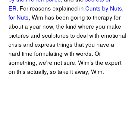
ER
. For reasons explained in
Cunts by Nuts,
for Nuts
, Wim has been going to therapy for
about a year now, the kind where you make
pictures and sculptures to deal with emotional
crisis and express things that you have a
hard time formulating with words. Or
something, we’re not sure. Wim’s the expert
on this actually, so take it away, Wim.