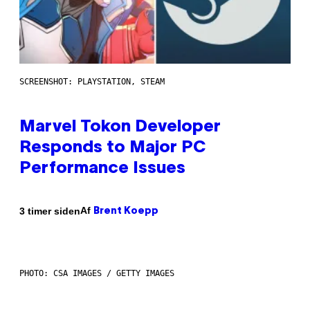
SCREENSHOT: PLAYSTATION, STEAM
Marvel Tokon Developer
Responds to Major PC
Performance Issues
Af
3 timer siden
Brent Koepp
PHOTO: CSA IMAGES / GETTY IMAGES