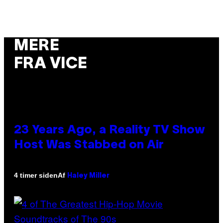
MERE
FRA VICE
23 Years Ago, a Reality TV Show
Host Was Stabbed on Air
Af
4 timer siden
Haley Miller