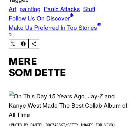
Art
painting
Panic Attacks
Stuff
Follow Us On Discover
Make Us Preferred In Top Stories
Del
MERE
SOM DETTE
(PHOTO BY DANIEL BOCZARSKI/GETTY IMAGES FOR VEVO)