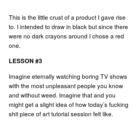
This is the little crust of a product I gave rise
to. I intended to draw in black but since there
were no dark crayons around I chose a red
one.
LESSON #3
Imagine eternally watching boring TV shows
with the most unpleasant people you know
and without weed. Imagine that and you
might get a slight idea of how today’s fucking
shit piece of art tutorial session felt like.