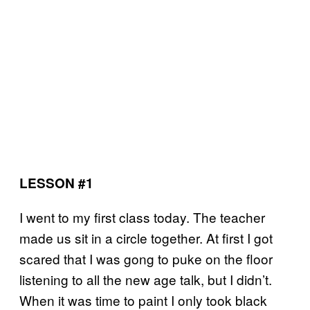
LESSON #1
I went to my first class today. The teacher
made us sit in a circle together. At first I got
scared that I was gong to puke on the floor
listening to all the new age talk, but I didn’t.
When it was time to paint I only took black