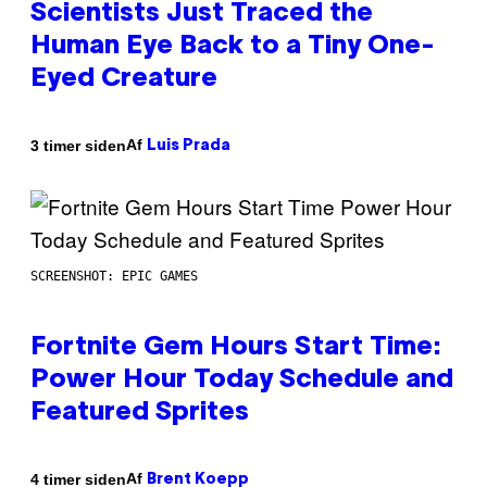
Scientists Just Traced the
Human Eye Back to a Tiny One-
Eyed Creature
Af
3 timer siden
Luis Prada
SCREENSHOT: EPIC GAMES
Fortnite Gem Hours Start Time:
Power Hour Today Schedule and
Featured Sprites
Af
4 timer siden
Brent Koepp