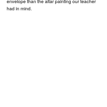
envelope than the altar painting our teacher
had in mind.