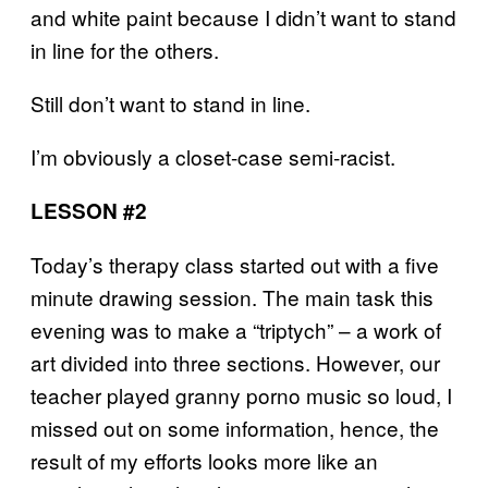
and white paint because I didn’t want to stand
in line for the others.
Still don’t want to stand in line.
I’m obviously a closet-case semi-racist.
LESSON #2
Today’s therapy class started out with a five
minute drawing session. The main task this
evening was to make a “triptych” – a work of
art divided into three sections. However, our
teacher played granny porno music so loud, I
missed out on some information, hence, the
result of my efforts looks more like an