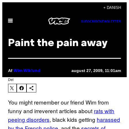
Spring
+ DANISH
til
Åbn
indhold
SUBSCRIBE
NEWSLETTER
Menu
Paint the pain away
Af
august 27, 2009, 11:01am
Wim Wiklund
Del
You might remember our friend Wim from
funny and irreverent articles about
rats with
peeing disorders
, black kids getting
harassed
by the French police
, and the
secrets of