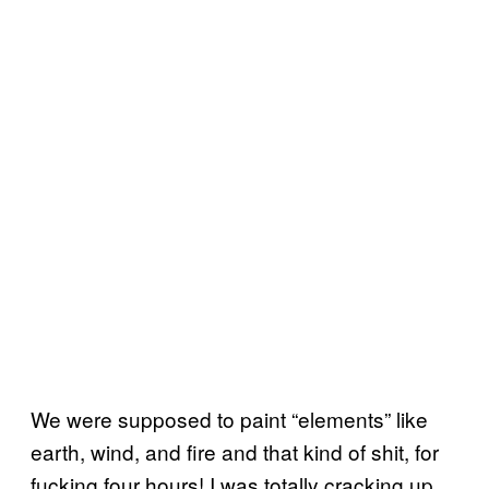
We were supposed to paint “elements” like
earth, wind, and fire and that kind of shit, for
fucking four hours! I was totally cracking up