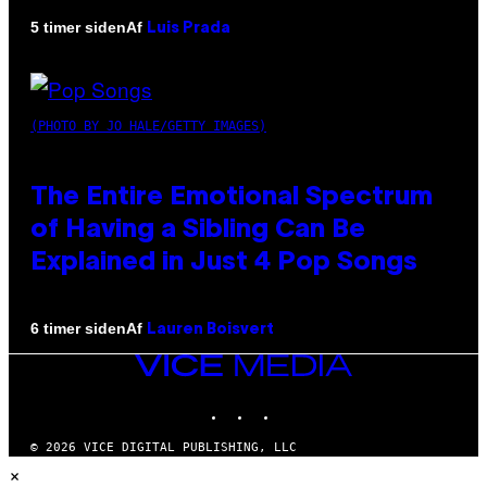
Af
5 timer siden
Luis Prada
(PHOTO BY JO HALE/GETTY IMAGES)
The Entire Emotional Spectrum
of Having a Sibling Can Be
Explained in Just 4 Pop Songs
Af
6 timer siden
Lauren Boisvert
VICE
MEDIA
INSTAGRAM
TIKTOK
YOUTUBE
© 2026 VICE DIGITAL PUBLISHING, LLC
×