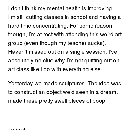
I don’t think my mental health is improving.
I’m still cutting classes in school and having a
hard time concentrating. For some reason
though, I’m at rest with attending this weird art
group (even though my teacher sucks).
Haven’t missed out on a single session. I’ve
absolutely no clue why I’m not quitting out on
art class like I do with everything else.
Yesterday we made sculptures. The idea was
to construct an object we’d seen in a dream. I
made these pretty swell pieces of poop.
Tagget: