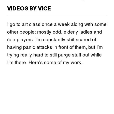
VIDEOS BY VICE
I go to art class once a week along with some
other people: mostly odd, elderly ladies and
role-players. I’m constantly shit-scared of
having panic attacks in front of them, but I’m
trying really hard to still purge stuff out while
I’m there. Here’s some of my work.