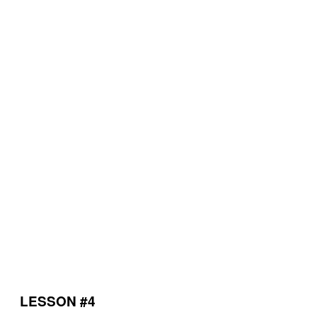
LESSON #4