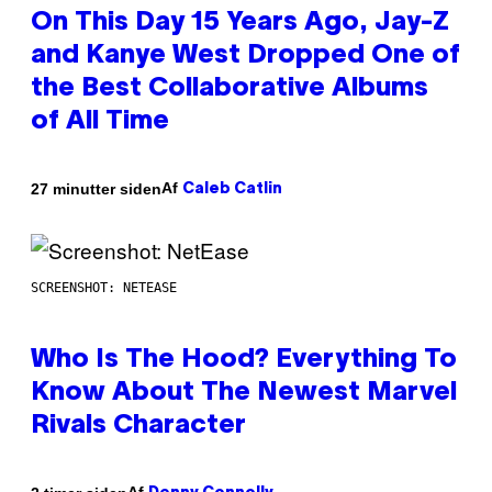
On This Day 15 Years Ago, Jay-Z
and Kanye West Dropped One of
the Best Collaborative Albums
of All Time
Af
27 minutter siden
Caleb Catlin
SCREENSHOT: NETEASE
Who Is The Hood? Everything To
Know About The Newest Marvel
Rivals Character