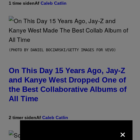
1 time siden
Af
Caleb Catlin
(PHOTO BY DANIEL BOCZARSKI/GETTY IMAGES FOR VEVO)
On This Day 15 Years Ago, Jay-Z
and Kanye West Dropped One of
the Best Collaborative Albums of
All Time
2 timer siden
Af
Caleb Catlin
×