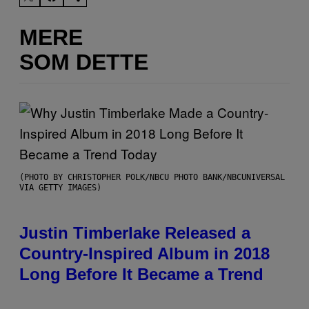
MERE
SOM DETTE
(PHOTO BY CHRISTOPHER POLK/NBCU PHOTO BANK/NBCUNIVERSAL
VIA GETTY IMAGES)
Justin Timberlake Released a
Country-Inspired Album in 2018
Long Before It Became a Trend