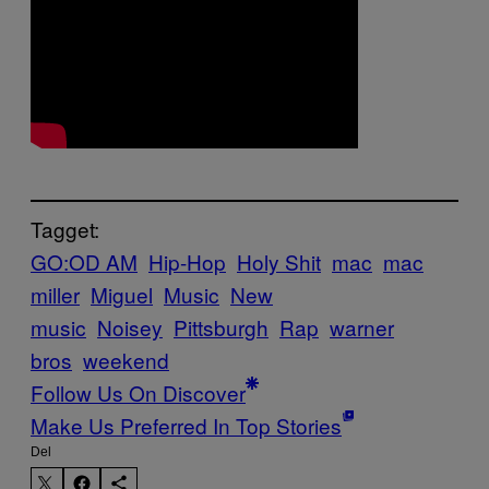
Tagget:
GO:OD AM
Hip-Hop
Holy Shit
mac
mac
miller
Miguel
Music
New
music
Noisey
Pittsburgh
Rap
warner
bros
weekend
Follow Us On Discover
Make Us Preferred In Top Stories
Del