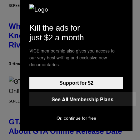
SCREENSHOT: NETEASE
Who Is The Hood? Everything To
Kill the ads for
Know About The Newest Marvel
just $2 a month
Rivals Character
VICE membership also gives you access to
our very best writing and exclusive new
documentaries.
3 timer siden
Af
Denny Connolly
Support for $2
See All Membership Plans
SCREENSHOT: ROCKSTAR GAMES
Or, continue for free
GTA 6 Gets Concerning Update
About GTA Online Release Date