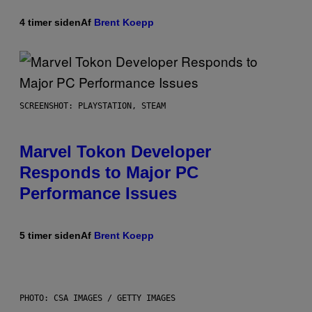
4 timer siden
Af
Brent Koepp
SCREENSHOT: PLAYSTATION, STEAM
Marvel Tokon Developer
Responds to Major PC
Performance Issues
5 timer siden
Af
Brent Koepp
PHOTO: CSA IMAGES / GETTY IMAGES