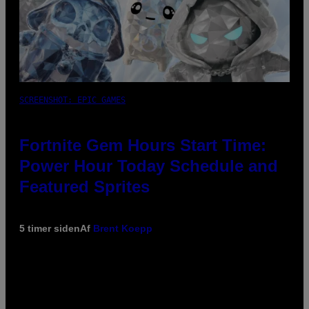
SCREENSHOT: EPIC GAMES
Fortnite Gem Hours Start Time:
Power Hour Today Schedule and
Featured Sprites
5 timer siden
Af
Brent Koepp