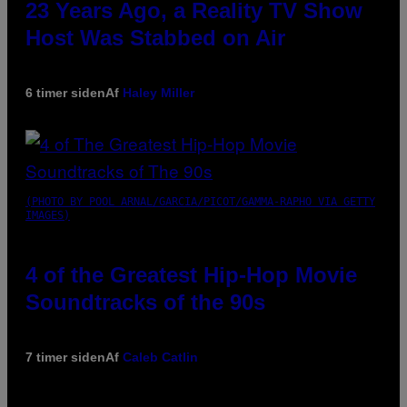
23 Years Ago, a Reality TV Show
Host Was Stabbed on Air
6 timer siden
Af
Haley Miller
(PHOTO BY POOL ARNAL/GARCIA/PICOT/GAMMA-RAPHO VIA GETTY
IMAGES)
4 of the Greatest Hip-Hop Movie
Soundtracks of the 90s
7 timer siden
Af
Caleb Catlin