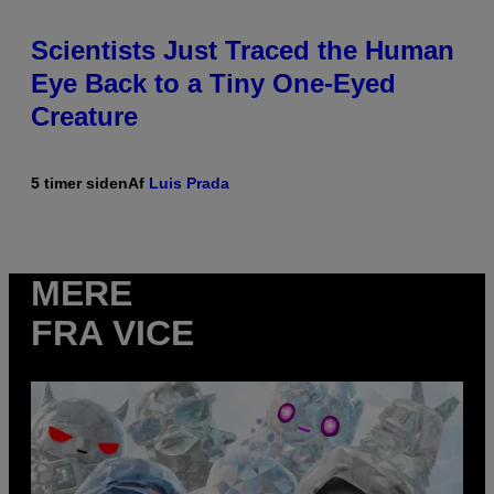
Scientists Just Traced the Human
Eye Back to a Tiny One-Eyed
Creature
5 timer siden
Af
Luis Prada
MERE
FRA VICE