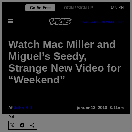
Spring
Go Ad Free
LOGIN / SIGN UP
+ DANISH
til
Åbn
indhold
SUBSCRIBE
NEWSLETTER
Menu
Watch Mac Miller and
Miguel’s Seedy,
Strange New Video for
“Weekend”
Af
John Hill
januar 13, 2016, 3:11am
Del