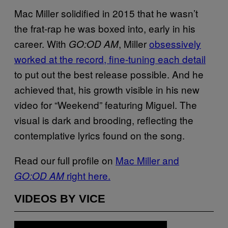
Mac Miller solidified in 2015 that he wasn’t
the frat-rap he was boxed into, early in his
career. With
, Miller
obsessively
GO:OD AM
worked at the record, fine-tuning each detail
to put out the best release possible. And he
achieved that, his growth visible in his new
video for “Weekend” featuring Miguel. The
visual is dark and brooding, reflecting the
contemplative lyrics found on the song.
Read our full profile on
Mac Miller and
right here.
GO:OD AM
VIDEOS BY VICE