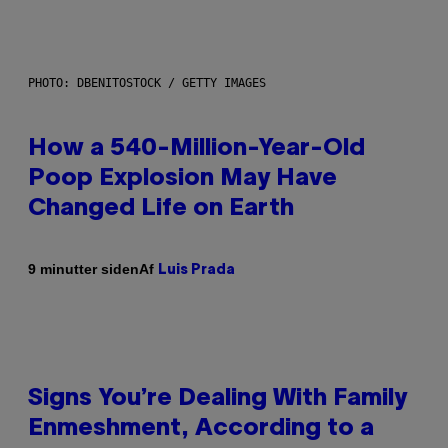
PHOTO: DBENITOSTOCK / GETTY IMAGES
How a 540-Million-Year-Old
Poop Explosion May Have
Changed Life on Earth
Af
9 minutter siden
Luis Prada
Signs You’re Dealing With Family
Enmeshment, According to a