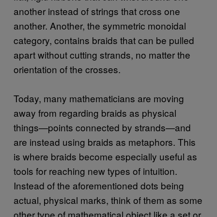
another instead of strings that cross one
another. Another, the symmetric monoidal
category, contains braids that can be pulled
apart without cutting strands, no matter the
orientation of the crosses.
Today, many mathematicians are moving
away from regarding braids as physical
things—points connected by strands—and
are instead using braids as metaphors. This
is where braids become especially useful as
tools for reaching new types of intuition.
Instead of the aforementioned dots being
actual, physical marks, think of them as some
other type of mathematical object like a set or