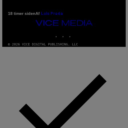
Af
18 timer siden
Luis Prada
VICE
MEDIA
INSTAGRAM
TIKTOK
YOUTUBE
© 2026 VICE DIGITAL PUBLISHING, LLC