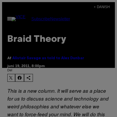
Spring
+ DANISH
til
Åbn
Subscribe
Newsletter
indhold
Menu
Braid Theory
Af
Alistair Savage as told to Alex Dunbar
juni 19, 2011, 8:00pm
Del
This is a new column. It will serve as a place
for us to discuss science and technology and
weird philosophies and whatever else we
want to force-feed your mind. We will do this