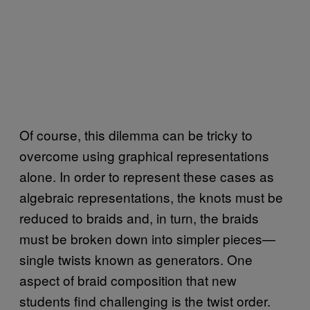
Of course, this dilemma can be tricky to
overcome using graphical representations
alone. In order to represent these cases as
algebraic representations, the knots must be
reduced to braids and, in turn, the braids
must be broken down into simpler pieces—
single twists known as generators. One
aspect of braid composition that new
students find challenging is the twist order.