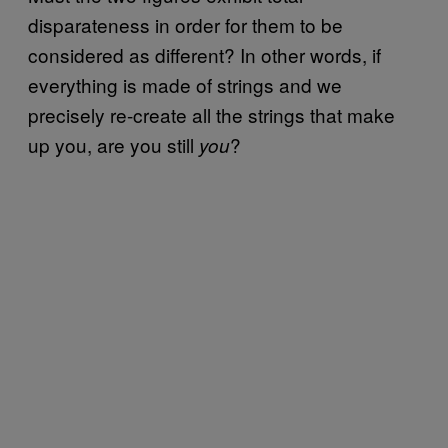
disparateness in order for them to be
considered as different? In other words, if
everything is made of strings and we
precisely re-create all the strings that make
up you, are you still
?
you