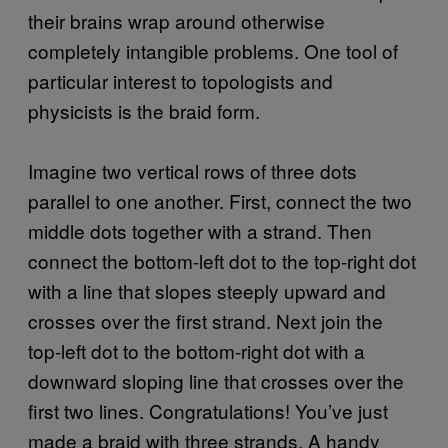
their brains wrap around otherwise
completely intangible problems. One tool of
particular interest to topologists and
physicists is the braid form.
Imagine two vertical rows of three dots
parallel to one another. First, connect the two
middle dots together with a strand. Then
connect the bottom-left dot to the top-right dot
with a line that slopes steeply upward and
crosses over the first strand. Next join the
top-left dot to the bottom-right dot with a
downward sloping line that crosses over the
first two lines. Congratulations! You’ve just
made a braid with three strands. A handy