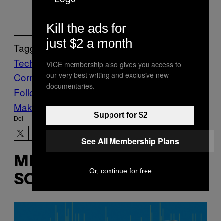
Kill the ads for
just $2 a month
Tagget:
Tech
The Barking Dog Issue
The Learnin’
VICE membership also gives you access to
our very best writing and exclusive new
Corner
VICE Magazine
Volume 18 Issue 1
documentaries.
Follow Us On Discover
Make Us Preferred In Top Stories
Support for $2
Del
See All Membership Plans
MERE
Or, continue for free
SOM DETTE