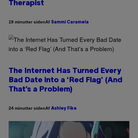
Therapist
Af
19 minutter siden
Sammi Caramela
The Internet Has Turned Every
Bad Date into a ‘Red Flag’ (And
That’s a Problem)
Af
24 minutter siden
Ashley Fike