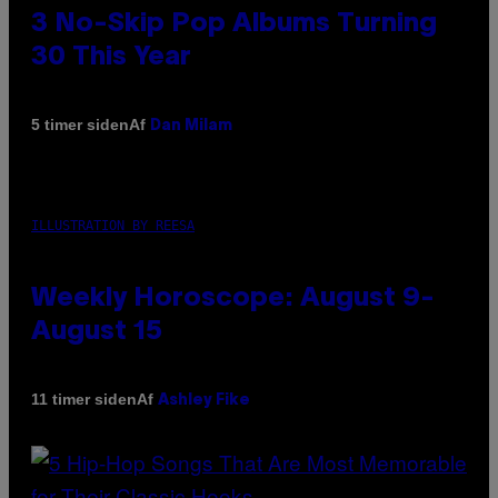
3 No-Skip Pop Albums Turning
30 This Year
Af
5 timer siden
Dan Milam
ILLUSTRATION BY REESA
Weekly Horoscope: August 9-
August 15
Af
11 timer siden
Ashley Fike