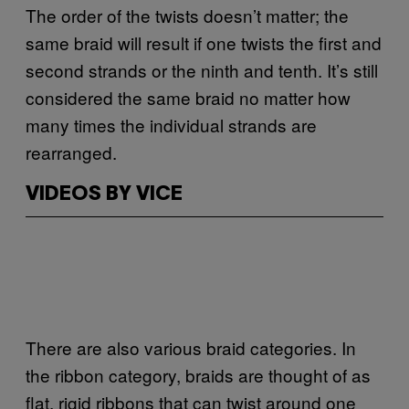
The order of the twists doesn’t matter; the
same braid will result if one twists the first and
second strands or the ninth and tenth. It’s still
considered the same braid no matter how
many times the individual strands are
rearranged.
VIDEOS BY VICE
There are also various braid categories. In
the ribbon category, braids are thought of as
flat, rigid ribbons that can twist around one