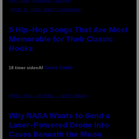
(PHOTO BY STEVE GRANITZ/WIREIMAGE)
5 Hip-Hop Songs That Are Most
Memorable for Their Classic
Hooks
Af
18 timer siden
Caleb Catlin
PHOTO: NASA; DR PIXEL / GETTY IMAGES
Why NASA Wants to Send a
Laser-Powered Drone Into
Caves Beneath the Moon