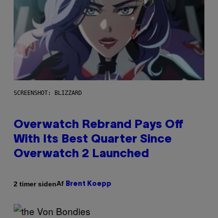
SCREENSHOT: BLIZZARD
Overwatch Rebrand Pays Off
With Its Best Quarter Since
Overwatch 2 Launched
Af
2 timer siden
Brent Koepp