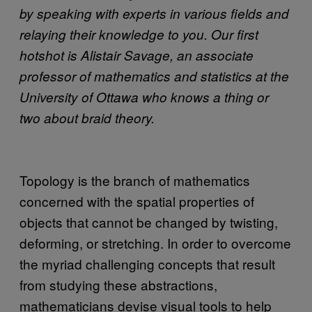
by speaking with experts in various fields and
relaying their knowledge to you. Our first
hotshot is Alistair Savage, an associate
professor of mathematics and statistics at the
University of Ottawa who knows a thing or
two about braid theory.
Topology is the branch of mathematics
concerned with the spatial properties of
objects that cannot be changed by twisting,
deforming, or stretching. In order to overcome
the myriad challenging concepts that result
from studying these abstractions,
mathematicians devise visual tools to help