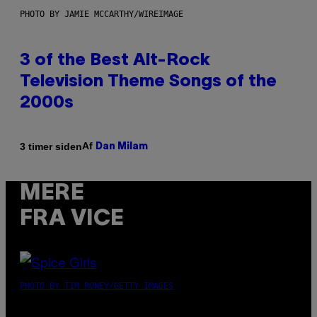
PHOTO BY JAMIE MCCARTHY/WIREIMAGE
3 of the Best Alt-Rock
Television Theme Songs of the
2000s
Af
3 timer siden
Dan Milam
MERE
FRA VICE
PHOTO BY TIM RONEY/GETTY IMAGES