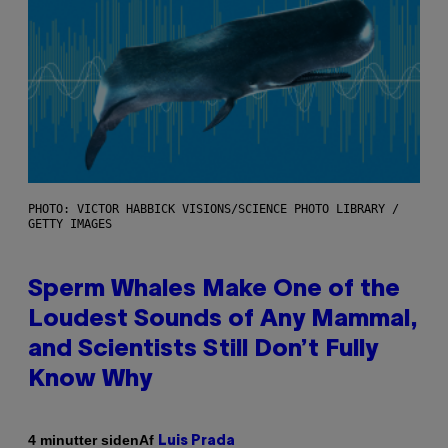
PHOTO: VICTOR HABBICK VISIONS/SCIENCE PHOTO LIBRARY /
GETTY IMAGES
Sperm Whales Make One of the
Loudest Sounds of Any Mammal,
and Scientists Still Don’t Fully
Know Why
Af
4 minutter siden
Luis Prada