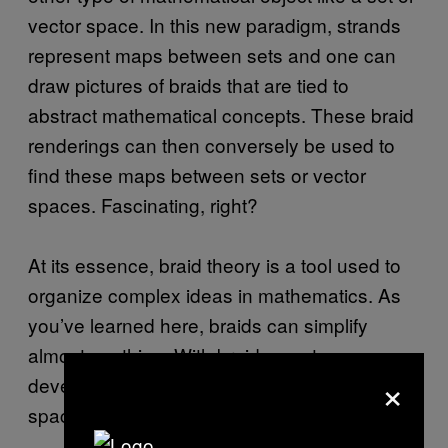
vector space. In this new paradigm, strands
represent maps between sets and one can
draw pictures of braids that are tied to
abstract mathematical concepts. These braid
renderings can then conversely be used to
find these maps between sets or vector
spaces. Fascinating, right?
At its essence, braid theory is a tool used to
organize complex ideas in mathematics. As
you’ve learned here, braids can simplify
almost anything. With braids you too can
×
develop intuition about maps between vector
spaces, or maybe even tensor products!