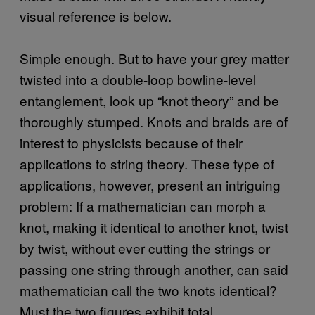
visual reference is below.
Simple enough. But to have your grey matter
twisted into a double-loop bowline-level
entanglement, look up “knot theory” and be
thoroughly stumped. Knots and braids are of
interest to physicists because of their
applications to string theory. These type of
applications, however, present an intriguing
problem: If a mathematician can morph a
knot, making it identical to another knot, twist
by twist, without ever cutting the strings or
passing one string through another, can said
mathematician call the two knots identical?
Must the two figures exhibit total