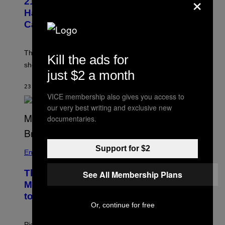
×
21 Years Ago, A Barbie Movie Gave
Harvey Weinstein a Deeply Awkward
Cameo
The producer of ‘My Scene Goes Hollywood’ later said
Kill the ads for
she was “mortified” that Weinstein appeared in the film.
just $2 a month
23 MINUTTER SIDEN
AF
TONY ALPSEN
VICE membership also gives you access to
our very best writing and exclusive new
documentaries.
Support for $2
Entertainment
The Sharon Osbourne and Piers
See All Membership Plans
Morgan Fight That Jerry Springer Had
to Break Up
Or, continue for free
Piers Morgan says Sharon Osbourne choked and