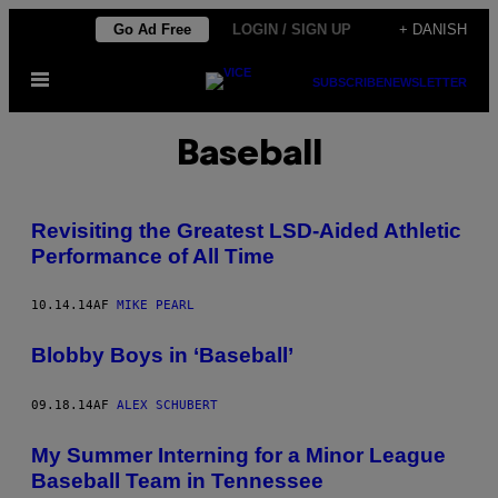
Spring
Go Ad Free
LOGIN / SIGN UP
+ DANISH
til
Åbn
indhold
SUBSCRIBE
NEWSLETTER
Menu
Baseball
Revisiting the Greatest LSD-Aided Athletic
Performance of All Time
10.14.14
AF
MIKE PEARL
Blobby Boys in ‘Baseball’
09.18.14
AF
ALEX SCHUBERT
My Summer Interning for a Minor League
Baseball Team in Tennessee