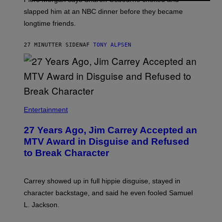
slapped him at an NBC dinner before they became
longtime friends.
27 MINUTTER SIDEN
AF
TONY ALPSEN
Entertainment
27 Years Ago, Jim Carrey Accepted an
MTV Award in Disguise and Refused
to Break Character
Carrey showed up in full hippie disguise, stayed in
character backstage, and said he even fooled Samuel
L. Jackson.