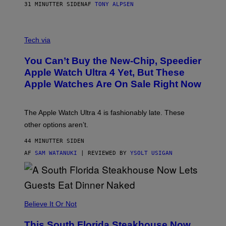
31 MINUTTER SIDEN
AF
TONY ALPSEN
A
N
Tech via
O
L
You Can’t Buy the New-Chip, Speedier
D
E
Apple Watch Ultra 4 Yet, But These
R
Apple Watches Are On Sale Right Now
M
O
D
E
The Apple Watch Ultra 4 is fashionably late. These
L
,
other options aren’t.
N
O
44 MINUTTER SIDEN
T
T
AF
SAM WATANUKI
| REVIEWED BY
YSOLT USIGAN
H
E
A
P
P
L
Believe It Or Not
E
W
A
This South Florida Steakhouse Now