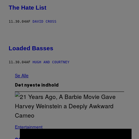
The Hate List
11.30.04
AF
DAVID CROSS
Loaded Basses
11.30.04
AF
HUGH AND COURTNEY
Se Alle
Det nyeste indhold
Entertainment