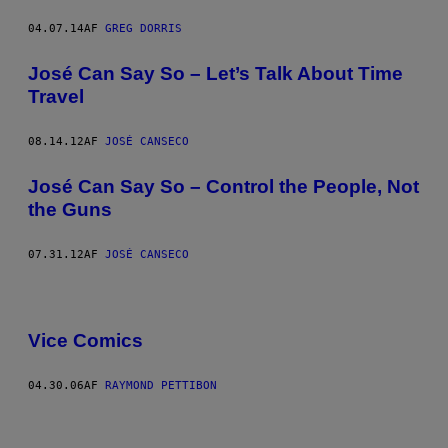
04.07.14
AF
GREG DORRIS
José Can Say So – Let’s Talk About Time
Travel
08.14.12
AF
JOSÉ CANSECO
José Can Say So – Control the People, Not
the Guns
07.31.12
AF
JOSÉ CANSECO
Vice Comics
04.30.06
AF
RAYMOND PETTIBON