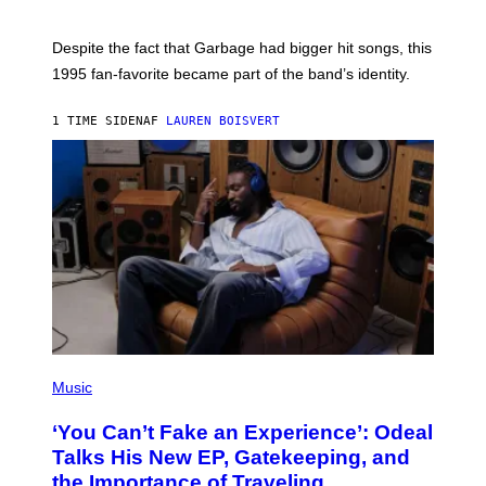
E
K
N
Despite the fact that Garbage had bigger hit songs, this
A
1995 fan-favorite became part of the band’s identity.
E
P
S
1 TIME SIDEN
AF
LAUREN BOISVERT
/
G
E
T
T
Y
I
M
A
G
E
S
)
(
P
Music
H
O
‘You Can’t Fake an Experience’: Odeal
T
O
Talks His New EP, Gatekeeping, and
V
the Importance of Traveling
I