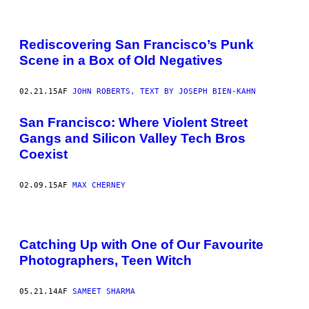
Rediscovering San Francisco’s Punk
Scene in a Box of Old Negatives
02.21.15
AF
JOHN ROBERTS, TEXT BY JOSEPH BIEN-KAHN
San Francisco: Where Violent Street
Gangs and Silicon Valley Tech Bros
Coexist
02.09.15
AF
MAX CHERNEY
Catching Up with One of Our Favourite
Photographers, Teen Witch
05.21.14
AF
SAMEET SHARMA