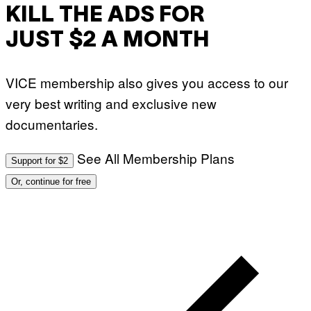
KILL THE ADS FOR
JUST $2 A MONTH
VICE membership also gives you access to our
very best writing and exclusive new
documentaries.
See All Membership Plans
Support for $2
Or, continue for free