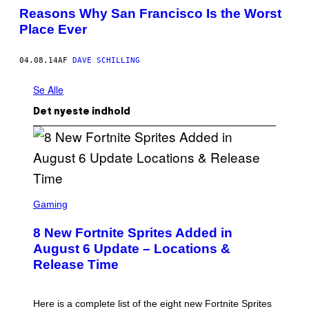
Reasons Why San Francisco Is the Worst
Place Ever
04.08.14
AF
DAVE SCHILLING
Se Alle
Det nyeste indhold
S
C
Gaming
R
E
8 New Fortnite Sprites Added in
E
N
August 6 Update – Locations &
S
Release Time
H
O
T
:
Here is a complete list of the eight new Fortnite Sprites
E