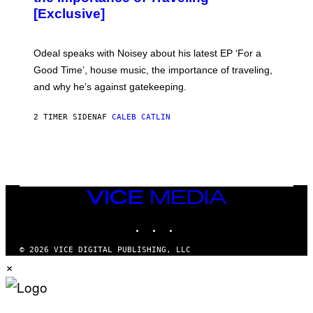
A
[Exclusive]
M
A
R
K
Odeal speaks with Noisey about his latest EP ‘For a
C
Good Time’, house music, the importance of traveling,
L
E
and why he’s against gatekeeping.
N
N
O
2 TIMER SIDEN
AF
CALEB CATLIN
N
)
VICE
MEDIA
INSTAGRAM
TIKTOK
YOUTUBE
© 2026 VICE DIGITAL PUBLISHING, LLC
×