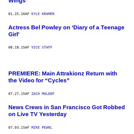
Wings’
01.25.16
AF
KYLE KRAMER
Actress Bel Powley on ‘Diary of a Teenage
Girl’
08.18.15
AF
VICE STAFF
PREMIERE: Main Attrakionz Return with
the Video for “Cycles”
07.27.15
AF
ZACH MOLDOF
News Crews in San Francisco Got Robbed
on Live TV Yesterday
07.03.15
AF
MIKE PEARL