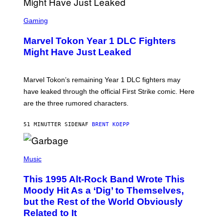
Y
I
S
M
C
Gaming
A
R
G
E
E
Marvel Tokon Year 1 DLC Fighters
E
S
N
Might Have Just Leaked
S
H
O
T
Marvel Tokon’s remaining Year 1 DLC fighters may
:
have leaked through the official First Strike comic. Here
P
L
are the three rumored characters.
A
Y
S
51 MINUTTER SIDEN
AF
BRENT KOEPP
T
A
T
(
I
P
Music
O
H
N
O
This 1995 Alt-Rock Band Wrote This
T
O
Moody Hit As a ‘Dig’ to Themselves,
B
but the Rest of the World Obviously
Y
G
Related to It
I