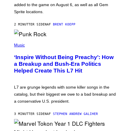
P
added to the game on August 6, as well as all Gem
I
Sprite locations.
C
G
A
2 MINUTTER SIDEN
AF
BRENT KOEPP
M
E
S
P
H
Music
O
T
‘Inspire Without Being Preachy’: How
O
B
a Breakup and Bush-Era Politics
Y
Helped Create This L7 Hit
G
I
E
K
L7 are grunge legends with some killer songs in the
N
A
catalog, but their biggest we owe to a bad breakup and
E
a conservative U.S. president.
P
S
/
3 MINUTTER SIDEN
AF
STEPHEN ANDREW GALIHER
G
E
T
T