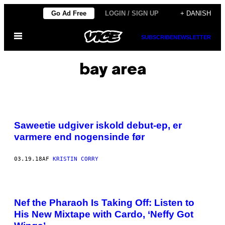
Spring
Go Ad Free
LOGIN / SIGN UP
+ DANISH
til
Åbn
indhold
SUBSCRIBE
NEWSLETTER
Menu
bay area
Saweetie udgiver iskold debut-ep, er
varmere end nogensinde før
03.19.18
AF
KRISTIN CORRY
Nef the Pharaoh Is Taking Off: Listen to
His New Mixtape with Cardo, ‘Neffy Got