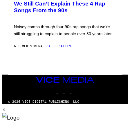
O
We Still Can’t Explain These 4 Rap
B
Songs From the 90s
Y
D
A
V
Noisey combs through four 90s rap songs that we’re
I
D
still struggling to explain to people over 30 years later.
C
O
R
6 TIMER SIDEN
AF
CALEB CATLIN
I
O
/
R
E
D
F
VICE
E
MEDIA
R
N
INSTAGRAM
TIKTOK
YOUTUBE
S
)
© 2026 VICE DIGITAL PUBLISHING, LLC
×