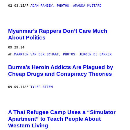
02.03.15
AF
ADAM RAMSEY, PHOTOS: AMANDA MUSTARD
Myanmar’s Rappers Don’t Care Much
About Politics
09.29.14
AF
MAARTEN VAN DER SCHAAF, PHOTOS: JEROEN DE BAKKER
Burma’s Heroin Addicts Are Plagued by
Cheap Drugs and Conspiracy Theories
09.09.14
AF
TYLER STIEM
A Thai Refugee Camp Uses a “Simulator
Apartment” to Teach People About
Western Living