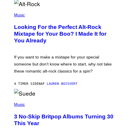
(
P
Music
H
O
Looking For the Perfect Alt-Rock
T
O
Mixtape for Your Boo? I Made It for
B
You Already
Y
M
I
C
If you want to make a mixtape for your special
K
H
someone but don’t know where to start, why not take
U
these romantic alt-rock classics for a spin?
T
S
O
4 TIMER SIDEN
AF
LAUREN BOISVERT
N
/
R
E
P
D
H
Music
F
O
E
T
R
3 No-Skip Britpop Albums Turning 30
O
N
B
This Year
S
Y
)
N