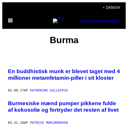
Spring
+ DANISH
til
Åbn
indhold
SUBSCRIBE
NEWSLETTER
Menu
Burma
En buddhistisk munk er blevet taget med 4
millioner metamfetamin-piller i sit kloster
02.09.17
AF
KATHERINE GILLESPIE
​Burmesiske mænd pumper pikkene fulde
af kokosolie og fortryder det resten af livet
03.31.16
AF
PATRICK MARLBOROUGH