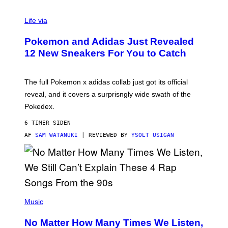
V
I
Life via
A
P
Pokemon and Adidas Just Revealed
O
K
12 New Sneakers For You to Catch
E
M
O
N
The full Pokemon x adidas collab just got its official
/
reveal, and it covers a surprisngly wide swath of the
A
D
Pokedex.
I
D
6 TIMER SIDEN
A
S
AF
SAM WATANUKI
| REVIEWED BY
YSOLT USIGAN
/
N
I
N
T
E
N
(
D
P
Music
O
H
O
No Matter How Many Times We Listen,
T