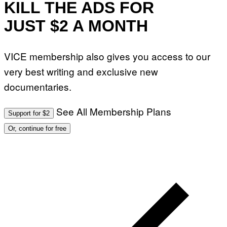
KILL THE ADS FOR
JUST $2 A MONTH
VICE membership also gives you access to our
very best writing and exclusive new
documentaries.
See All Membership Plans
Support for $2
Or, continue for free