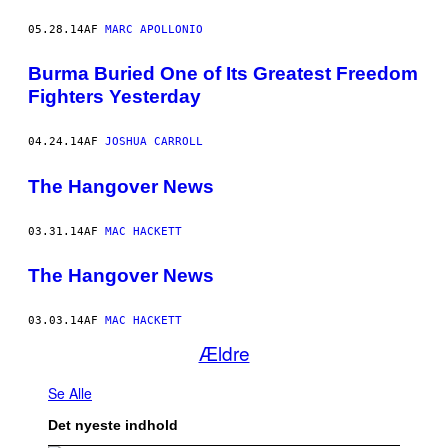
05.28.14
AF
MARC APOLLONIO
Burma Buried One of Its Greatest Freedom
Fighters Yesterday
04.24.14
AF
JOSHUA CARROLL
The Hangover News
03.31.14
AF
MAC HACKETT
The Hangover News
03.03.14
AF
MAC HACKETT
Ældre
Se Alle
Det nyeste indhold