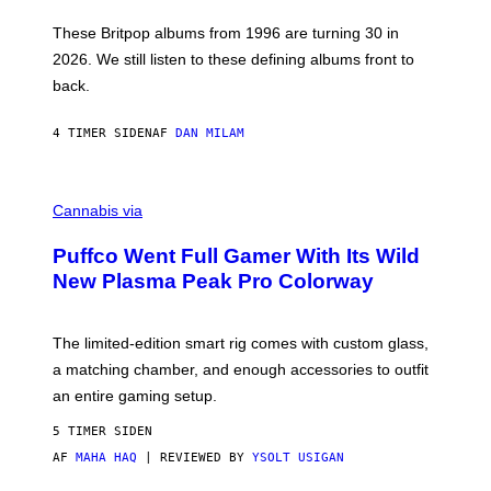
I
E
These Britpop albums from 1996 are turning 30 in
L
2026. We still listen to these defining albums front to
S
V
back.
A
N
I
4 TIMER SIDEN
AF
DAN MILAM
P
E
R
C
E
O
Cannabis via
N
U
/
R
G
Puffco Went Full Gamer With Its Wild
T
E
E
T
New Plasma Peak Pro Colorway
S
T
Y
Y
O
I
F
M
The limited-edition smart rig comes with custom glass,
P
A
a matching chamber, and enough accessories to outfit
U
G
F
E
an entire gaming setup.
F
S
C
5 TIMER SIDEN
O
AF
MAHA HAQ
| REVIEWED BY
YSOLT USIGAN