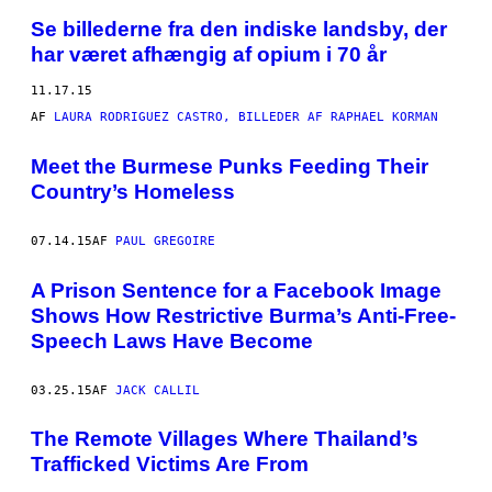
Se billederne fra den indiske landsby, der
har været afhængig af opium i 70 år
11.17.15
AF
LAURA RODRIGUEZ CASTRO, BILLEDER AF RAPHAEL KORMAN
Meet the Burmese Punks Feeding Their
Country’s Homeless
07.14.15
AF
PAUL GREGOIRE
A Prison Sentence for a Facebook Image
Shows How Restrictive Burma’s Anti-Free-
Speech Laws Have Become
03.25.15
AF
JACK CALLIL
The Remote Villages Where Thailand’s
Trafficked Victims Are From