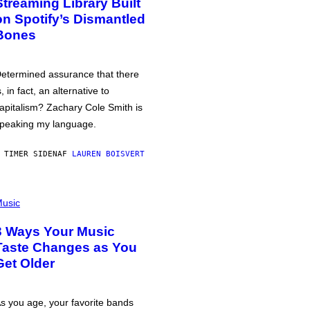
Streaming Library Built
on Spotify’s Dismantled
Bones
etermined assurance that there
s, in fact, an alternative to
apitalism? Zachary Cole Smith is
peaking my language.
 TIMER SIDEN
AF
LAUREN BOISVERT
usic
3 Ways Your Music
Taste Changes as You
Get Older
s you age, your favorite bands