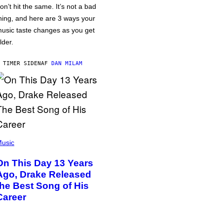
on’t hit the same. It’s not a bad
hing, and here are 3 ways your
usic taste changes as you get
lder.
 TIMER SIDEN
AF
DAN MILAM
usic
On This Day 13 Years
Ago, Drake Released
the Best Song of His
Career