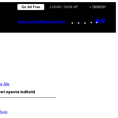
Go Ad Free
LOGIN / SIGN UP
+ DANISH
Instagram
TikTok
YouTube
Google
Goog
Subscribe
Newsletter
Discove
Top
Posts
e Alle
et nyeste indhold
usic