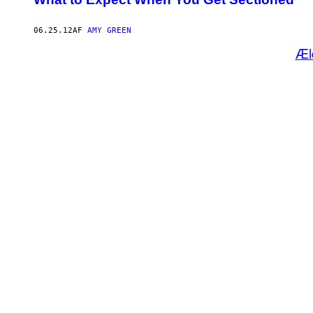
06.25.12
AF
AMY GREEN
Æl