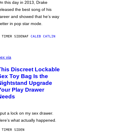
n this day in 2013, Drake
eleased the best song of his
areer and showed that he’s way
etter in pop star mode.
 TIMER SIDEN
AF
CALEB CATLIN
ex via
This Discreet Lockable
Sex Toy Bag Is the
Nightstand Upgrade
Your Play Drawer
Needs
 put a lock on my sex drawer.
ere’s what actually happened.
 TIMER SIDEN