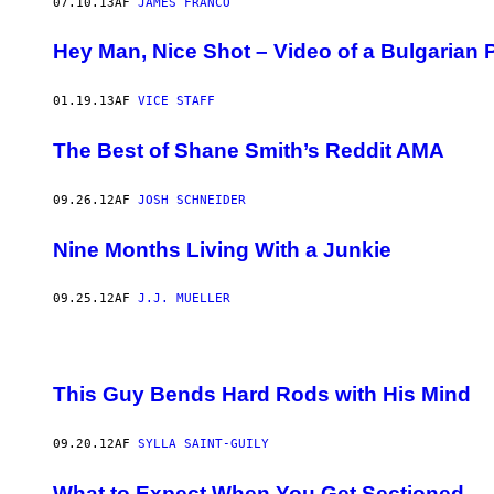
07.10.13
AF
JAMES FRANCO
Hey Man, Nice Shot – Video of a Bulgarian 
01.19.13
AF
VICE STAFF
The Best of Shane Smith’s Reddit AMA
09.26.12
AF
JOSH SCHNEIDER
Nine Months Living With a Junkie
09.25.12
AF
J.J. MUELLER
This Guy Bends Hard Rods with His Mind
09.20.12
AF
SYLLA SAINT-GUILY
What to Expect When You Get Sectioned