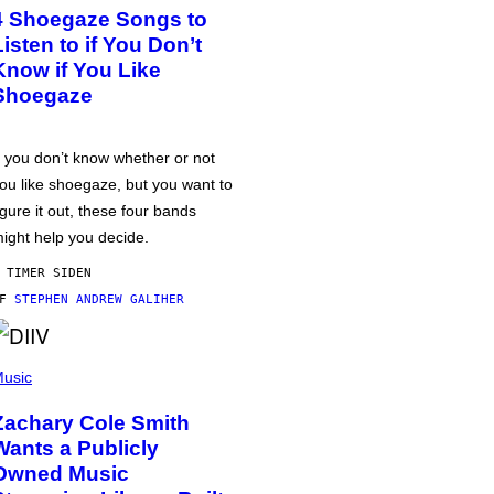
4 Shoegaze Songs to
Listen to if You Don’t
Know if You Like
Shoegaze
f you don’t know whether or not
ou like shoegaze, but you want to
igure it out, these four bands
ight help you decide.
 TIMER SIDEN
AF
STEPHEN ANDREW GALIHER
usic
Zachary Cole Smith
Wants a Publicly
Owned Music