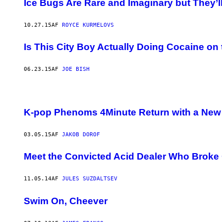
Ice Bugs Are Rare and Imaginary but They’l
10.27.15
AF
ROYCE KURMELOVS
Is This City Boy Actually Doing Cocaine on
06.23.15
AF
JOE BISH
K-pop Phenoms 4Minute Return with a Ne
03.05.15
AF
JAKOB DOROF
Meet the Convicted Acid Dealer Who Broke O
11.05.14
AF
JULES SUZDALTSEV
Swim On, Cheever