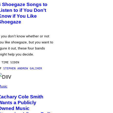
4 Shoegaze Songs to
Listen to if You Don’t
Know if You Like
Shoegaze
f you don’t know whether or not
ou like shoegaze, but you want to
igure it out, these four bands
ight help you decide.
 TIME SIDEN
AF
STEPHEN ANDREW GALIHER
usic
Zachary Cole Smith
Wants a Publicly
Owned Music