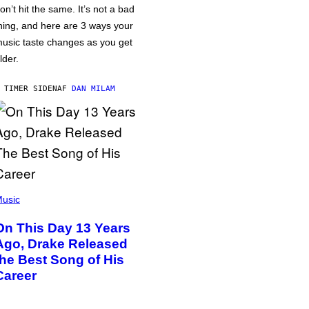
on’t hit the same. It’s not a bad
hing, and here are 3 ways your
usic taste changes as you get
lder.
 TIMER SIDEN
AF
DAN MILAM
usic
On This Day 13 Years
Ago, Drake Released
the Best Song of His
Career