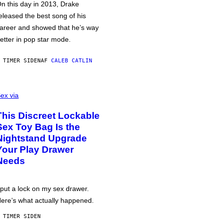
n this day in 2013, Drake
eleased the best song of his
areer and showed that he’s way
etter in pop star mode.
 TIMER SIDEN
AF
CALEB CATLIN
ex via
This Discreet Lockable
Sex Toy Bag Is the
Nightstand Upgrade
Your Play Drawer
Needs
 put a lock on my sex drawer.
ere’s what actually happened.
 TIMER SIDEN