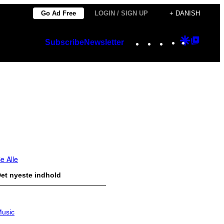
Go Ad Free
LOGIN / SIGN UP
+ DANISH
Instagram
TikTok
YouTube
Google
Googl
Subscribe
Newsletter
Discover
Top
Posts
e Alle
et nyeste indhold
usic