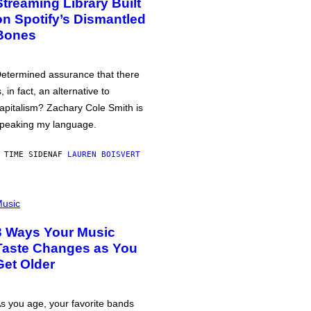
Streaming Library Built
on Spotify’s Dismantled
Bones
etermined assurance that there
s, in fact, an alternative to
apitalism? Zachary Cole Smith is
peaking my language.
 TIME SIDEN
AF
LAUREN BOISVERT
usic
3 Ways Your Music
Taste Changes as You
Get Older
s you age, your favorite bands