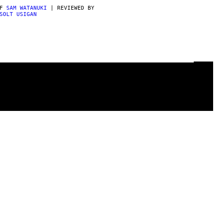
AF
SAM WATANUKI
| REVIEWED BY
SOLT USIGAN