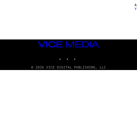
Y
VICE
MEDIA
INSTAGRAM
TIKTOK
YOUTUBE
© 2026 VICE DIGITAL PUBLISHING, LLC