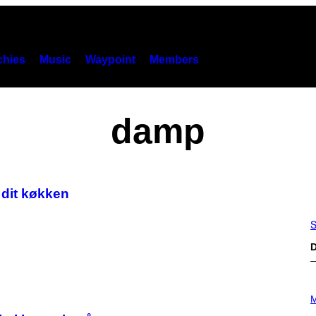
hies
Music
Waypoint
Members
damp
i dit køkken
S
D
P
H
M
O