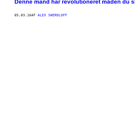
Denne mand har revolutioneret måden du sk
05.03.16
AF
ALEX SWERDLOFF