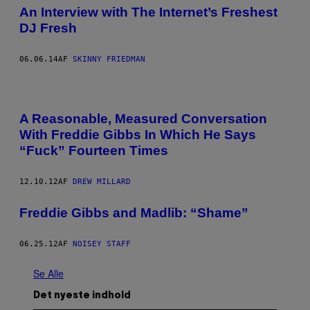
An Interview with The Internet’s Freshest
DJ Fresh
06.06.14
AF
SKINNY FRIEDMAN
A Reasonable, Measured Conversation
With Freddie Gibbs In Which He Says
“Fuck” Fourteen Times
12.10.12
AF
DREW MILLARD
Freddie Gibbs and Madlib: “Shame”
06.25.12
AF
NOISEY STAFF
Se Alle
Det nyeste indhold