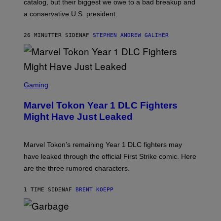
catalog, but their biggest we owe to a bad breakup and
E
a conservative U.S. president.
P
S
/
26 MINUTTER SIDEN
AF
STEPHEN ANDREW GALIHER
G
E
T
T
Y
I
S
M
C
Gaming
A
R
G
E
E
Marvel Tokon Year 1 DLC Fighters
E
S
N
Might Have Just Leaked
S
H
O
T
Marvel Tokon’s remaining Year 1 DLC fighters may
:
have leaked through the official First Strike comic. Here
P
L
are the three rumored characters.
A
Y
S
1 TIME SIDEN
AF
BRENT KOEPP
T
A
T
(
I