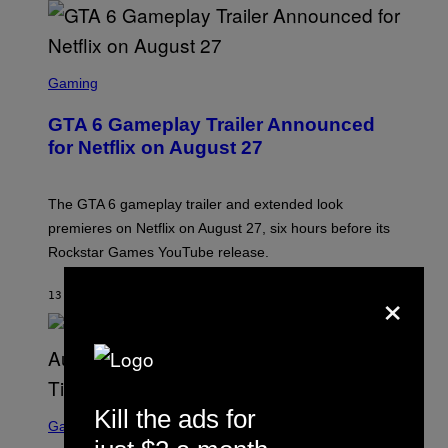
S
C
Gaming
R
E
GTA 6 Gameplay Trailer Announced
E
N
for Netflix on August 27
S
H
O
T
The GTA 6 gameplay trailer and extended look
:
premieres on Netflix on August 27, six hours before its
R
O
Rockstar Games YouTube release.
C
K
×
S
13 MINUTTER SIDEN
AF
BRENT KOEPP
T
A
R
G
A
M
E
S
S
Kill the ads for
C
Gaming
,
R
N