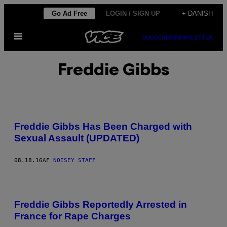
Spring
Go Ad Free
LOGIN / SIGN UP
+ DANISH
til
Åbn
indhold
SUBSCRIBE
NEWSLETTER
Menu
Freddie Gibbs
Freddie Gibbs Has Been Charged with
Sexual Assault (UPDATED)
08.18.16
AF
NOISEY STAFF
Freddie Gibbs Reportedly Arrested in
France for Rape Charges