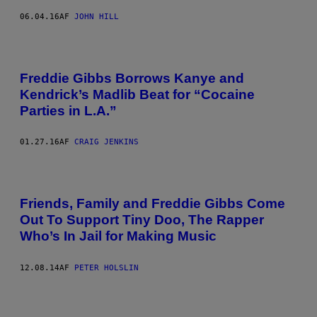
06.04.16
AF
JOHN HILL
Freddie Gibbs Borrows Kanye and
Kendrick’s Madlib Beat for “Cocaine
Parties in L.A.”
01.27.16
AF
CRAIG JENKINS
Friends, Family and Freddie Gibbs Come
Out To Support Tiny Doo, The Rapper
Who’s In Jail for Making Music
12.08.14
AF
PETER HOLSLIN