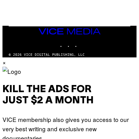
VICE
MEDIA
INSTAGRAM
TIKTOK
YOUTUBE
© 2026 VICE DIGITAL PUBLISHING, LLC
×
KILL THE ADS FOR
JUST $2 A MONTH
VICE membership also gives you access to our
very best writing and exclusive new
documentaries.