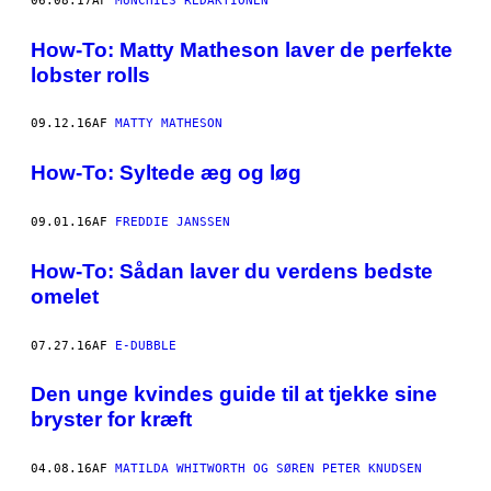
06.08.17
AF
MUNCHIES REDAKTIONEN
How-To: Matty Matheson laver de perfekte
lobster rolls
09.12.16
AF
MATTY MATHESON
How-To: Syltede æg og løg
09.01.16
AF
FREDDIE JANSSEN
How-To: Sådan laver du verdens bedste
omelet
07.27.16
AF
E-DUBBLE
Den unge kvindes guide til at tjekke sine
bryster for kræft
04.08.16
AF
MATILDA WHITWORTH OG SØREN PETER KNUDSEN