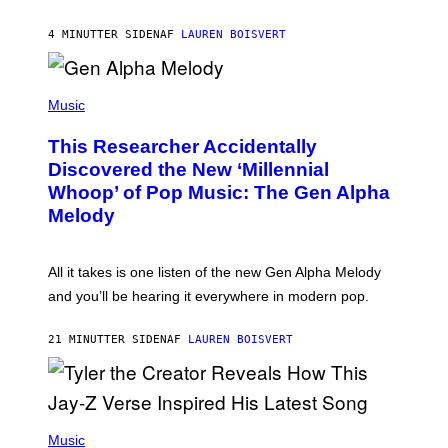
I
N
T
4 MINUTTER SIDEN
AF
LAUREN BOISVERT
E
R
/
(
G
P
Music
E
H
T
O
T
This Researcher Accidentally
T
Y
O
I
Discovered the New ‘Millennial
B
M
Whoop’ of Pop Music: The Gen Alpha
Y
A
T
G
Melody
A
E
Y
S
L
F
O
O
All it takes is one listen of the new Gen Alpha Melody
R
R
and you’ll be hearing it everywhere in modern pop.
H
R
I
A
L
D
21 MINUTTER SIDEN
AF
LAUREN BOISVERT
L
I
/
O
G
D
E
I
T
S
T
N
P
Y
E
H
Music