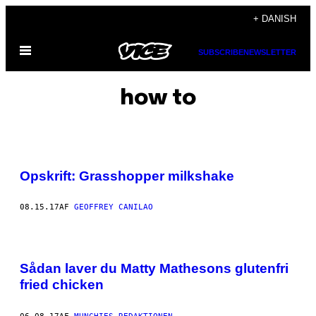
Spring
+ DANISH
til
Åbn
indhold
SUBSCRIBE
NEWSLETTER
Menu
how to
Opskrift: Grasshopper milkshake
08.15.17
AF
GEOFFREY CANILAO
Sådan laver du Matty Mathesons glutenfri
fried chicken