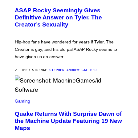
I
Y
O
M
T
A
ASAP Rocky Seemingly Gives
O
G
B
Definitive Answer on Tyler, The
E
Y
S
Creator’s Sexuality
M
)
O
N
I
Hip-hop fans have wondered for years if Tyler, The
C
A
Creator is gay, and his old pal ASAP Rocky seems to
S
have given us an answer.
C
H
I
2 TIMER SIDEN
AF
STEPHEN ANDREW GALIHER
P
P
E
R
/
G
S
E
C
Gaming
T
R
T
E
Y
Quake Returns With Surprise Dawn of
E
I
N
the Machine Update Featuring 19 New
M
S
A
Maps
H
G
O
E
T