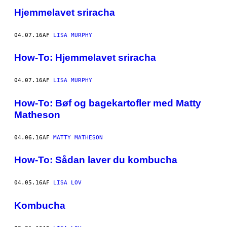
Hjemmelavet sriracha
04.07.16
AF
LISA MURPHY
How-To: Hjemmelavet sriracha
04.07.16
AF
LISA MURPHY
How-To: Bøf og bagekartofler med Matty
Matheson
04.06.16
AF
MATTY MATHESON
How-To: Sådan laver du kombucha
04.05.16
AF
LISA LOV
Kombucha