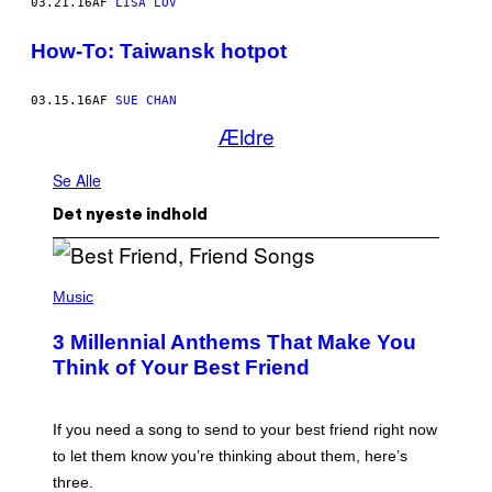
03.21.16
AF
LISA LOV
How-To: Taiwansk hotpot
03.15.16
AF
SUE CHAN
Ældre
Se Alle
Det nyeste indhold
P
H
Music
O
T
3 Millennial Anthems That Make You
O
B
Think of Your Best Friend
Y
K
E
V
If you need a song to send to your best friend right now
I
to let them know you’re thinking about them, here’s
N
W
three.