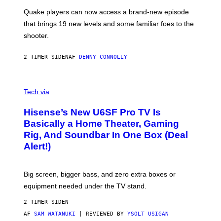
S
:
Quake players can now access a brand-new episode
M
A
that brings 19 new levels and some familiar foes to the
C
shooter.
H
I
N
2 TIMER SIDEN
AF
DENNY CONNOLLY
E
G
A
M
V
E
I
Tech via
S
A
/
H
I
Hisense’s New U6SF Pro TV Is
I
D
S
Basically a Home Theater, Gaming
S
E
O
Rig, And Soundbar In One Box (Deal
N
F
S
Alert!)
T
E
W
A
R
Big screen, bigger bass, and zero extra boxes or
E
equipment needed under the TV stand.
2 TIMER SIDEN
AF
SAM WATANUKI
| REVIEWED BY
YSOLT USIGAN