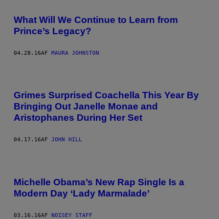
What Will We Continue to Learn from
Prince’s Legacy?
04.28.16
AF
MAURA JOHNSTON
Grimes Surprised Coachella This Year By
Bringing Out Janelle Monae and
Aristophanes During Her Set
04.17.16
AF
JOHN HILL
Michelle Obama’s New Rap Single Is a
Modern Day ‘Lady Marmalade’
03.16.16
AF
NOISEY STAFF