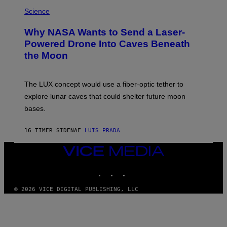
E
P
G
H
Science
R
O
A
T
Why NASA Wants to Send a Laser-
N
O
I
:
Powered Drone Into Caves Beneath
T
N
the Moon
Z
A
/
S
W
A
I
;
The LUX concept would use a fiber-optic tether to
R
D
E
R
explore lunar caves that could shelter future moon
I
P
M
bases.
I
A
X
G
E
E
16 TIMER SIDEN
AF
LUIS PRADA
L
)
/
G
VICE
E
MEDIA
T
INSTAGRAM
TIKTOK
YOUTUBE
T
Y
I
© 2026 VICE DIGITAL PUBLISHING, LLC
M
A
G
E
S