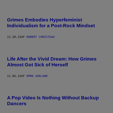
Grimes Embodies Hyperfeminist
Individualism for a Post-Rock Mindset
12.28.15
AF
ROBERT CHRISTGAU
Life After the Vivid Dream: How Grimes
Almost Got Sick of Herself
11.06.15
AF
EMMA GARLAND
A Pop Video Is Nothing Without Backup
Dancers