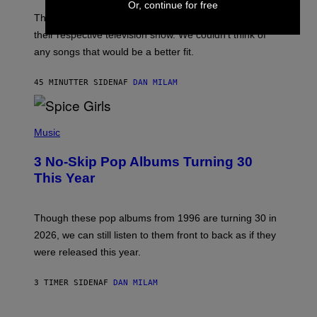
Or, continue for free
A
M
These 2000s theme songs are equally as iconic as
I
their respective television show. We couldn’t think of
E
M
any songs that would be a better fit.
C
C
A
45 MINUTTER SIDEN
AF
DAN MILAM
R
T
H
P
Y
H
Music
/
O
W
T
I
3 No-Skip Pop Albums Turning 30
O
R
B
E
This Year
Y
I
T
M
I
A
M
G
Though these pop albums from 1996 are turning 30 in
R
E
2026, we can still listen to them front to back as if they
O
N
were released this year.
E
Y
/
3 TIMER SIDEN
AF
DAN MILAM
G
E
T