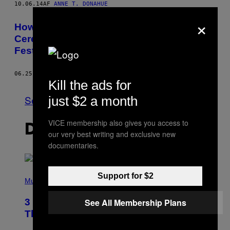
10.06.14
AF
ANNE T. DONAHUE
×
How One Deaf Man and Two Pals with
Cerebral Palsy Got Down at a Music
Festival
06.25.14
AF
LAUREN SCHWARTZBERG
Kill the ads for
Se Alle
just $2 a month
VICE membership also gives you access to
DET NYESTE INDHOLD
our very best writing and exclusive new
documentaries.
P
Support for $2
H
Music
O
T
3 of the Best Alt-Rock Television
See All Membership Plans
O
B
Theme Songs of the 2000s
Y
J