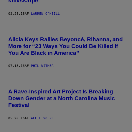
knivskarpe
02.23.18
AF
LAUREN O'NEILL
Alicia Keys Rallies Beyoncé, Rihanna, and
More for “23 Ways You Could Be Killed If
You Are Black in America”
07.13.16
AF
PHIL WITMER
A Rave-Inspired Art Project Is Breaking
Down Gender at a North Carolina Music
Festival
05.20.16
AF
ALLIE VOLPE