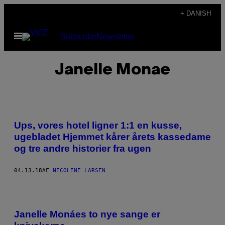
Spring
+ DANISH
til
Åbn
Subscribe
Newsletter
indhold
Menu
Janelle Monae
Ups, vores hotel ligner 1:1 en kusse,
ugebladet Hjemmet kårer årets kassedame
og tre andre historier fra ugen
04.13.18
AF
NICOLINE LARSEN
Janelle Monáes to nye sange er