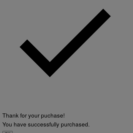
Thank for your puchase!
You have successfully purchased.