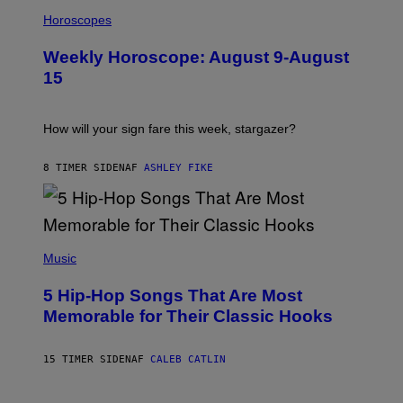
I
T
L
Horoscopes
Y
L
I
U
M
Weekly Horoscope: August 9-August
S
A
T
G
15
R
E
A
S
T
I
How will your sign fare this week, stargazer?
O
N
B
8 TIMER SIDEN
AF
ASHLEY FIKE
Y
R
E
E
S
(
A
P
Music
H
O
5 Hip-Hop Songs That Are Most
T
O
Memorable for Their Classic Hooks
B
Y
S
15 TIMER SIDEN
AF
CALEB CATLIN
T
E
V