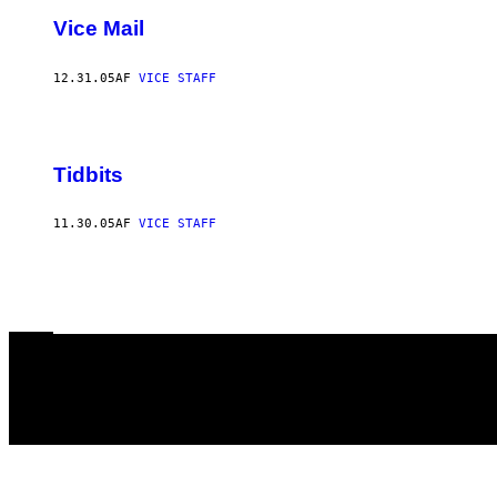
Vice Mail
12.31.05
AF
VICE STAFF
Tidbits
11.30.05
AF
VICE STAFF