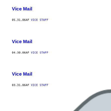
Vice Mail
05.31.06
AF
VICE STAFF
Vice Mail
04.30.06
AF
VICE STAFF
Vice Mail
03.31.06
AF
VICE STAFF