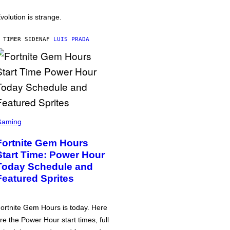
volution is strange.
 TIMER SIDEN
AF
LUIS PRADA
Gaming
Fortnite Gem Hours
Start Time: Power Hour
Today Schedule and
Featured Sprites
ortnite Gem Hours is today. Here
re the Power Hour start times, full