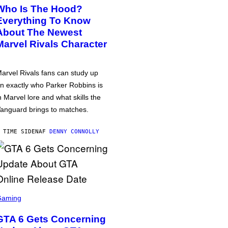
Who Is The Hood?
Everything To Know
About The Newest
Marvel Rivals Character
arvel Rivals fans can study up
n exactly who Parker Robbins is
n Marvel lore and what skills the
anguard brings to matches.
 TIME SIDEN
AF
DENNY CONNOLLY
Gaming
GTA 6 Gets Concerning