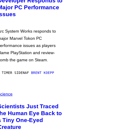
Developer Responds to
Major PC Performance
Issues
rc System Works responds to
ajor Marvel Tokon PC
erformance issues as players
lame PlayStation and review-
omb the game on Steam.
 TIMER SIDEN
AF
BRENT KOEPP
cience
Scientists Just Traced
the Human Eye Back to
a Tiny One-Eyed
Creature