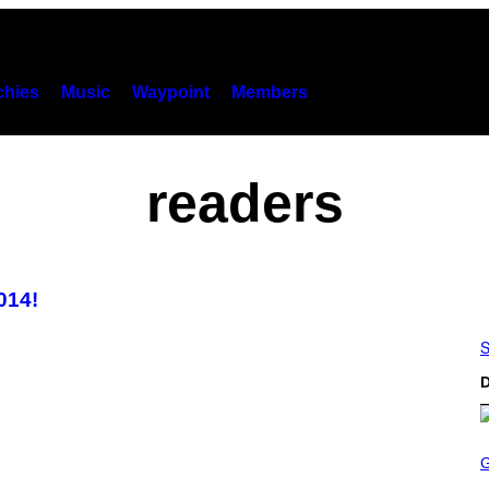
hies
Music
Waypoint
Members
readers
014!
S
D
S
C
R