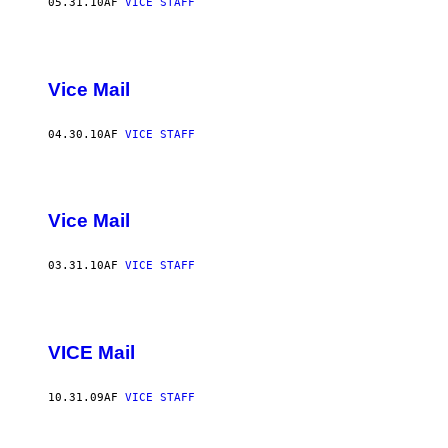
05.31.10
AF
VICE STAFF
Vice Mail
04.30.10
AF
VICE STAFF
Vice Mail
03.31.10
AF
VICE STAFF
VICE Mail
10.31.09
AF
VICE STAFF