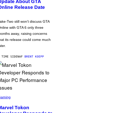
Update About GTA
Online Release Date
ake-Two still won’t discuss GTA
nline with GTA 6 only three
onths away, raising concerns
hat its release could come much
ater.
 TIME SIDEN
AF
BRENT KOEPP
Gaming
Marvel Tokon