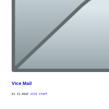
Vice Mail
01.31.06
AF
VICE STAFF