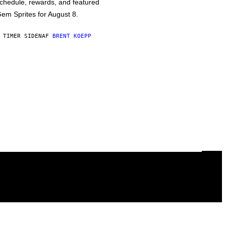
chedule, rewards, and featured
em Sprites for August 8.
 TIMER SIDEN
AF
BRENT KOEPP