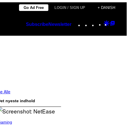
Go Ad Free
LOGIN / SIGN UP
+ DANISH
Instagram
TikTok
YouTube
Google
Googl
Subscribe
Newsletter
Discover
Top
Posts
e Alle
et nyeste indhold
Gaming