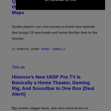
Y
Quake Returns With Surprise Dawn of
E
I
N
the Machine Update Featuring 19 New
M
S
A
Maps
H
G
O
E
T
S
:
Quake players can now access a brand-new episode
M
A
that brings 19 new levels and some familiar foes to the
C
shooter.
H
I
N
15 MINUTES AGO
BY
DENNY CONNOLLY
E
G
A
M
V
E
I
Tech via
S
A
/
H
I
Hisense’s New U6SF Pro TV Is
I
D
S
Basically a Home Theater, Gaming
S
E
O
Rig, And Soundbar In One Box (Deal
N
F
S
Alert!)
T
E
W
A
R
Big screen, bigger bass, and zero extra boxes or
E