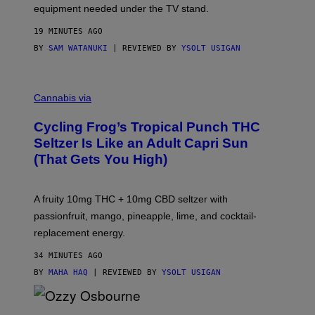
equipment needed under the TV stand.
19 MINUTES AGO
BY
SAM WATANUKI
| REVIEWED BY
YSOLT USIGAN
M
A
Cannabis via
H
A
Cycling Frog’s Tropical Punch THC
H
A
Seltzer Is Like an Adult Capri Sun
Q
(That Gets You High)
F
O
R
V
A fruity 10mg THC + 10mg CBD seltzer with
I
C
passionfruit, mango, pineapple, lime, and cocktail-
E
replacement energy.
34 MINUTES AGO
BY
MAHA HAQ
| REVIEWED BY
YSOLT USIGAN
P