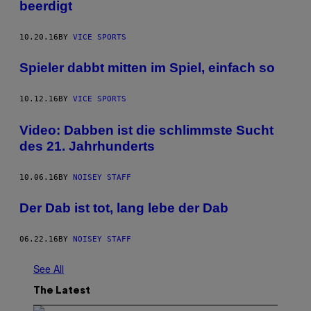
beerdigt
10.20.16
BY
VICE SPORTS
Spieler dabbt mitten im Spiel, einfach so
10.12.16
BY
VICE SPORTS
Video: Dabben ist die schlimmste Sucht
des 21. Jahrhunderts
10.06.16
BY
NOISEY STAFF
Der Dab ist tot, lang lebe der Dab
06.22.16
BY
NOISEY STAFF
See All
The Latest