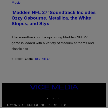
H
Music
O
T
‘Madden NFL 27’ Soundtrack Includes
O
B
Ozzy Osbourne, Metallica, the White
Y
Stripes, and Styx
N
I
C
K
The soundtrack for the upcoming Madden NFL 27
L
A
game is loaded with a variety of stadium anthems and
H
classic hits.
A
M
/
2 HOURS AGO
BY
DAN MILAM
G
E
T
T
Y
I
M
A
VICE
G
MEDIA
E
INSTAGRAM
TIKTOK
YOUTUBE
S
© 2026 VICE DIGITAL PUBLISHING, LLC