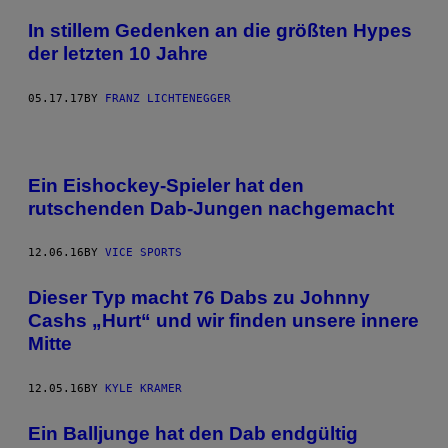
In stillem Gedenken an die größten Hypes
der letzten 10 Jahre
05.17.17
BY
FRANZ LICHTENEGGER
Ein Eishockey-Spieler hat den
rutschenden Dab-Jungen nachgemacht
12.06.16
BY
VICE SPORTS
Dieser Typ macht 76 Dabs zu Johnny
Cashs „Hurt“ und wir finden unsere innere
Mitte
12.05.16
BY
KYLE KRAMER
Ein Balljunge hat den Dab endgültig