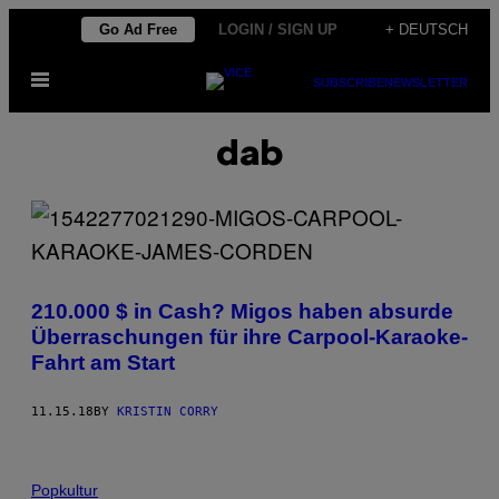
Skip
Go Ad Free
LOGIN / SIGN UP
+ DEUTSCH
to
Open
content
SUBSCRIBE
NEWSLETTER
Menu
dab
210.000 $ in Cash? Migos haben absurde
Überraschungen für ihre Carpool-Karaoke-
Fahrt am Start
11.15.18
BY
KRISTIN CORRY
Popkultur