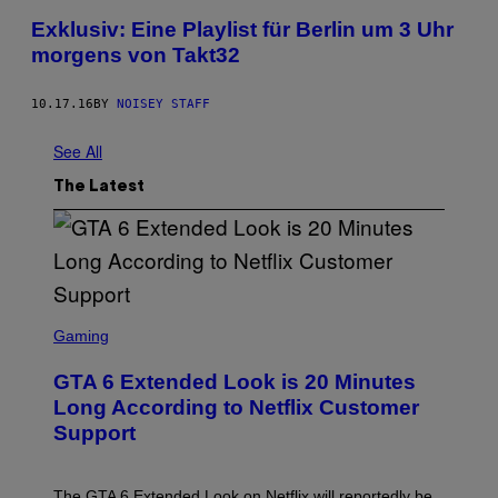
Exklusiv: Eine Playlist für Berlin um 3 Uhr
morgens von Takt32
10.17.16
BY
NOISEY STAFF
See All
The Latest
S
C
Gaming
R
E
GTA 6 Extended Look is 20 Minutes
E
N
Long According to Netflix Customer
S
Support
H
O
T
:
The GTA 6 Extended Look on Netflix will reportedly be