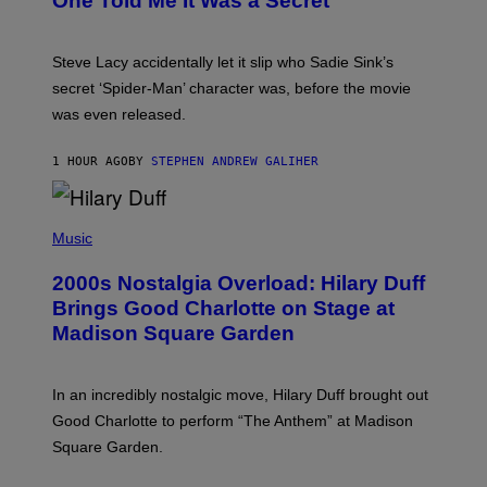
One Told Me It Was a Secret’
J
A
M
I
Steve Lacy accidentally let it slip who Sadie Sink’s
E
M
secret ‘Spider-Man’ character was, before the movie
C
was even released.
C
A
R
1 HOUR AGO
BY
STEPHEN ANDREW GALIHER
T
H
Y
/
P
G
H
Music
E
O
T
T
T
2000s Nostalgia Overload: Hilary Duff
O
Y
B
Brings Good Charlotte on Stage at
I
Y
M
Madison Square Garden
E
A
M
G
M
E
A
S
In an incredibly nostalgic move, Hilary Duff brought out
M
C
Good Charlotte to perform “The Anthem” at Madison
I
Square Garden.
N
T
Y