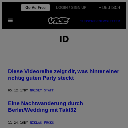
Skip
Go Ad Free
LOGIN / SIGN UP
+ DEUTSCH
to
Open
content
SUBSCRIBE
NEWSLETTER
Menu
ID
Diese Videoreihe zeigt dir, was hinter einer
richtig guten Party steckt
05.12.17
BY
NOISEY STAFF
Eine Nachtwanderung durch
Berlin/Wedding mit Takt32
11.24.16
BY
NIKLAS FUCKS