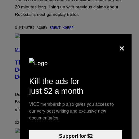
R
O
20 minutes long, lining up with previous claims about
C
Rockstar’s next gameplay trailer.
K
S
T
3 MINUTES AGO
BY
BRENT KOEPP
A
R
G
×
A
P
M
H
Music
E
O
S
T
,
The Set of Lyrics That Still Give Kim
O
N
B
Deal Firsthand Embarrassment
E
Y
T
Decades Later
J
Kill the ads for
F
E
L
F
just $2 a month
I
F
X
Despite the distance of decades, there are still some
K
R
Breeders lyrics that Kim Deal looks back on with
VICE membership also gives you access to
A
embarrassment.
V
our very best writing and exclusive new
I
documentaries.
T
32 MINUTES AGO
BY
LAUREN BOISVERT
Z
/
F
Support for $2
I