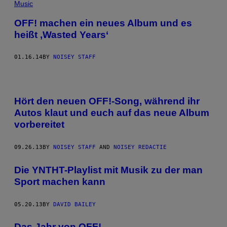
Music
OFF! machen ein neues Album und es
heißt ,Wasted Years‘
01.16.14
BY
NOISEY STAFF
Hört den neuen OFF!-Song, während ihr
Autos klaut und euch auf das neue Album
vorbereitet
09.26.13
BY
NOISEY STAFF
AND
NOISEY REDACTIE
Die YNTHT-Playlist mit Musik zu der man
Sport machen kann
05.20.13
BY
DAVID BAILEY
Das Jahr von OFF!