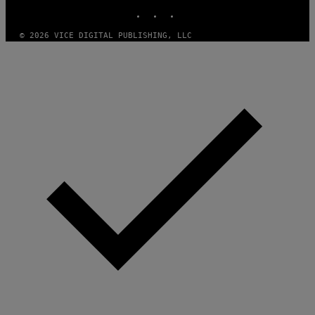
INSTAGRAM
TIKTOK
YOUTUBE
© 2026 VICE DIGITAL PUBLISHING, LLC