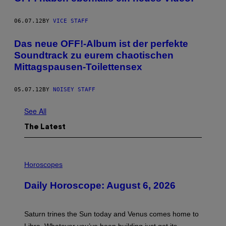
06.07.12
BY
VICE STAFF
Das neue OFF!-Album ist der perfekte
Soundtrack zu eurem chaotischen
Mittagspausen-Toilettensex
05.07.12
BY
NOISEY STAFF
See All
The Latest
I
L
Horoscopes
L
U
Daily Horoscope: August 6, 2026
S
T
R
A
Saturn trines the Sun today and Venus comes home to
T
I
Libra. Whatever you’ve been building just got its