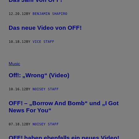
12.20.12
BY
BENJAMIN SHAPIRO
Das neue Video von OFF!
10.18.12
BY
VICE STAFF
Music
Off!: „Wrong“ (Video)
10.16.12
BY
NOISEY STAFF
OFF! – „Borrow And Bomb“ und „I Got
News For You“
07.18.12
BY
NOISEY STAFF
OFF! haben ebenfalls ein neues Video!