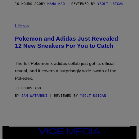
O
10 HOURS AGO
BY
MAHA HAQ
| REVIEWED BY
YSOLT USIGAN
V
I
Life via
A
P
Pokemon and Adidas Just Revealed
O
K
12 New Sneakers For You to Catch
E
M
O
N
The full Pokemon x adidas collab just got its official
/
reveal, and it covers a surprisngly wide swath of the
A
D
Pokedex.
I
D
11 HOURS AGO
A
S
BY
SAM WATANUKI
| REVIEWED BY
YSOLT USIGAN
/
N
I
N
T
E
N
VICE
D
MEDIA
O