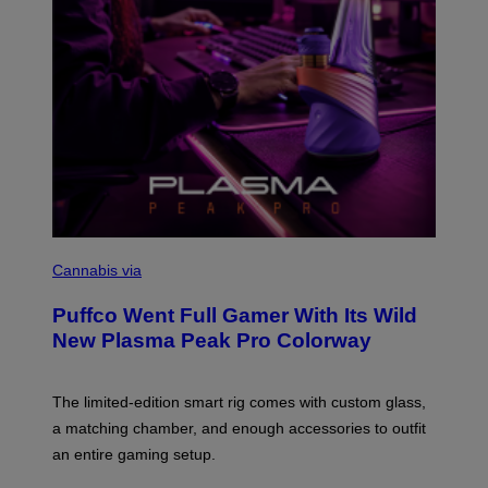
S
C
O
Cannabis via
U
R
Puffco Went Full Gamer With Its Wild
T
E
New Plasma Peak Pro Colorway
S
Y
O
F
The limited-edition smart rig comes with custom glass,
P
a matching chamber, and enough accessories to outfit
U
F
an entire gaming setup.
F
C