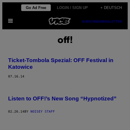
Skip
Go Ad Free
LOGIN / SIGN UP
+ DEUTSCH
to
Open
content
SUBSCRIBE
NEWSLETTER
Menu
off!
Ticket-Tombola Spezial: OFF Festival in
Katowice
07.16.14
Listen to OFF!’s New Song “Hypnotized”
02.26.14
BY
NOISEY STAFF