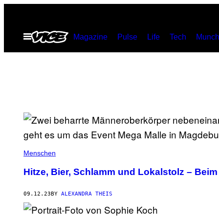
Skip
to
Open
Magazine
Pulse
Life
Tech
Munch
content
Menu
Menschen
Hitze, Bier, Schlamm und Lokalstolz – Bei
09.12.23
BY
ALEXANDRA THEIS