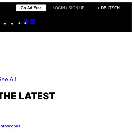
Go Ad Free
LOGIN / SIGN UP
+ DEUTSCH
Instagram
TikTok
YouTube
Google
Google
Discover
Top
Posts
See All
THE LATEST
oroscopes