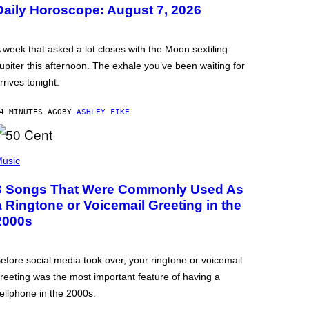
Daily Horoscope: August 7, 2026
 week that asked a lot closes with the Moon sextiling
upiter this afternoon. The exhale you’ve been waiting for
rrives tonight.
4 MINUTES AGO
BY
ASHLEY FIKE
usic
3 Songs That Were Commonly Used As
a Ringtone or Voicemail Greeting in the
2000s
efore social media took over, your ringtone or voicemail
reeting was the most important feature of having a
ellphone in the 2000s.