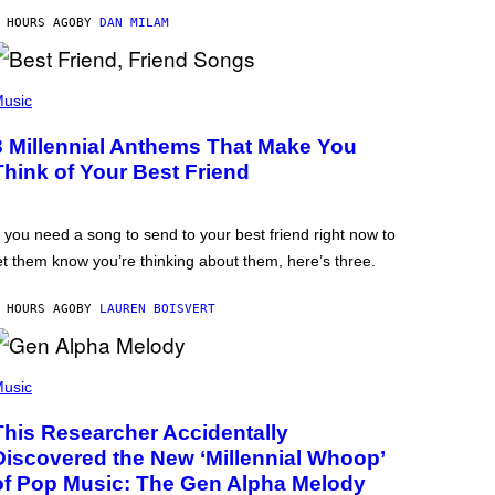
 HOURS AGO
BY
DAN MILAM
usic
3 Millennial Anthems That Make You
Think of Your Best Friend
f you need a song to send to your best friend right now to
et them know you’re thinking about them, here’s three.
 HOURS AGO
BY
LAUREN BOISVERT
usic
This Researcher Accidentally
Discovered the New ‘Millennial Whoop’
of Pop Music: The Gen Alpha Melody