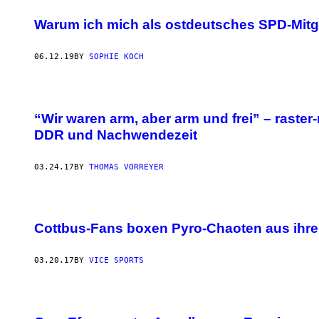
Warum ich mich als ostdeutsches SPD-Mitgl
06.12.19
BY
SOPHIE KOCH
“Wir waren arm, aber arm und frei” – raster
DDR und Nachwendezeit
03.24.17
BY
THOMAS VORREYER
Cottbus-Fans boxen Pyro-Chaoten aus ihr
03.20.17
BY
VICE SPORTS