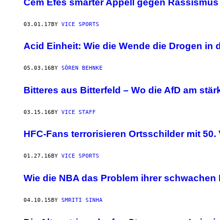
Cem Efes smarter Appell gegen Rassismus 
03.01.17
BY
VICE SPORTS
Acid Einheit: Wie die Wende die Drogen in 
05.03.16
BY
SÖREN BEHNKE
Bitteres aus Bitterfeld – Wo die AfD am stärk
03.15.16
BY
VICE STAFF
HFC-Fans terrorisieren Ortsschilder mit 50.
01.27.16
BY
VICE SPORTS
Wie die NBA das Problem ihrer schwachen 
04.10.15
BY
SMRITI SINHA