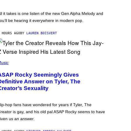
ll it takes is one listen of the new Gen Alpha Melody and
ou’ll be hearing it everywhere in modern pop.
 HOURS AGO
BY
LAUREN BOISVERT
usic
ASAP Rocky Seemingly Gives
Definitive Answer on Tyler, The
Creator’s Sexuality
ip-hop fans have wondered for years if Tyler, The
reator is gay, and his old pal ASAP Rocky seems to have
iven us an answer.