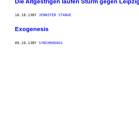
Die Altgestrigen laufen Sturm gegen Leipz
10.18.13
BY
JENNIFER STANGE
Exogenesis
09.10.13
BY
SYNCHRODOGS